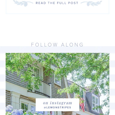
FOLLOW ALONG
on instagram