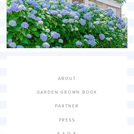
ABOUT
GARDEN GROWN BOOK
PARTNER
PRESS
F.A.Q.S