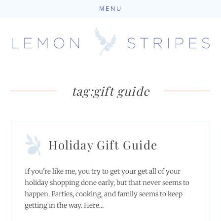
MENU
Skip
to
content
tag:
gift guide
Holiday Gift Guide
If you're like me, you try to get your get all of your
holiday shopping done early, but that never seems to
happen. Parties, cooking, and family seems to keep
getting in the way. Here...