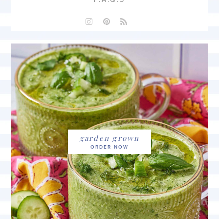
garden grown