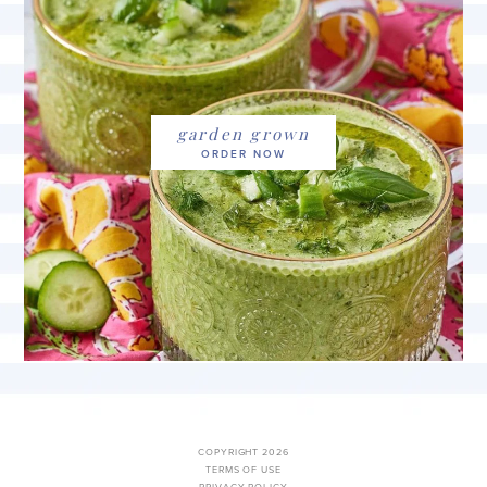
garden grown
COPYRIGHT 2026
TERMS OF USE