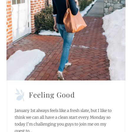
Feeling Good
January 1st always feels like a fresh slate, but I like to
think we can all have a clean start every Monday so
today I'm challenging you guys to join me on my
quest to...