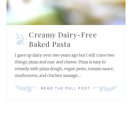
Creamy Dairy-Free
Baked Pasta
I gave up dairy over two years ago but I still crave two
things: pizza and mac and cheese. Pizza is easy to
remedy with pizza dough, vegan pesto, tomato sauce,
mushrooms, and chicken sausage....