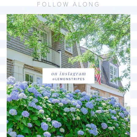
FOLLOW ALONG
on instagram