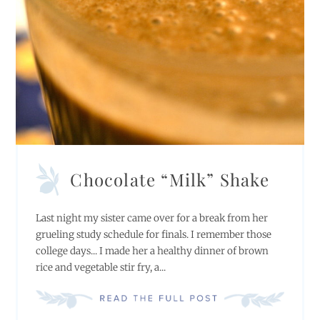
Chocolate “Milk” Shake
Last night my sister came over for a break from her
grueling study schedule for finals. I remember those
college days... I made her a healthy dinner of brown
rice and vegetable stir fry, a...