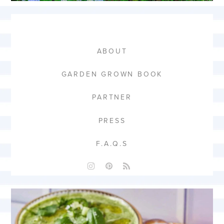
ABOUT
GARDEN GROWN BOOK
PARTNER
PRESS
F.A.Q.S