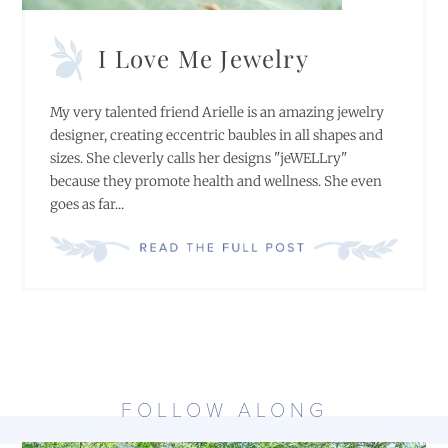
I Love Me Jewelry
My very talented friend Arielle is an amazing jewelry
designer, creating eccentric baubles in all shapes and
sizes. She cleverly calls her designs "jeWELLry"
because they promote health and wellness. She even
goes as far...
FOLLOW ALONG