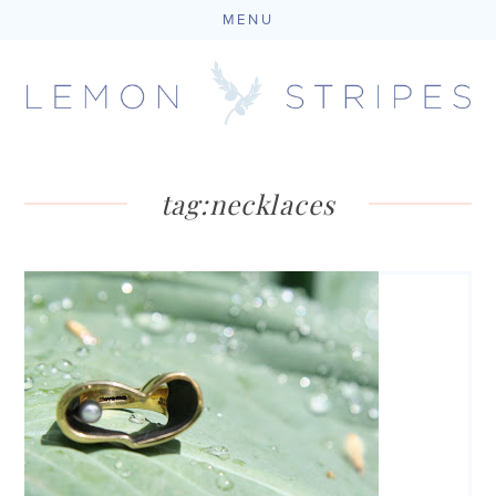
MENU
Skip
to
content
tag:
necklaces