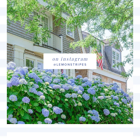
on instagram