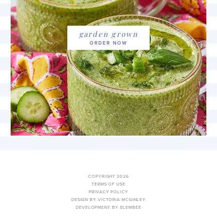
garden grown
COPYRIGHT 2026
TERMS OF USE
PRIVACY POLICY
DESIGN BY VICTORIA MCGINLEY
DEVELOPMENT BY ELEMBEE