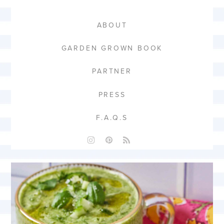
ABOUT
GARDEN GROWN BOOK
PARTNER
PRESS
F.A.Q.S