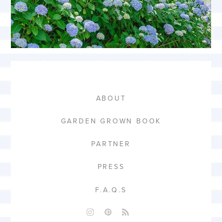
ABOUT
GARDEN GROWN BOOK
PARTNER
PRESS
F.A.Q.S