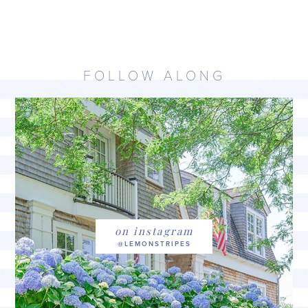
FOLLOW ALONG
on instagram