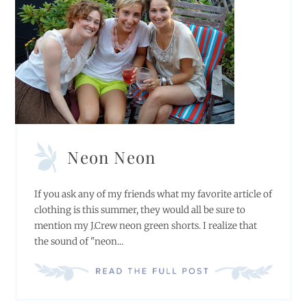
Neon Neon
If you ask any of my friends what my favorite article of
clothing is this summer, they would all be sure to
mention my J.Crew neon green shorts. I realize that
the sound of "neon...