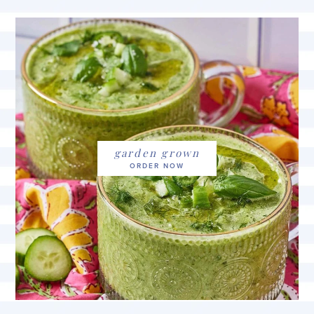
garden grown