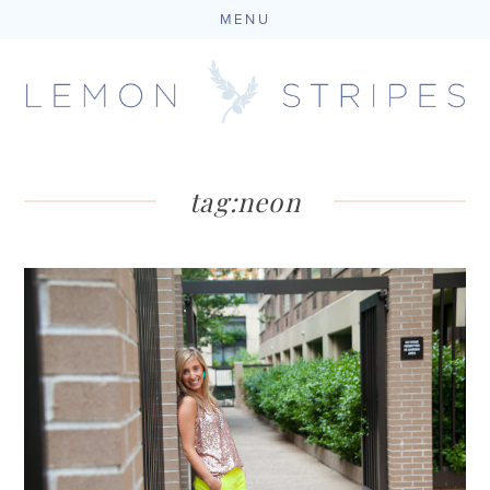
MENU
Skip
to
content
tag:
neon