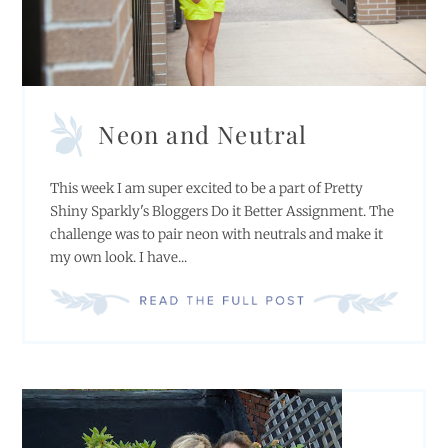
Neon and Neutral
This week I am super excited to be a part of Pretty
Shiny Sparkly's Bloggers Do it Better Assignment. The
challenge was to pair neon with neutrals and make it
my own look. I have...