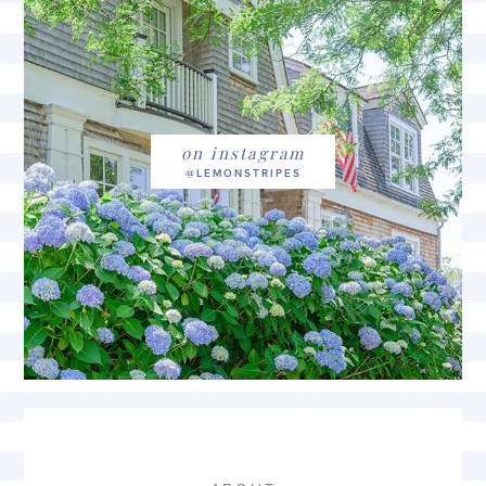
on instagram