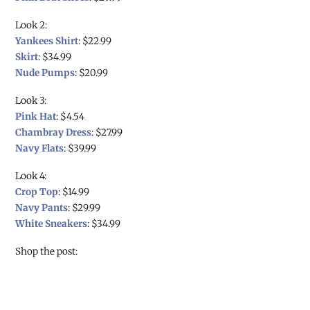
Look 2:
Yankees Shirt
: $22.99
Skirt
: $34.99
Nude Pumps
: $20.99
Look 3:
Pink Hat
: $4.54
Chambray Dress
: $27.99
Navy Flats
: $39.99
Look 4:
Crop Top
: $14.99
Navy Pants
: $29.99
White Sneakers
: $34.99
Shop the post: