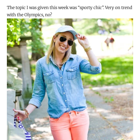
The topic I was given this week was “sporty chic”. Very on trend
with the Olympics, no?