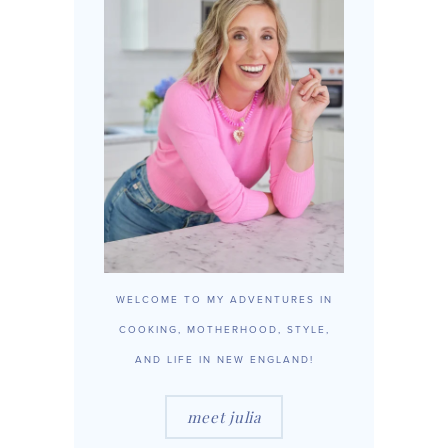
WELCOME TO MY ADVENTURES IN
COOKING, MOTHERHOOD, STYLE,
AND LIFE IN NEW ENGLAND!
meet julia