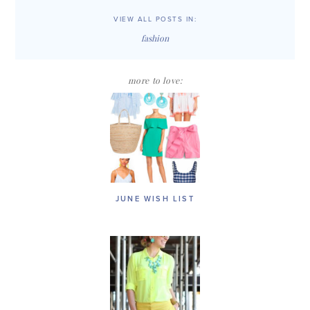
VIEW ALL POSTS IN:
fashion
more to love:
JUNE WISH LIST