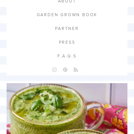
ABOUT
GARDEN GROWN BOOK
PARTNER
PRESS
F.A.Q.S