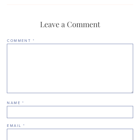
Leave a Comment
COMMENT
*
NAME
*
EMAIL
*