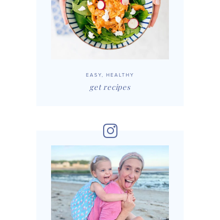
EASY, HEALTHY
get recipes