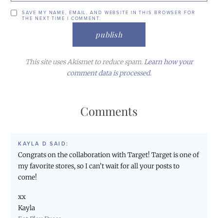
SAVE MY NAME, EMAIL, AND WEBSITE IN THIS BROWSER FOR
THE NEXT TIME I COMMENT.
This site uses Akismet to reduce spam.
Learn how your
comment data is processed.
Comments
KAYLA D
SAID:
Congrats on the collaboration with Target! Target is one of
my favorite stores, so I can’t wait for all your posts to
come!
xx
Kayla