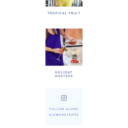
TROPICAL FRUIT
HOLIDAY
HOSTESS
FOLLOW ALONG
@LEMONSTRIPES