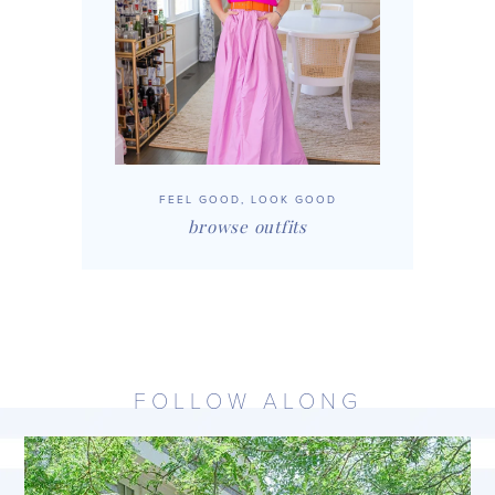
FEEL GOOD, LOOK GOOD
browse outfits
FOLLOW ALONG