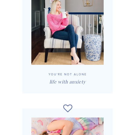
YOU'RE NOT ALONE
life with anxiety