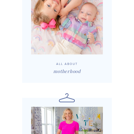
ALL ABOUT
motherhood