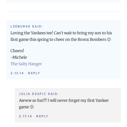
LEEBURKE
SAID:
Loving the Yankees tee! Can’t wait to bring my son to his
first game this spring to cheer on the Bronx Bombers 🙂
Cheers!
-Michele
The Salty Hanger
2.13.14
·
REPLY
JULIA DZAFIC
SAID:
Awww so fun!!! I will never forget my first Yankee
game 🙂
2.17.14
·
REPLY