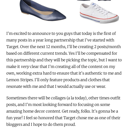
I’m excited to announce to you guys that today is the first of
many posts in a year long partnership that I’ve started with
Target. Over the next 12 months, I’ll be creating 2 posts/month
based on different current trends. Yes I’ll be compensated for
this partnership and they will be picking the topic, but I want to
make it
very
clear that I’m creating all of the content on my
own, working extra hard to ensure that it’s authentic to me and
Lemon Stripes. I’ll only feature products and clothes that
resonate with me and that I would actually use or wear.
Sometimes there will be collages (a la today), other times outfit
posts, and I’m most looking forward to
focusing on some
amazing home decor content. Get ready, folks. It’s gonna be a
fun year! I feel so honored that Target chose me as one of their
bloggers and I hope to do them proud.