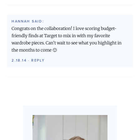
HANNAH
SAID:
Congrats on the collaboration! I love scoring budget-
friendly finds at Target to mix in with my favorite
wardrobe pieces. Can’t wait to see what you highlight in
the months to come 🙂
2.18.14
·
REPLY