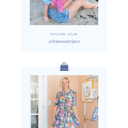
FOLLOW JULIA
@lemonstripes