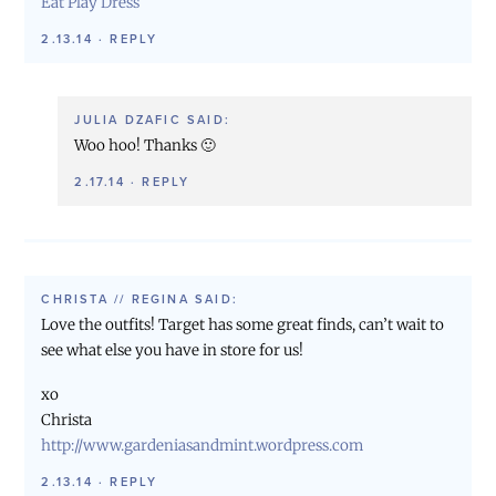
Eat Play Dress
2.13.14
·
REPLY
JULIA DZAFIC
SAID:
Woo hoo! Thanks 🙂
2.17.14
·
REPLY
CHRISTA // REGINA
SAID:
Love the outfits! Target has some great finds, can’t wait to
see what else you have in store for us!
xo
Christa
http://www.gardeniasandmint.wordpress.com
2.13.14
·
REPLY