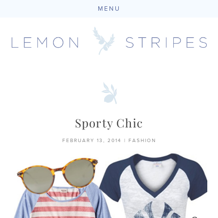
MENU
Skip
to
content
Sporty Chic
FEBRUARY 13, 2014
|
FASHION