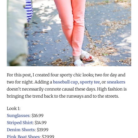
For this post, I created four sporty chic looks; two for day and
two for night. Adding a
baseball cap
,
sporty tee
, or
sneakers
doesn’t necessarily connote causal these days. High fashion is
bringing the trend back to the runways and to the streets.
Look 1:
Sunglasses
: $16.99
Striped Shirt
: $14.99
Denim Shorts
: $19.99
Pink Boat Shoes
: $29.99