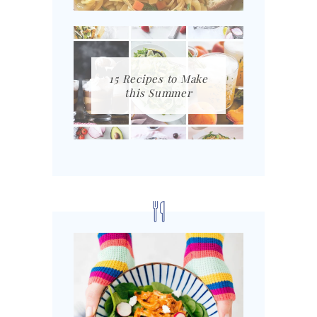
15 Recipes to Make
this Summer