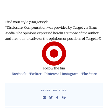
Find your style @targetstyle.
“Disclosure: Compensation was provided by Target via Glam
Media. The opinions expressed herein are those of the author
and are not indicative of the opinions or positions of Target.â€
Follow the fun
Facebook
|
Twitter
|
Pinterest
|
Instagram
|
The Store
SHARE THIS POST: