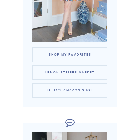
SHOP MY FAVORITES
LEMON STRIPES MARKET
JULIA'S AMAZON SHOP