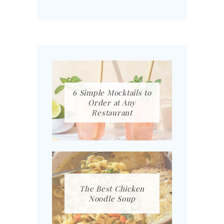
6 Simple Mocktails to
Order at Any
Restaurant
The Best Chicken
Noodle Soup