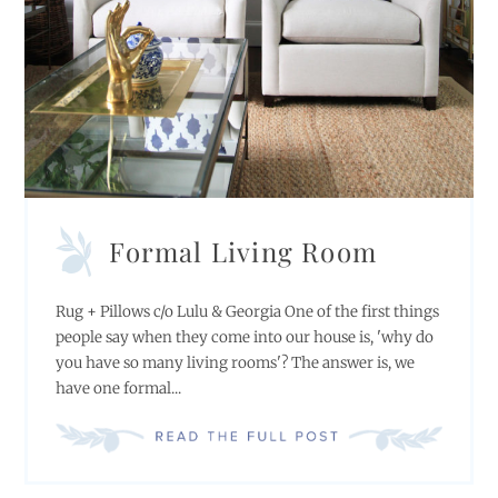
Formal Living Room
Rug + Pillows c/o Lulu & Georgia One of the first things
people say when they come into our house is, 'why do
you have so many living rooms'? The answer is, we
have one formal...