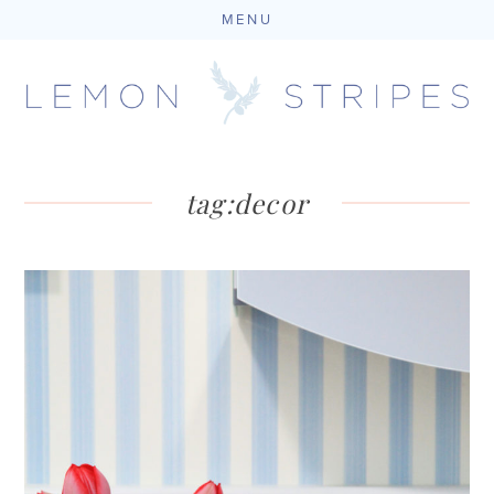
MENU
Skip
to
content
tag:
decor