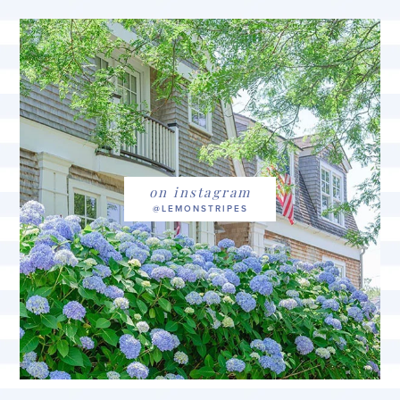
on instagram