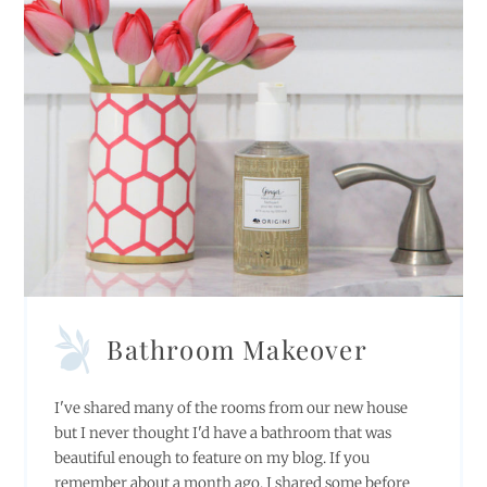
Bathroom Makeover
I've shared many of the rooms from our new house
but I never thought I'd have a bathroom that was
beautiful enough to feature on my blog. If you
remember about a month ago, I shared some before