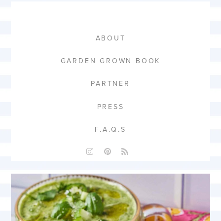
ABOUT
GARDEN GROWN BOOK
PARTNER
PRESS
F.A.Q.S