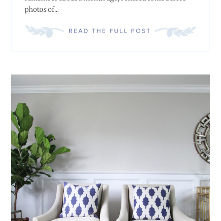
photos of...