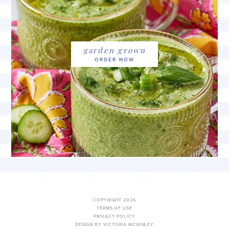
garden grown
COPYRIGHT 2026
TERMS OF USE
PRIVACY POLICY
DESIGN BY VICTORIA MCGINLEY