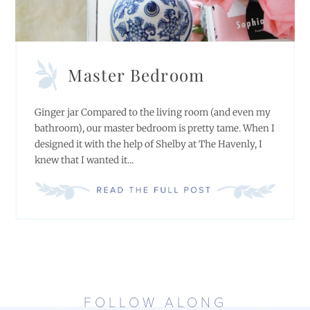
Master Bedroom
Ginger jar Compared to the living room (and even my
bathroom), our master bedroom is pretty tame. When I
designed it with the help of Shelby at The Havenly, I
knew that I wanted it...
FOLLOW ALONG