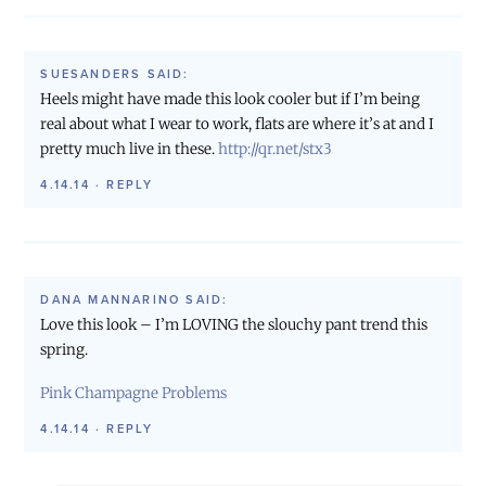
SUESANDERS
SAID:
Heels might have made this look cooler but if I’m being
real about what I wear to work, flats are where it’s at and I
pretty much live in these.
http://qr.net/stx3
4.14.14
·
REPLY
DANA MANNARINO
SAID:
Love this look – I’m LOVING the slouchy pant trend this
spring.
Pink Champagne Problems
4.14.14
·
REPLY