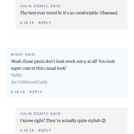
JULIA DZAFIC
SAID:
The best ever trend bc it’s so comfortable. Obsessed.
4.15.14
·
REPLY
NIDHI
SAID:
Woah those pants don’t look work out-y at all! You look
super cute in this casual look!
Nidhi
An Unblurred Lady
4.15.14
·
REPLY
JULIA DZAFIC
SAID:
I know right! They’re actually quite stylish 😉
4.15.14
·
REPLY