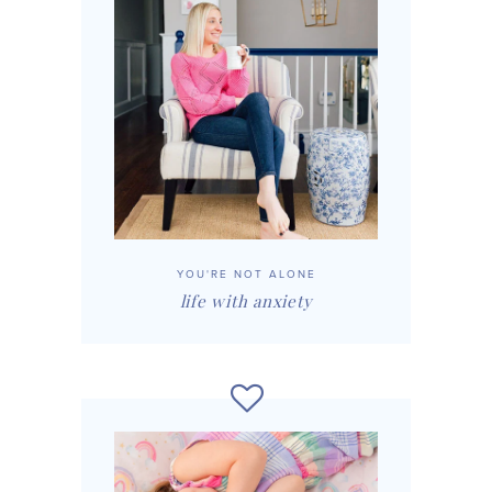
YOU'RE NOT ALONE
life with anxiety