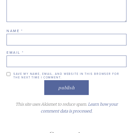
NAME
*
EMAIL
*
SAVE MY NAME, EMAIL, AND WEBSITE IN THIS BROWSER FOR
THE NEXT TIME I COMMENT.
This site uses Akismet to reduce spam.
Learn how your
comment data is processed.