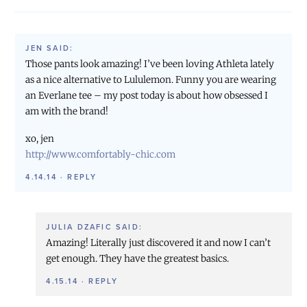
JEN
SAID:
Those pants look amazing! I’ve been loving Athleta lately
as a nice alternative to Lululemon. Funny you are wearing
an Everlane tee – my post today is about how obsessed I
am with the brand!
xo, jen
http://www.comfortably-chic.com
4.14.14
·
REPLY
JULIA DZAFIC
SAID:
Amazing! Literally just discovered it and now I can’t
get enough. They have the greatest basics.
4.15.14
·
REPLY