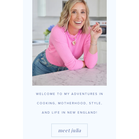
WELCOME TO MY ADVENTURES IN
COOKING, MOTHERHOOD, STYLE,
AND LIFE IN NEW ENGLAND!
meet julia