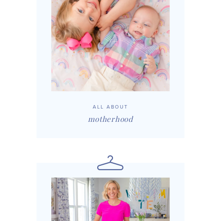
ALL ABOUT
motherhood