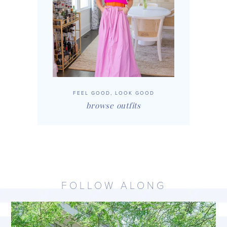
FEEL GOOD, LOOK GOOD
browse outfits
FOLLOW ALONG