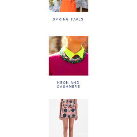
SPRING FAVES
NEON AND
CASHMERE