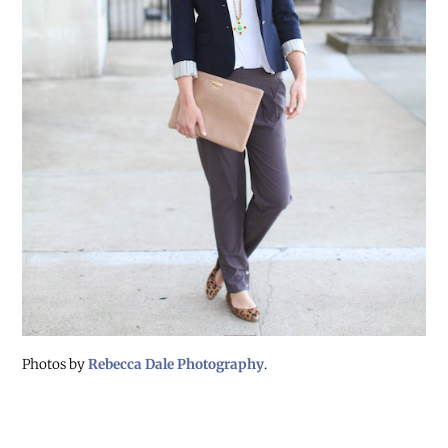
Photos by
Rebecca Dale Photography
.