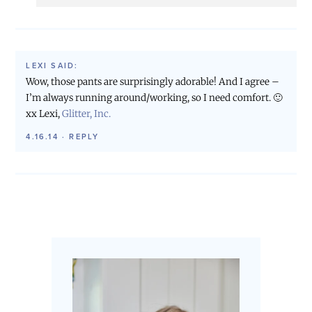
LEXI
SAID:
Wow, those pants are surprisingly adorable! And I agree –
I’m always running around/working, so I need comfort. 🙂
xx Lexi,
Glitter, Inc.
4.16.14
·
REPLY