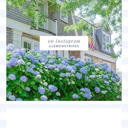
on instagram