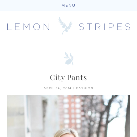
MENU
Skip
to
content
City Pants
APRIL 14, 2014
|
FASHION