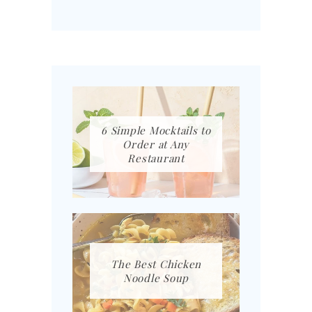
6 Simple Mocktails to
Order at Any
Restaurant
The Best Chicken
Noodle Soup