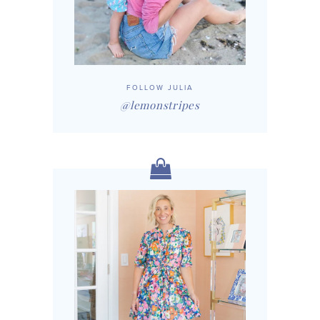
FOLLOW JULIA
@lemonstripes