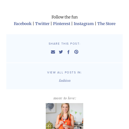
Follow the fun
Facebook
|
Twitter
|
Pinterest
|
Instagram
|
The Store
SHARE THIS POST:
VIEW ALL POSTS IN:
fashion
more to love: