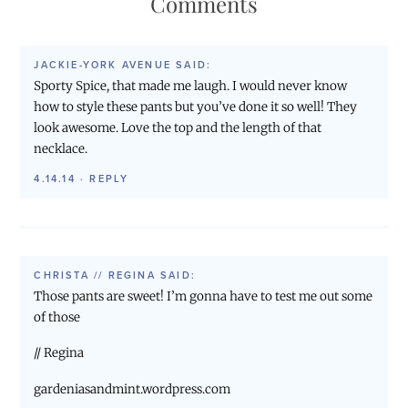
Comments
JACKIE-YORK AVENUE
SAID:
Sporty Spice, that made me laugh. I would never know
how to style these pants but you’ve done it so well! They
look awesome. Love the top and the length of that
necklace.
4.14.14
·
REPLY
CHRISTA // REGINA
SAID:
Those pants are sweet! I’m gonna have to test me out some
of those
// Regina
gardeniasandmint.wordpress.com