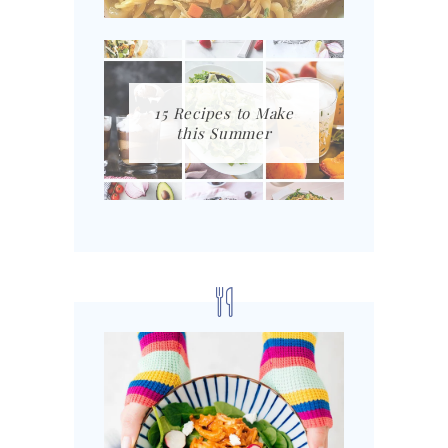
15 Recipes to Make
this Summer