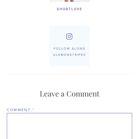
SHORTLOVE
FOLLOW ALONG
@LEMONSTRIPES
Leave a Comment
COMMENT
*