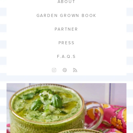
ABOUT
GARDEN GROWN BOOK
PARTNER
PRESS
F.A.Q.S