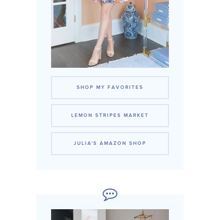
SHOP MY FAVORITES
LEMON STRIPES MARKET
JULIA'S AMAZON SHOP