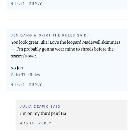
4.14.14
·
REPLY
JEN DANG @ SKIRT THE RULES
SAID:
You look great Julia! Love the leopard Madewell skimmers
— I’m probably gonna wear mine to shreds before the
season’s over.
xo Jen
Skirt The Rules
4.14.14
·
REPLY
JULIA DZAFIC
SAID:
I’m on my third pair! Ha
4.15.14
·
REPLY