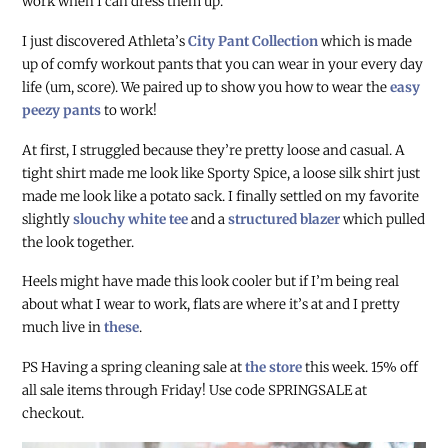
work when I can dress them up.
I just discovered Athleta’s
City Pant Collection
which is made
up of comfy workout pants that you can wear in your every day
life (um, score). We paired up to show you how to wear the
easy
peezy pants
to work!
At first, I struggled because they’re pretty loose and casual. A
tight shirt made me look like Sporty Spice, a loose silk shirt just
made me look like a potato sack. I finally settled on my favorite
slightly
slouchy white tee
and a
structured blazer
which pulled
the look together.
Heels might have made this look cooler but if I’m being real
about what I wear to work,
flats are where it’s at and I pretty
much live in
these
.
PS Having a spring cleaning sale at
the store
this week. 15% off
all sale items through Friday! Use code SPRINGSALE at
checkout.