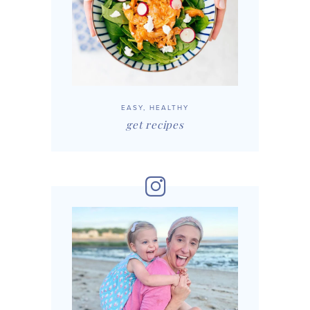
EASY, HEALTHY
get recipes