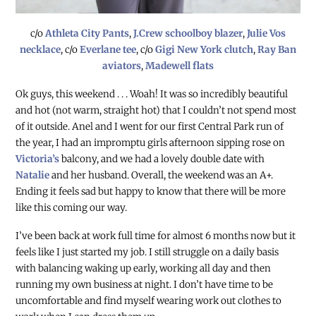
c/o
Athleta City Pants
,
J.Crew schoolboy blazer
,
Julie Vos
necklace
, c/o
Everlane tee
, c/o
Gigi New York clutch
,
Ray Ban
aviators
,
Madewell flats
Ok guys, this weekend . . . Woah! It was so incredibly beautiful
and hot (not warm, straight hot) that I couldn’t not spend most
of it outside. Anel and I went for our first Central Park run of
the year, I had an impromptu girls afternoon sipping rose on
Victoria’s
balcony, and we had a lovely double date with
Natalie
and her husband. Overall, the weekend was an A+.
Ending it feels sad but happy to know that there will be more
like this coming our way.
I’ve been back at work full time for almost 6 months now but it
feels like I just started my job. I still struggle on a daily basis
with balancing waking up early, working all day and then
running my own business at night. I don’t have time to be
uncomfortable and find myself wearing work out clothes to