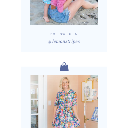
FOLLOW JULIA
@lemonstripes