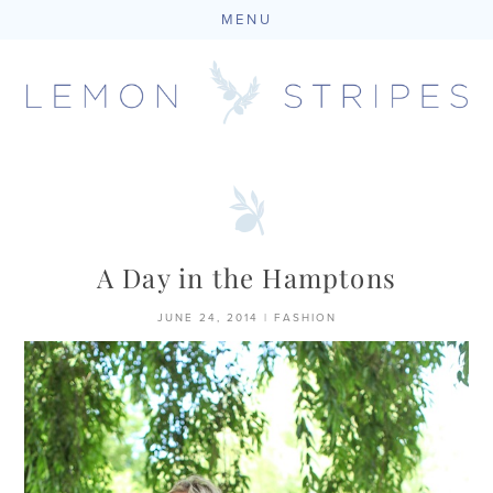
MENU
Skip
to
content
A Day in the Hamptons
JUNE 24, 2014
|
FASHION