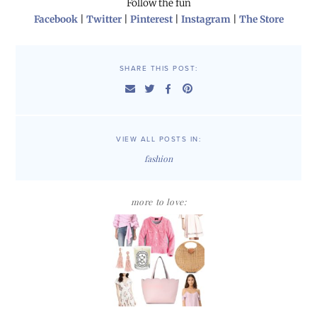
Follow the fun
Facebook
|
Twitter
|
Pinterest
|
Instagram
|
The Store
SHARE THIS POST:
VIEW ALL POSTS IN:
fashion
more to love: