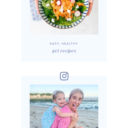
EASY, HEALTHY
get recipes