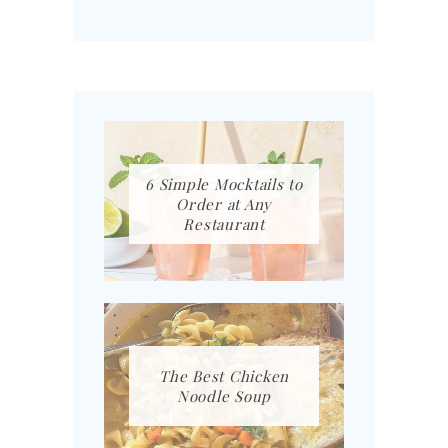
6 Simple Mocktails to
Order at Any
Restaurant
The Best Chicken
Noodle Soup