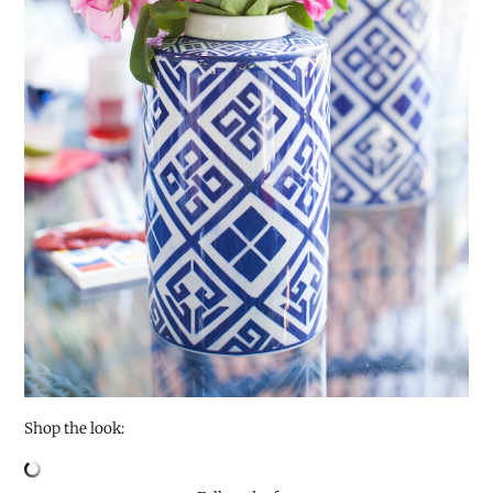
Shop the look: