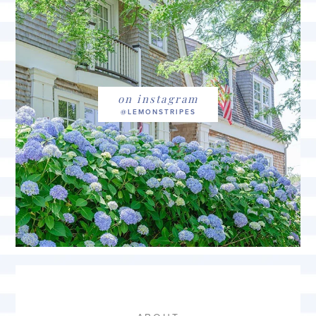
on instagram