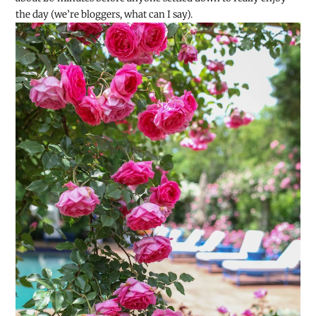
the day (we’re bloggers, what can I say).