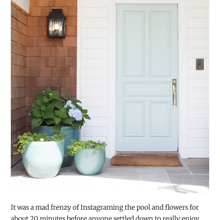
It was a mad frenzy of Instagraming the pool and flowers for
about 20 minutes before anyone settled down to really enjoy