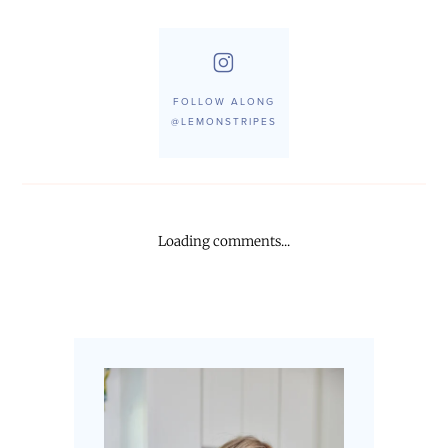
FOLLOW ALONG
@LEMONSTRIPES
Loading comments...