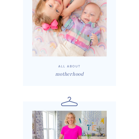
ALL ABOUT
motherhood