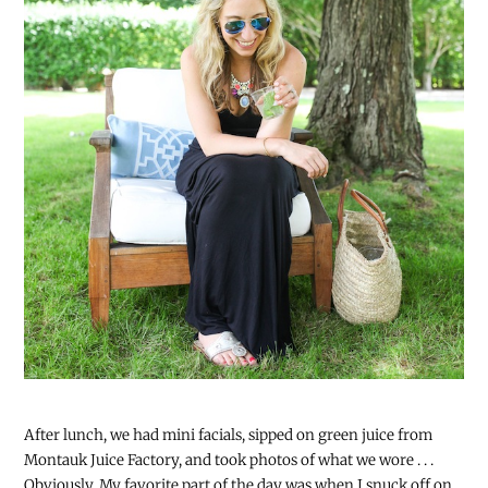
After lunch, we had mini facials, sipped on green juice from
Montauk Juice Factory, and took photos of what we wore . . .
Obviously. My favorite part of the day was when I snuck off on