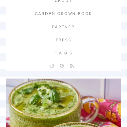
ABOUT
GARDEN GROWN BOOK
PARTNER
PRESS
F.A.Q.S