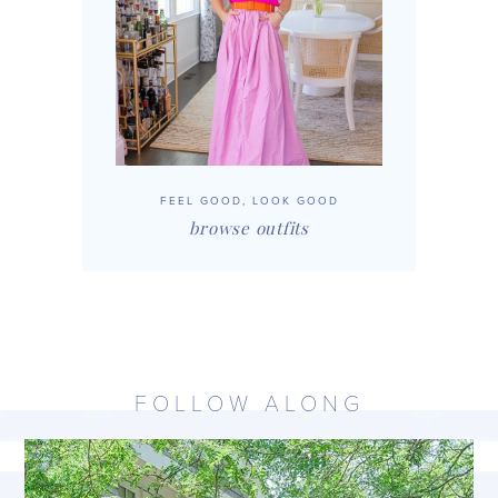
FEEL GOOD, LOOK GOOD
browse outfits
FOLLOW ALONG