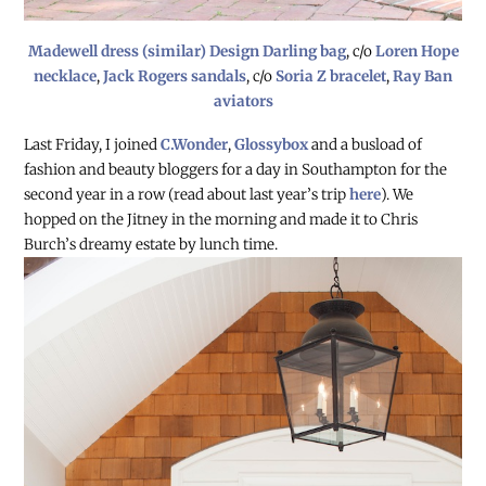
Madewell dress (similar)
Design Darling bag
, c/o
Loren Hope
necklace
,
Jack Rogers sandals
, c/o
Soria Z bracelet
,
Ray Ban
aviators
Last Friday, I joined
C.Wonder
,
Glossybox
and a busload of
fashion and beauty bloggers for a day in Southampton for the
second year in a row (read about last year’s trip
here
). We
hopped on the Jitney in the morning and made it to Chris
Burch’s dreamy
estate by lunch time.