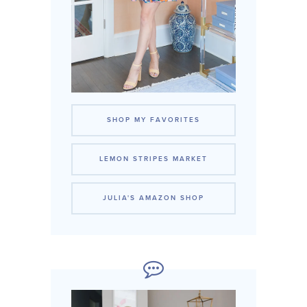
SHOP MY FAVORITES
LEMON STRIPES MARKET
JULIA'S AMAZON SHOP