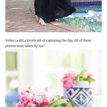
Rebecca
did a lovely job of capturing the day. All of these
photos were taken by her!