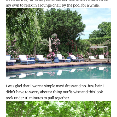
my own to relax in a lounge chair by the pool for a while.
I was glad that I wore a simple maxi dress and no-fuss hair. I
didn’t have to worry about a thing outfit-wise and this look
took under 10 minutes to pull together.