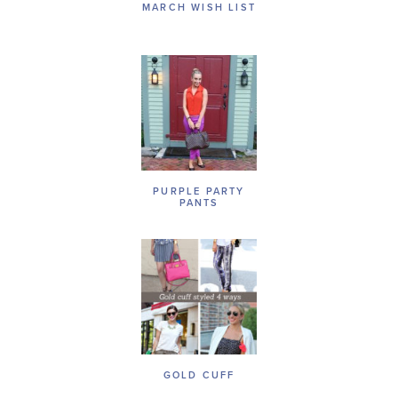
MARCH WISH LIST
PURPLE PARTY
PANTS
GOLD CUFF