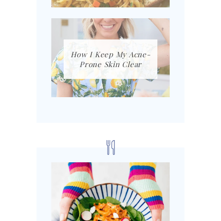
How I Keep My Acne-
Prone Skin Clear