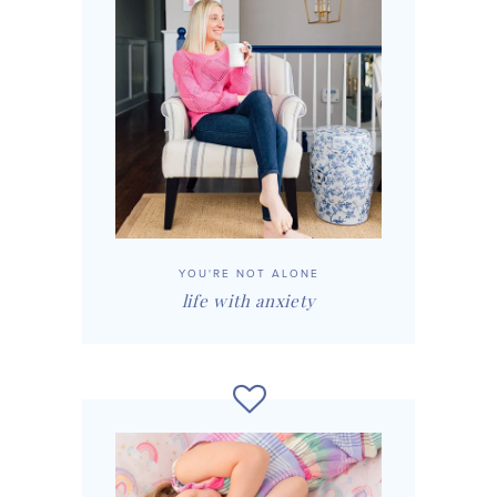
YOU'RE NOT ALONE
life with anxiety