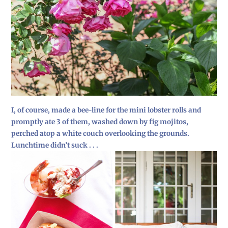
I, of course, made a bee-line for the mini lobster rolls and
promptly ate 3 of them, washed down by fig mojitos,
perched atop a white couch overlooking the grounds.
Lunchtime didn’t suck . . .