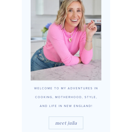
WELCOME TO MY ADVENTURES IN
COOKING, MOTHERHOOD, STYLE,
AND LIFE IN NEW ENGLAND!
meet julia