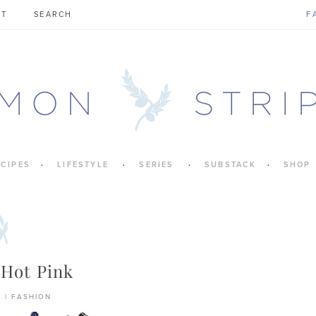
CT
F
ECIPES
LIFESTYLE
SERIES
SUBSTACK
SHOP
 Hot Pink
6
|
FASHION