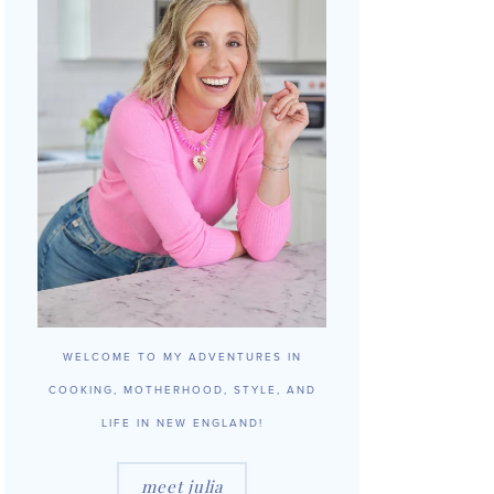
WELCOME TO MY ADVENTURES IN
COOKING, MOTHERHOOD, STYLE, AND
LIFE IN NEW ENGLAND!
meet julia