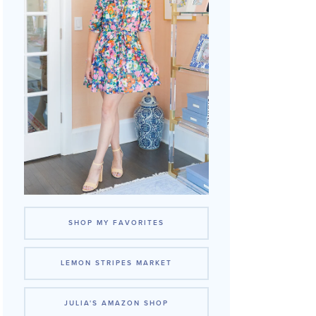
SHOP MY FAVORITES
LEMON STRIPES MARKET
JULIA'S AMAZON SHOP