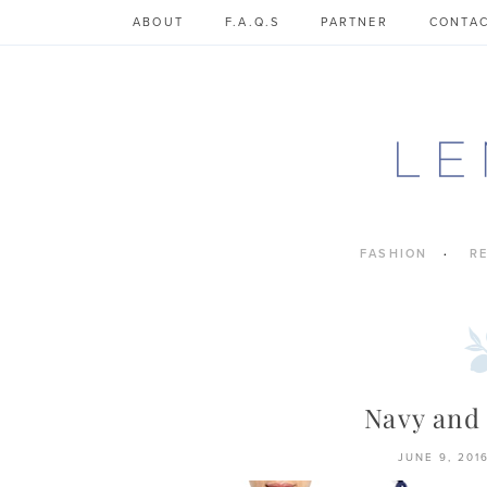
Skip
ABOUT
F.A.Q.S
PARTNER
CONTA
to
content
FASHION
R
Navy and
JUNE 9, 201