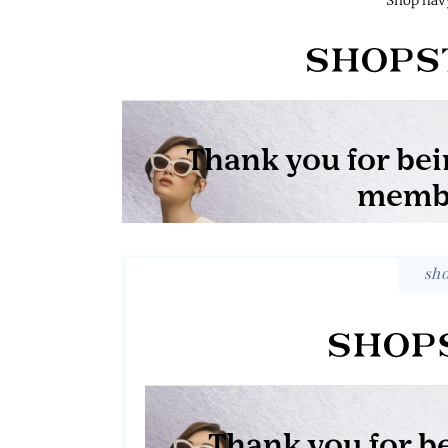
Shop navy
sh