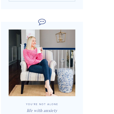
YOU'RE NOT ALONE
life with anxiety