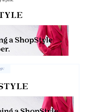
 & pink:
op: