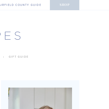
SHOP
AIRFIELD COUNTY GUIDE
GIFT GUIDE