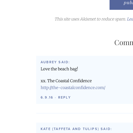
This site uses Akismet to reduce spam.
Lea
Comm
AUBREY
SAID:
Love the beach bag!
xx. The Coastal Confidence
http://the-coastalconfidence.com/
6.9.16
·
REPLY
KATE {TAFFETA AND TULIPS}
SAID: