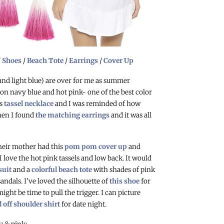
/
Shoes
/
Beach Tote
/
Earrings
/
Cover Up
 and light blue) are over for me as summer
on navy blue and hot pink- one of the best color
is
tassel necklace
and I was reminded of how
hen I found
the matching earrings
and it was all
eir mother had this
pom pom cover up
and
. I love the hot pink tassels and low back. It would
suit
and a
colorful beach tote
with shades of pink
ndals. I’ve loved the silhouette of
this shoe
for
ght be time to pull the trigger. I can picture
d off shoulder shirt
for date night.