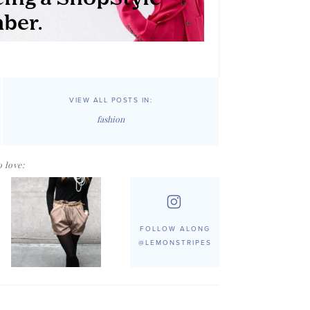
VIEW ALL POSTS IN:
fashion
 love:
FOLLOW ALONG
@LEMONSTRIPES