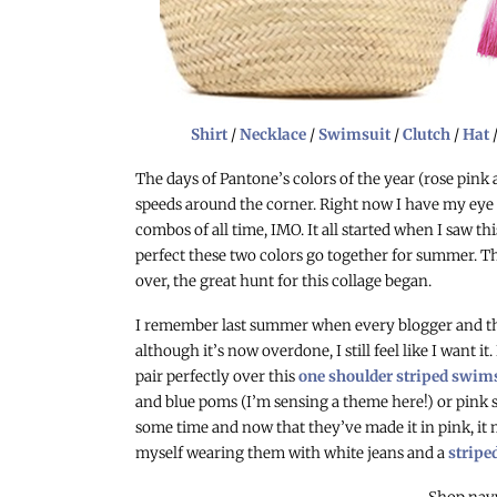
Shirt
/
Necklace
/
Swimsuit
/
Clutch
/
Hat
The days of Pantone’s colors of the year (rose pink
speeds around the corner. Right now I have my eye 
combos of all time, IMO. It all started when I saw th
perfect these two colors go together for summer. T
over, the great hunt for this collage began.
I remember last summer when every blogger and th
although it’s now overdone, I still feel like I want it
pair perfectly over this
one shoulder striped swim
and blue poms (I’m sensing a theme here!) or pink sa
some time and now that they’ve made it in pink, it mi
myself wearing them with white jeans and a
stripe