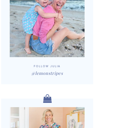
FOLLOW JULIA
@lemonstripes