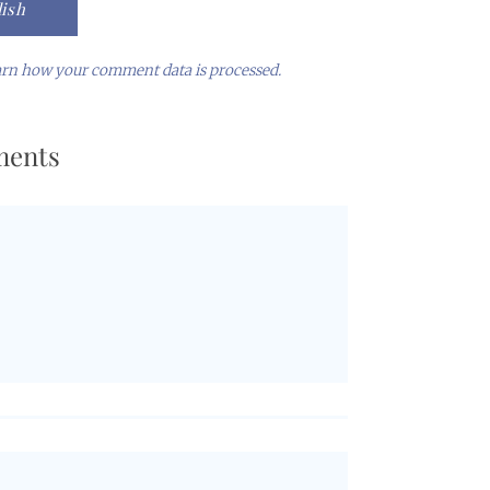
rn how your comment data is processed.
ents