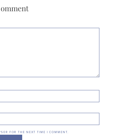
 Comment
WSER FOR THE NEXT TIME I COMMENT.