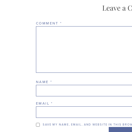
Leave a
COMMENT
*
NAME
*
EMAIL
*
SAVE MY NAME, EMAIL, AND WEBSITE IN THIS BRO