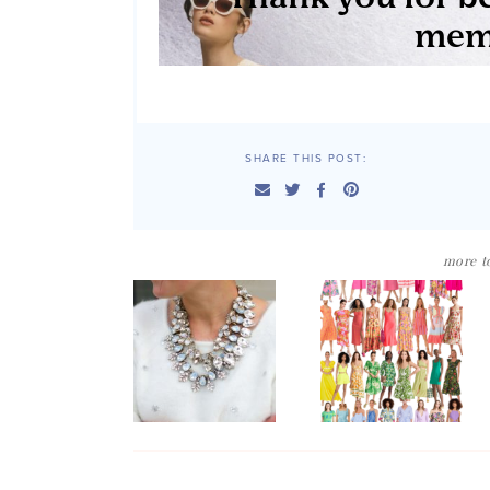
SHARE THIS POST:
more to