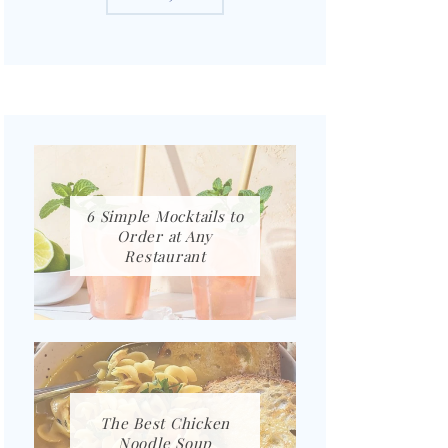
6 Simple Mocktails to
Order at Any
Restaurant
The Best Chicken
Noodle Soup