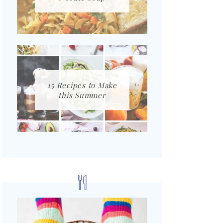
15 Recipes to Make
this Summer