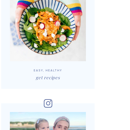
EASY, HEALTHY
get recipes