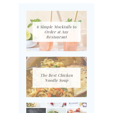
6 Simple Mocktails to
Order at Any
Restaurant
The Best Chicken
Noodle Soup