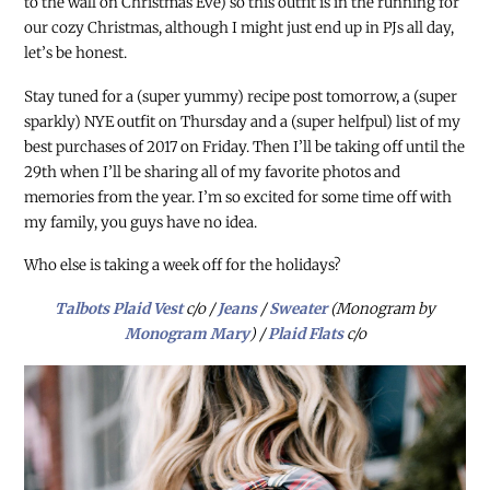
to the wall on Christmas Eve) so this outfit is in the running for
our cozy Christmas, although I might just end up in PJs all day,
let’s be honest.
Stay tuned for a (super yummy) recipe post tomorrow, a (super
sparkly) NYE outfit on Thursday and a (super helfpul) list of my
best purchases of 2017 on Friday. Then I’ll be taking off until the
29th when I’ll be sharing all of my favorite photos and
memories from the year. I’m so excited for some time off with
my family, you guys have no idea.
Who else is taking a week off for the holidays?
Talbots Plaid Vest
c/o /
Jeans
/
Sweater
(Monogram by
Monogram Mary
) /
Plaid Flats
c/o