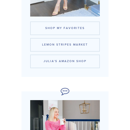
SHOP MY FAVORITES
LEMON STRIPES MARKET
JULIA'S AMAZON SHOP