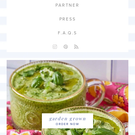
PARTNER
PRESS
F.A.Q.S
garden grown