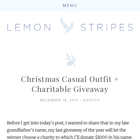
MENU
Skip
to
content
Christmas Casual Outfit +
Charitable Giveaway
DECEMBER 19, 2017
|
OUTFITS
Before I get into today’s post, I wanted to share that in my late
grandfather’s name, my last giveaway of the year will let the
winner choose a charity to which I’ll donate $1000 in his name.