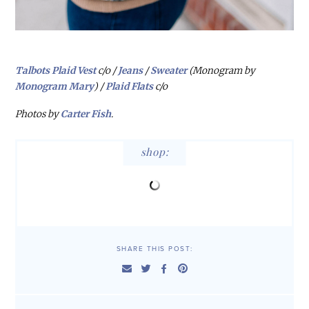
Talbots Plaid Vest
c/o /
Jeans
/
Sweater
(Monogram by
Monogram Mary
) /
Plaid Flats
c/o
Photos by
Carter Fish
.
shop:
SHARE THIS POST: