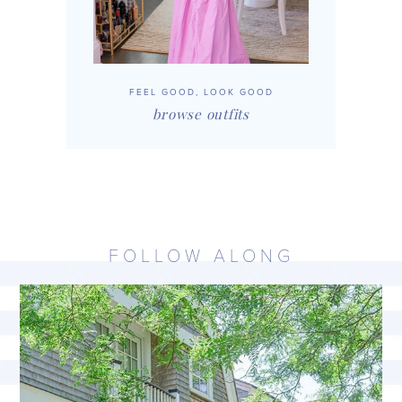
FEEL GOOD, LOOK GOOD
browse outfits
FOLLOW ALONG