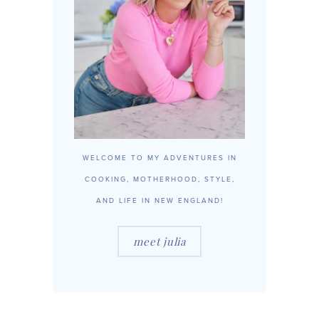
WELCOME TO MY ADVENTURES IN
COOKING, MOTHERHOOD, STYLE,
AND LIFE IN NEW ENGLAND!
meet julia