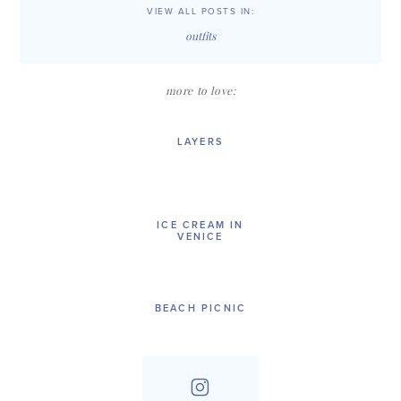
VIEW ALL POSTS IN:
outfits
more to love:
LAYERS
ICE CREAM IN
VENICE
BEACH PICNIC