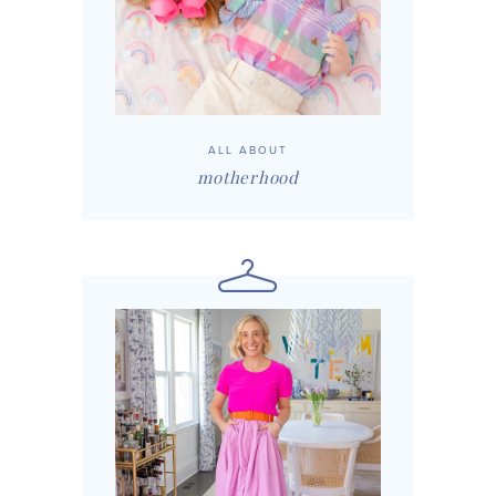
ALL ABOUT
motherhood