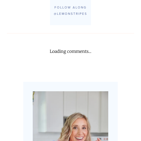
FOLLOW ALONG
@LEMONSTRIPES
Loading comments...