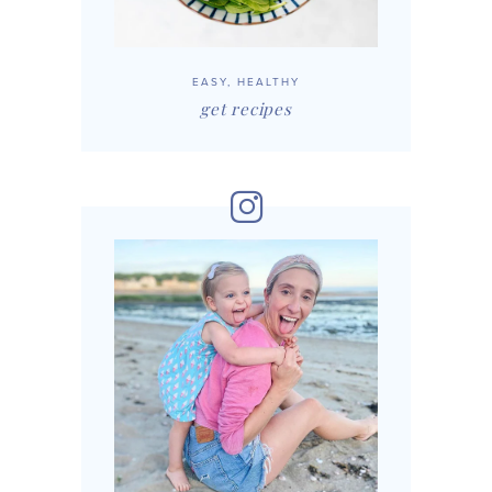
EASY, HEALTHY
get recipes