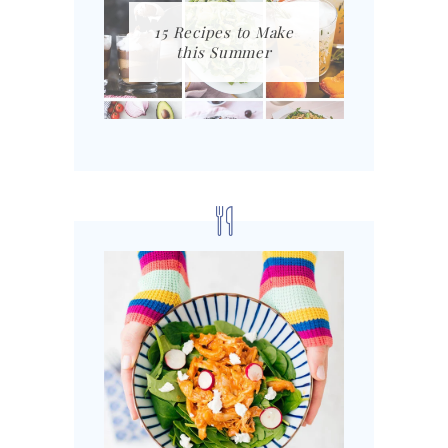
15 Recipes to Make
this Summer