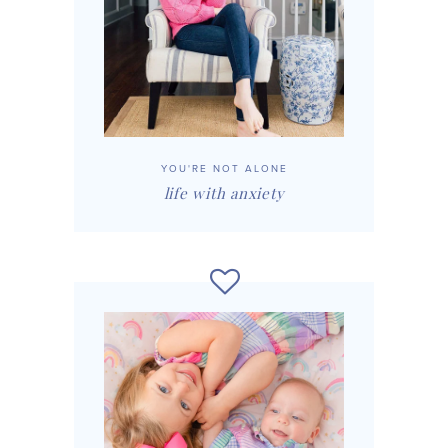
YOU'RE NOT ALONE
life with anxiety