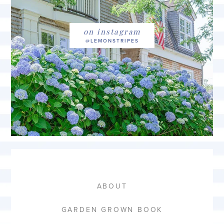
on instagram
ABOUT
GARDEN GROWN BOOK