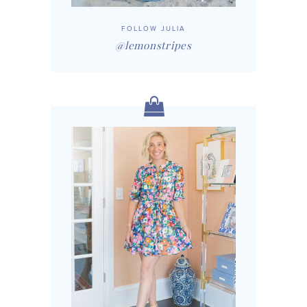
FOLLOW JULIA
@lemonstripes