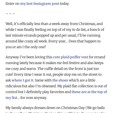
Enter on
my last Instagram post
today.
– – –
Well, it’s officially less than a week away from Christmas, and
while I was finally feeling on top of of my to do list, a bunch of
last minute errands popped up and per usual, I’ll be running
around like crazy all week. Every year… Does that happen to
you or am I the only one?
Anyway I’ve been loving this
cute plaid puffer vest
for errand
running lately because it makes me feel festive and also keeps
me cozy and warm. The ruffle detail on the front is just too
cute! Every time I wear it out, people stop me on the street to
ask
where I got it
. Same with
the shoes
which are a little
ridiculous but also I’m obsessed. My plaid flat collection is out of
control but I definitely play favorites and
these are at the top of
my list
… for now anyway.
My family always dresses down on Christmas Day (We go balls