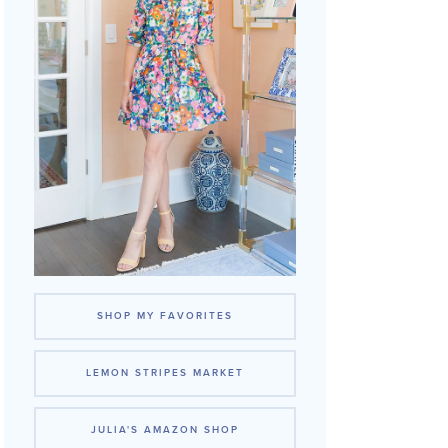
SHOP MY FAVORITES
LEMON STRIPES MARKET
JULIA'S AMAZON SHOP