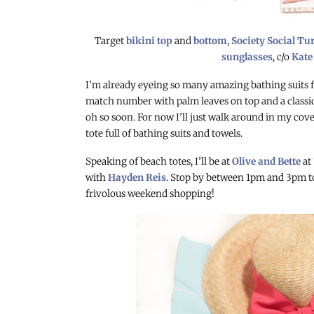
Target
bikini top
and
bottom
,
Society Social Tu
sunglasses
, c/o
Kate
I’m already eyeing so many amazing bathing suits f
match number with palm leaves on top and a classic 
oh so soon. For now I’ll just walk around in my co
tote full of bathing suits and towels.
Speaking of beach totes, I’ll be at
Olive and Bette
at
with
Hayden Reis
. Stop by between
1pm and 3pm to
frivolous weekend shopping!