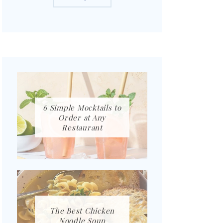
6 Simple Mocktails to
Order at Any
Restaurant
The Best Chicken
Noodle Soup