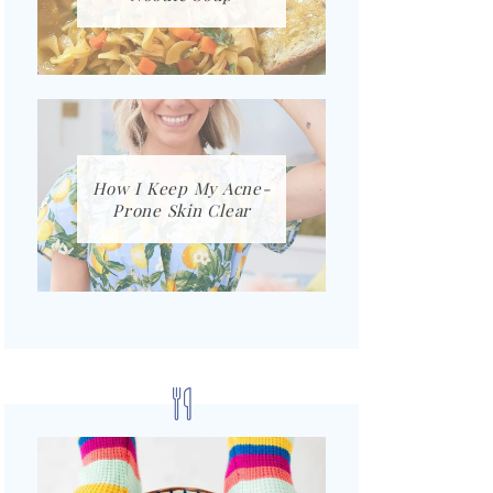
How I Keep My Acne-
Prone Skin Clear