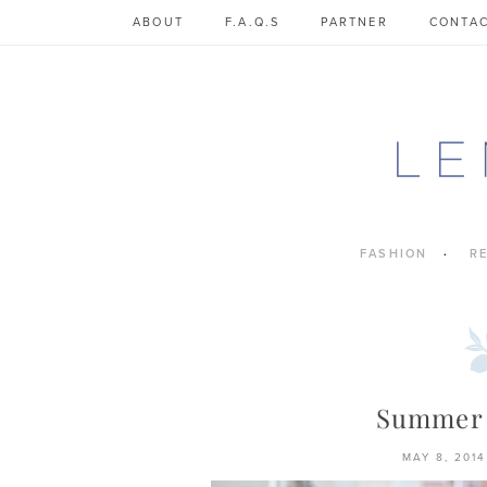
Skip
ABOUT
F.A.Q.S
PARTNER
CONTA
to
content
FASHION
R
Summer
MAY 8, 2014