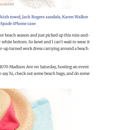
rkish towel
,
Jack Rogers sandals
,
Karen Walker
 Spade iPhone case
or beach season and just picked up this mix-and-
white bottom. So kewt and I can’t wait to wear it
ver-up turned work dress carrying around a beach
 1070 Madison Ave on Saturday, hosting an event
 say hi, check out some beach bags, and do some