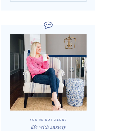
YOU'RE NOT ALONE
life with anxiety