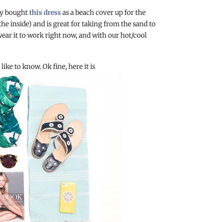
lly bought
this dress
as a beach cover up for the
the inside) and is great for taking from the sand to
wear it to work right now, and with our hot/cool
ike to know. Ok fine, here it is