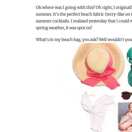
Ok where was I going with this? Oh right, I origina
summer. It’s the perfect beach fabric (terry-like on 
summer cocktails. I realized yesterday that I could 
spring weather, it was spot on!
What’s in my beach bag, you ask? Well wouldn’t you l