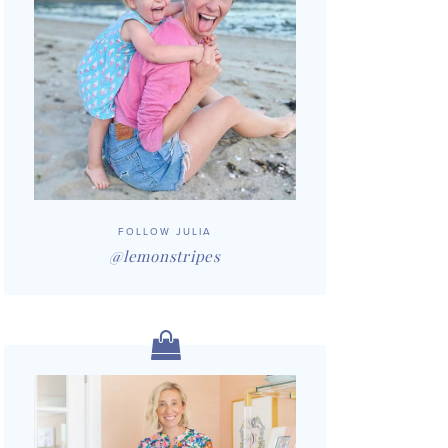
FOLLOW JULIA
@lemonstripes