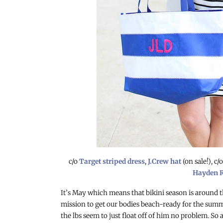
c/o
Target striped dress
,
J.Crew hat
(on sale!), c/
Hayden R
It’s May which means that bikini season is around t
mission to get our bodies beach-ready for the summer
the lbs seem to just float off of him no problem. So 