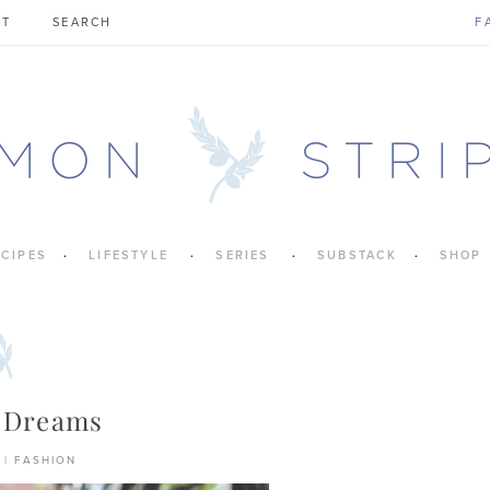
CT
F
ECIPES
LIFESTYLE
SERIES
SUBSTACK
SHOP
 Dreams
|
FASHION