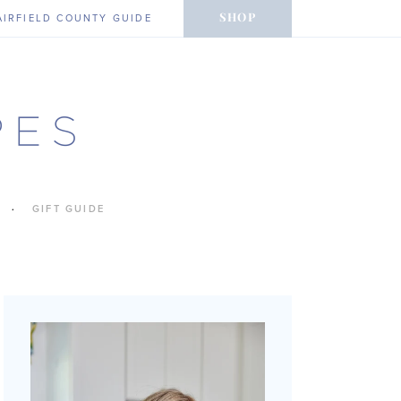
SHOP
AIRFIELD COUNTY GUIDE
GIFT GUIDE