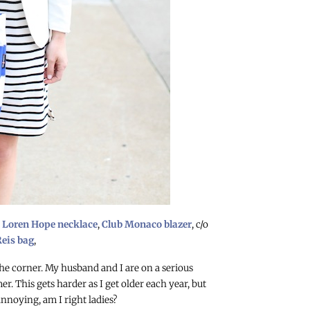
o
Loren Hope necklace
,
Club Monaco blazer
, c/o
eis bag
,
he corner. My husband and I are on a serious
. This gets harder as I get older each year, but
annoying, am I right ladies?