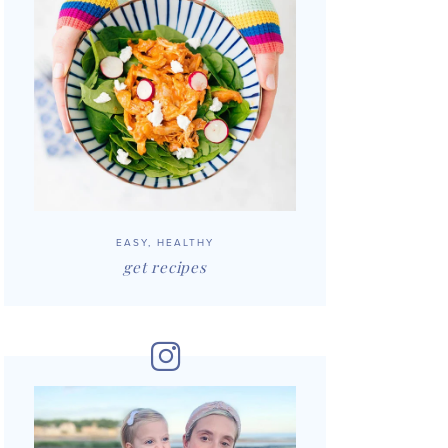
EASY, HEALTHY
get recipes