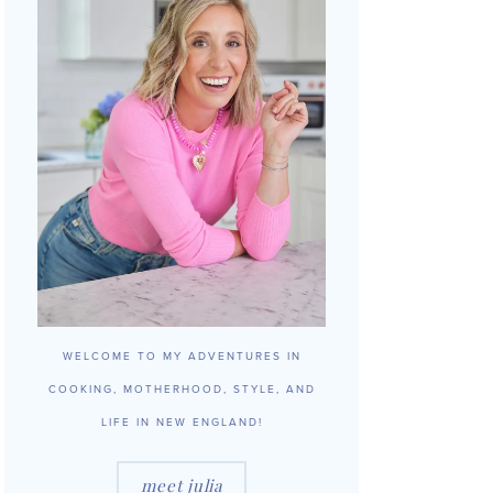
WELCOME TO MY ADVENTURES IN
COOKING, MOTHERHOOD, STYLE, AND
LIFE IN NEW ENGLAND!
meet julia