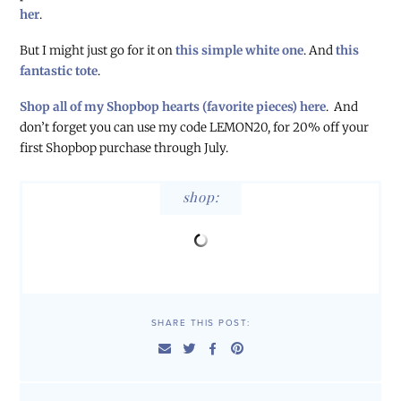
her
.
But I might just go for it on
this simple white one
. And
this
fantastic tote
.
Shop all of my Shopbop hearts (favorite pieces) here
. And
don’t forget you can use my code LEMON20, for 20% off your
first Shopbop purchase through July.
shop:
SHARE THIS POST: