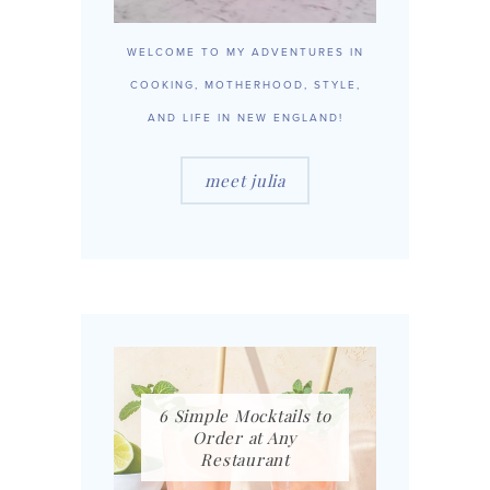
WELCOME TO MY ADVENTURES IN
COOKING, MOTHERHOOD, STYLE,
AND LIFE IN NEW ENGLAND!
meet julia
6 Simple Mocktails to
Order at Any
Restaurant