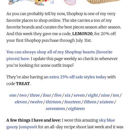
As you can probably tell by now, Shopbop is one of my very
favorite places to shop online. The site carries a ton of my
favorite brands and curates the best pieces season after season.
And this week they gave me a code,
LEMON20
, for 20% off
your first Shopbop purchase through July 31st.
You can always shop all of my Shopbop hearts (favorite
pieces) here
. I update this page weekly so check in whenever
you’re looking for some outfit inspo!
They’re also having a
n extra 25% off sale styles today
with
code
TREAT
.
one
/
two
/
three
/
four
/
five
/
six
/
seven
/
eight
/
nine
/
ten
/
eleven
/
twelve
/
thirteen
/
fourteen
/
fifteen
/
sixteen
/
seventeen
/
eighteen
A few things I have and love:
I wore this amazing
sky blue
gauzy jumpsuit
for an all-day recipe shoot last week and it was