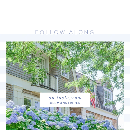
FOLLOW ALONG
on instagram