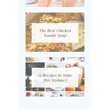
The Best Chicken
Noodle Soup
15 Recipes to Make
this Summer