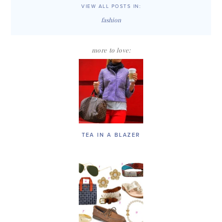
VIEW ALL POSTS IN:
fashion
more to love:
TEA IN A BLAZER