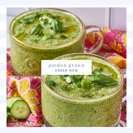
garden grown