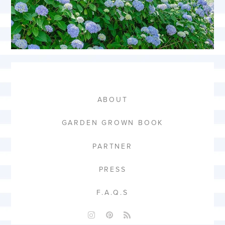
ABOUT
GARDEN GROWN BOOK
PARTNER
PRESS
F.A.Q.S