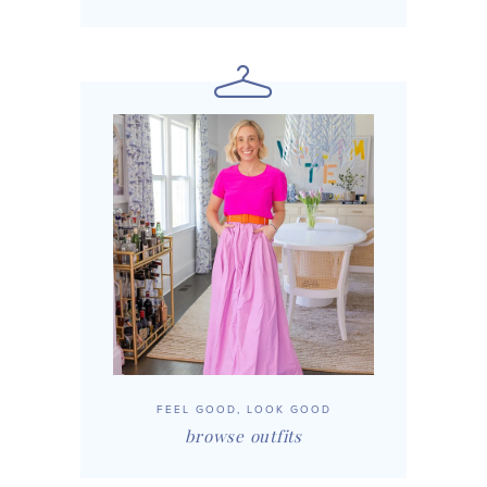
FEEL GOOD, LOOK GOOD
browse outfits