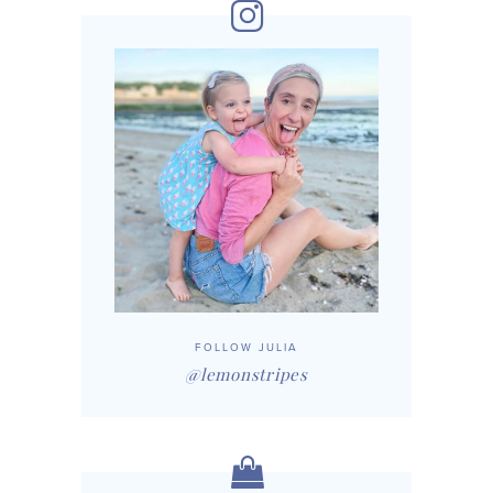
FOLLOW JULIA
@lemonstripes