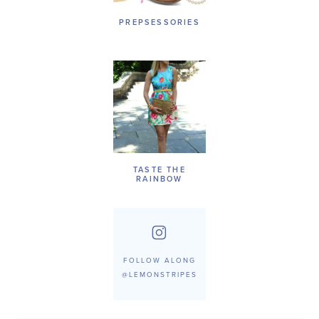
PREPSESSORIES
TASTE THE
RAINBOW
FOLLOW ALONG
@LEMONSTRIPES