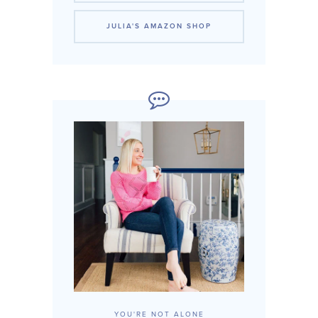
JULIA'S AMAZON SHOP
YOU'RE NOT ALONE