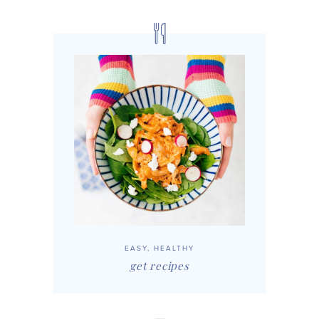
EASY, HEALTHY
get recipes