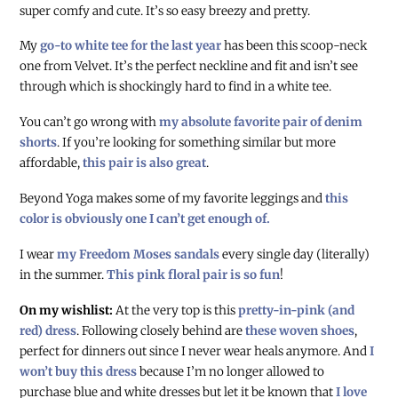
super comfy and cute. It’s so easy breezy and pretty.
My
go-to white tee for the last year
has been this scoop-neck
one from Velvet. It’s the perfect neckline and fit and isn’t see
through which is shockingly hard to find in a white tee.
You can’t go wrong with
my absolute favorite pair of denim
shorts
. If you’re looking for something similar but more
affordable,
this pair is also great
.
Beyond Yoga makes some of my favorite leggings and
this
color is obviously one I can’t get enough of.
I wear
my Freedom Moses sandals
every single day (literally)
in the summer.
This pink floral pair is so fun
!
On my wishlist:
At the very top is this
pretty-in-pink (and
red) dress
. Following closely behind are
these woven shoes
,
perfect for dinners out since I never wear heals anymore. And
I
won’t buy this dress
because I’m no longer allowed to
purchase blue and white dresses but let it be known that
I love