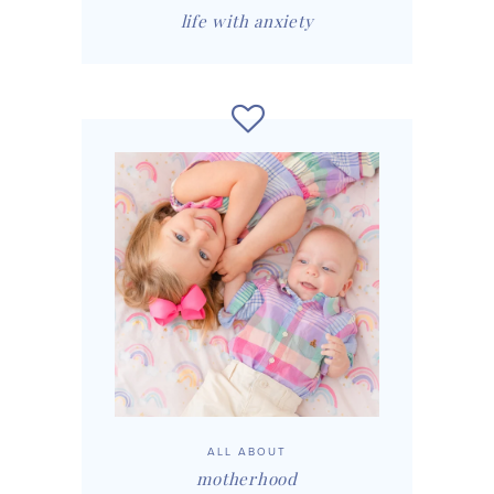
life with anxiety
ALL ABOUT
motherhood