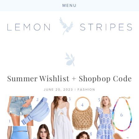
MENU
Skip
to
content
Summer Wishlist + Shopbop Code
JUNE 20, 2023
|
FASHION