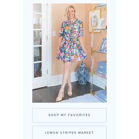
SHOP MY FAVORITES
LEMON STRIPES MARKET