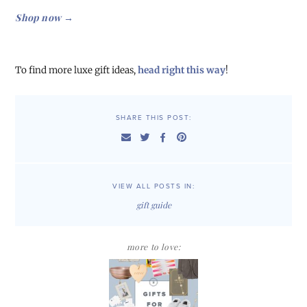
Shop now →
To find more luxe gift ideas,
head right this way
!
SHARE THIS POST:
VIEW ALL POSTS IN:
gift guide
more to love: