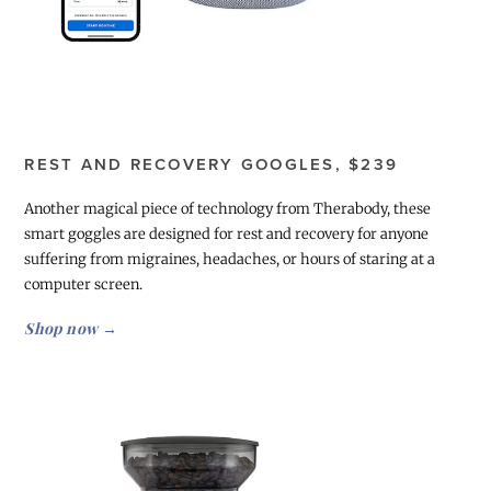
REST AND RECOVERY GOOGLES, $239
Another magical piece of technology from Therabody, these
smart goggles are designed for rest and recovery for anyone
suffering from migraines, headaches, or hours of staring at a
computer screen.
Shop now →