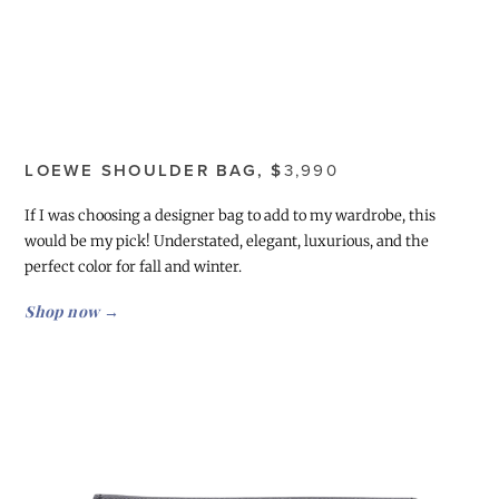
LOEWE SHOULDER BAG, $
3,990
If I was choosing a designer bag to add to my wardrobe, this
would be my pick! Understated, elegant, luxurious, and the
perfect color for fall and winter.
Shop now →