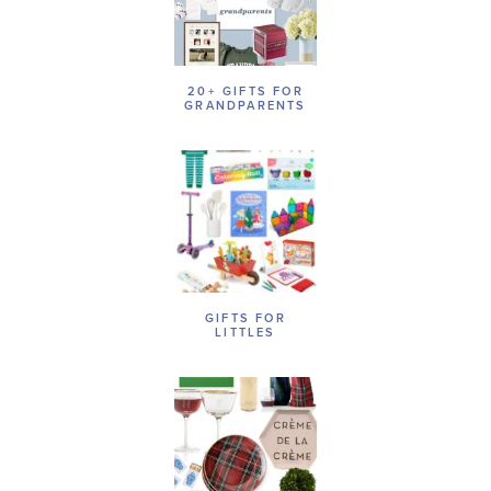
20+ GIFTS FOR
GRANDPARENTS
GIFTS FOR
LITTLES