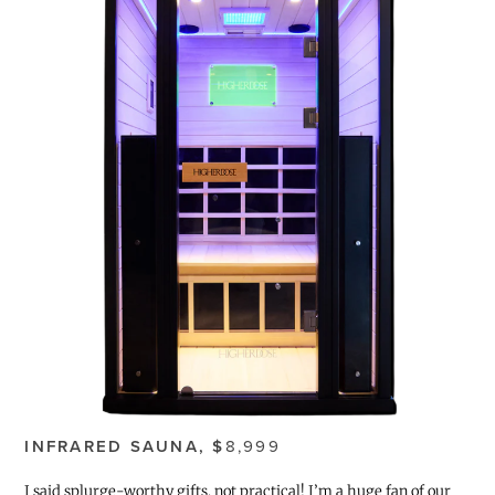
INFRARED SAUNA, $
8,999
I said splurge-worthy gifts, not practical! I’m a huge fan of our