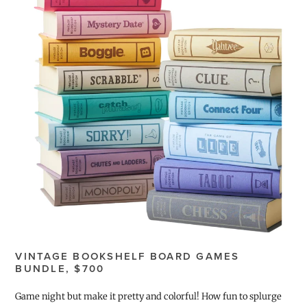
VINTAGE BOOKSHELF BOARD GAMES
BUNDLE, $700
Game night but make it pretty and colorful! How fun to splurge