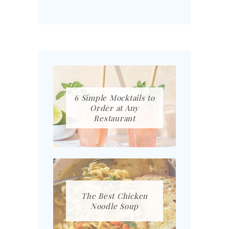
6 Simple Mocktails to
Order at Any
Restaurant
The Best Chicken
Noodle Soup