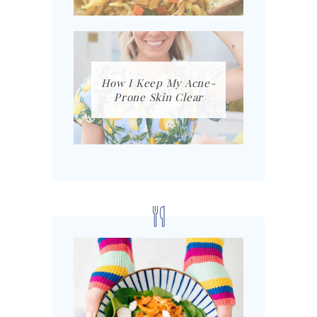
How I Keep My Acne-
Prone Skin Clear