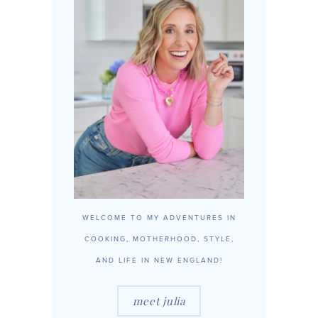
WELCOME TO MY ADVENTURES IN
COOKING, MOTHERHOOD, STYLE,
AND LIFE IN NEW ENGLAND!
meet julia