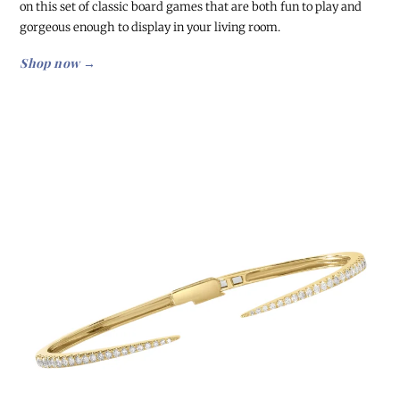
on this set of classic board games that are both fun to play and
gorgeous enough to display in your living room.
Shop now →