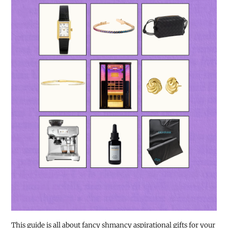
This guide is all about fancy shmancy aspirational gifts for your