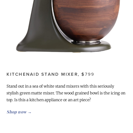
KITCHENAID STAND MIXER, $
799
Stand out in a sea of white stand mixers with this seriously
stylish green matte mixer. The wood grained bowl is the icing on
top. Is this a kitchen appliance or an art piece?
Shop now →