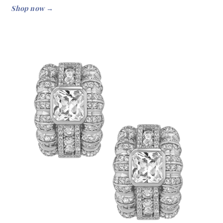
Shop now →