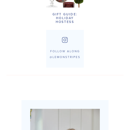
GIFT GUIDE:
HOLIDAY
HOSTESS
FOLLOW ALONG
@LEMONSTRIPES