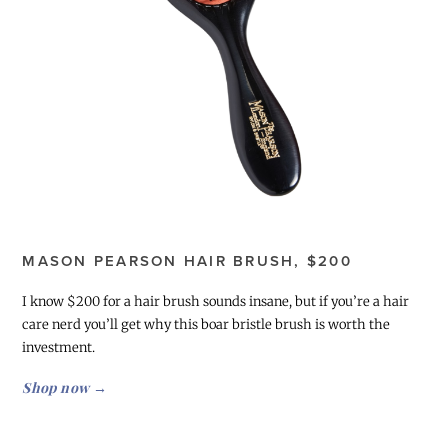
MASON PEARSON HAIR BRUSH, $200
I know $200 for a hair brush sounds insane, but if you’re a hair
care nerd you’ll get why this boar bristle brush is worth the
investment.
Shop now →