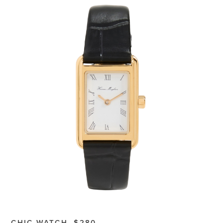
CHIC WATCH, $280