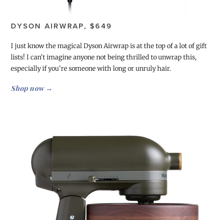
DYSON AIRWRAP, $649
I just know the magical Dyson Airwrap is at the top of a lot of gift
lists! I can’t imagine anyone not being thrilled to unwrap this,
especially if you’re someone with long or unruly hair.
Shop now →