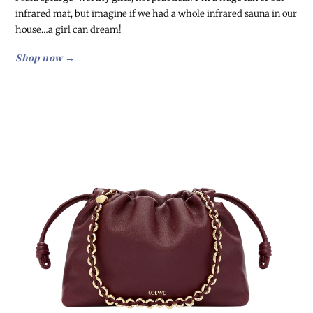
infrared mat, but imagine if we had a whole infrared sauna in our
house…a girl can dream!
Shop now →