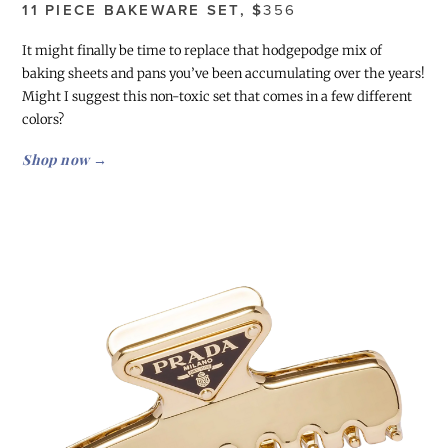
11 PIECE BAKEWARE SET, $
356
It might finally be time to replace that hodgepodge mix of
baking sheets and pans you’ve been accumulating over the years!
Might I suggest this non-toxic set that comes in a few different
colors?
Shop now →