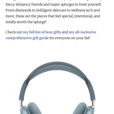
fancy shmancy friends and major splurges to treat yourself.
From diamonds to indulgent skincare to wellness tech and
more, these are the pieces that feel special, intentional, and
totally worth the splurge!
Check out
my full list of luxe gifts
and
my all-inclusive
comprehensive gift guide
for everyone on your list!