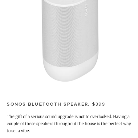
SONOS BLUETOOTH SPEAKER, $
399
The gift of a serious sound upgrade is not to overlooked. Having a
couple of these speakers throughout the house is the perfect way
to set a vibe.