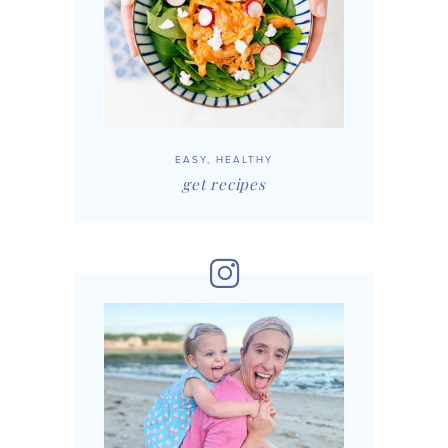
EASY, HEALTHY
get recipes