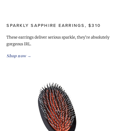
SPARKLY SAPPHIRE EARRINGS, $310
These earrings deliver serious sparkle, they’re absolutely
gorgeous IRL.
Shop now →