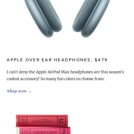
APPLE OVER EAR HEADPHONES, $479
I can’t deny the Apple AirPod Max headphones are this season’s
coolest accessory! So many fun colors to choose from.
Shop now →