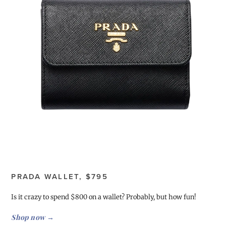
PRADA WALLET, $795
Is it crazy to spend $800 on a wallet? Probably, but how fun!
Shop now →