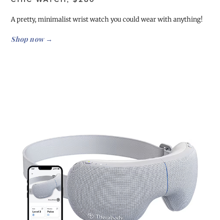
A pretty, minimalist wrist watch you could wear with anything!
Shop now →