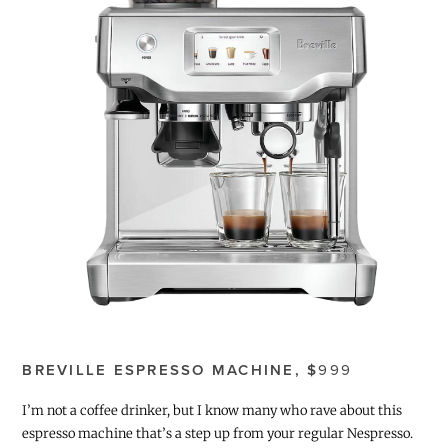
BREVILLE ESPRESSO MACHINE, $
999
I’m not a coffee drinker, but I know many who rave about this
espresso machine that’s a step up from your regular Nespresso.