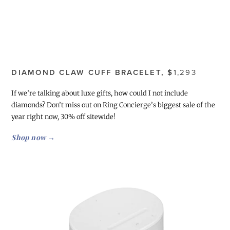
DIAMOND CLAW CUFF BRACELET, $
1,293
If we’re talking about luxe gifts, how could I not include
diamonds? Don’t miss out on Ring Concierge’s biggest sale of the
year right now, 30% off sitewide!
Shop now →