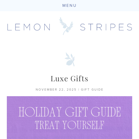
MENU
Skip
to
content
Luxe Gifts
NOVEMBER 22, 2025
|
GIFT GUIDE