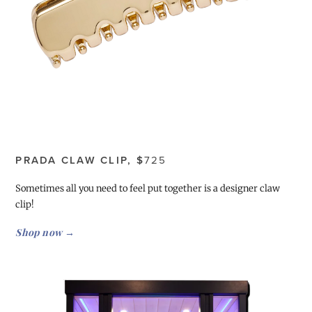
PRADA CLAW CLIP, $
725
Sometimes all you need to feel put together is a designer claw
clip!
Shop now →