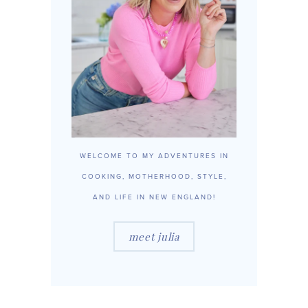
WELCOME TO MY ADVENTURES IN
COOKING, MOTHERHOOD, STYLE,
AND LIFE IN NEW ENGLAND!
meet julia