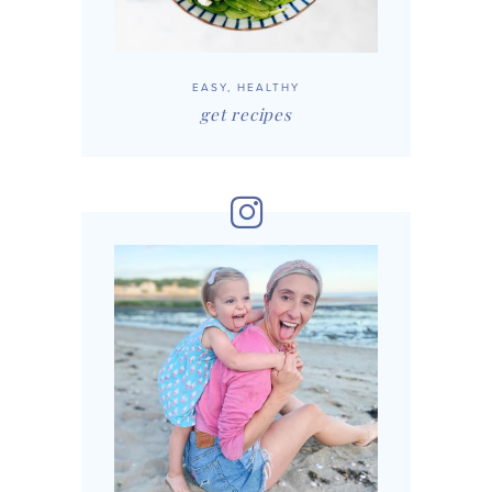
EASY, HEALTHY
get recipes