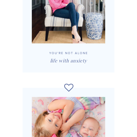
YOU'RE NOT ALONE
life with anxiety