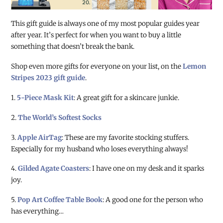
This gift guide is always one of my most popular guides year
after year. It’s perfect for when you want to buy a little
something that doesn’t break the bank.
Shop even more gifts for everyone on your list, on the
Lemon
Stripes 2023 gift guide
.
1.
5-Piece Mask Kit
: A great gift for a skincare junkie.
2.
The World’s Softest Socks
3.
Apple AirTag
: These are my favorite stocking stuffers.
Especially for my husband who loses everything always!
4.
Gilded Agate Coasters
: I have one on my desk and it sparks
joy.
5.
Pop Art Coffee Table Book
: A good one for the person who
has everything…