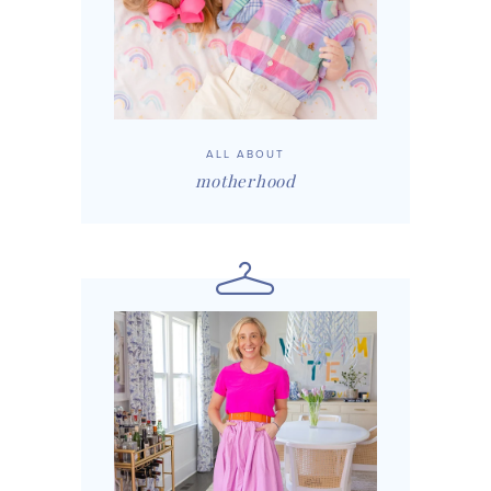
ALL ABOUT
motherhood