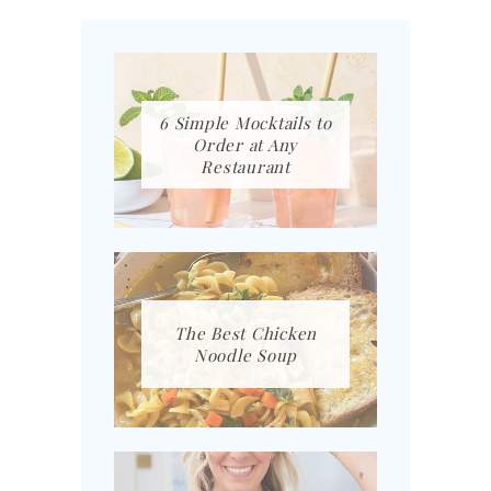
6 Simple Mocktails to
Order at Any
Restaurant
The Best Chicken
Noodle Soup