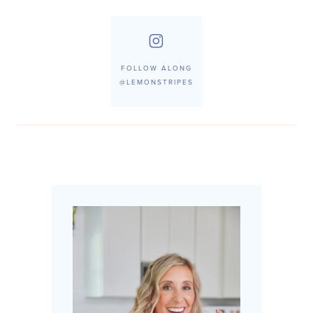
FOLLOW ALONG
@LEMONSTRIPES