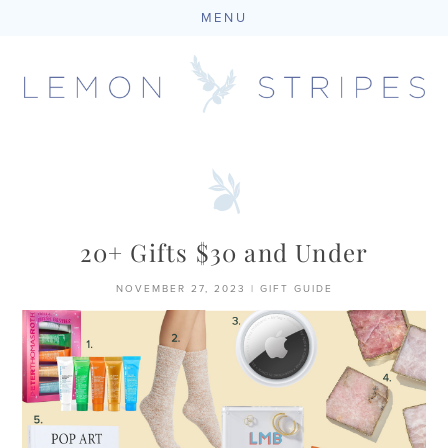
MENU
Skip
to
content
20+ Gifts $30 and Under
NOVEMBER 27, 2023
|
GIFT GUIDE