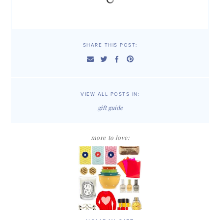
SHARE THIS POST:
VIEW ALL POSTS IN:
gift guide
more to love: