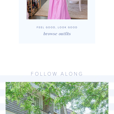
FEEL GOOD, LOOK GOOD
browse outfits
FOLLOW ALONG