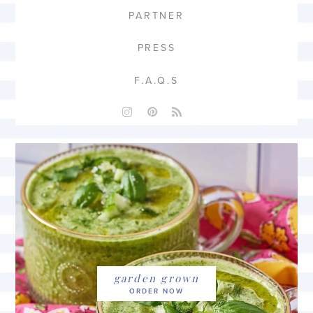
PARTNER
PRESS
F.A.Q.S
garden grown