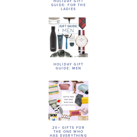
HOLIDAY GIFT
GUIDE: FOR THE
LADIES
HOLIDAY GIFT
GUIDE: MEN
20+ GIFTS FOR
THE ONE WHO
HAS EVERYTHING