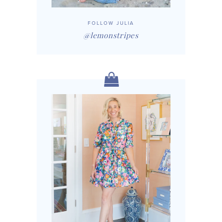
FOLLOW JULIA
@lemonstripes