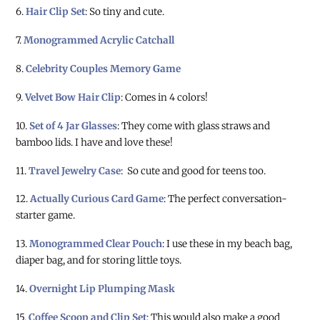
6.
Hair Clip Set
: So tiny and cute.
7.
Monogrammed Acrylic Catchall
8.
Celebrity Couples Memory Game
9.
Velvet Bow Hair Clip
: Comes in 4 colors!
10.
Set of 4 Jar Glasses
: They come with glass straws and
bamboo lids. I have and love these!
11.
Travel Jewelry Case
: So cute and good for teens too.
12.
Actually Curious Card Game
: The perfect conversation-
starter game.
13.
Monogrammed Clear Pouch
: I use these in my beach bag,
diaper bag, and for storing little toys.
14.
Overnight Lip Plumping Mask
15.
Coffee Scoop and Clip Set
: This would also make a good