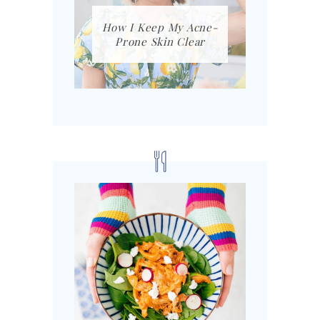
How I Keep My Acne-
Prone Skin Clear