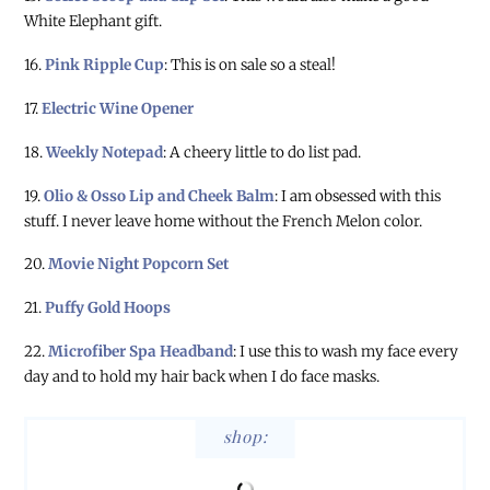
White Elephant gift.
16.
Pink Ripple Cup
: This is on sale so a steal!
17.
Electric Wine Opener
18.
Weekly Notepad
: A cheery little to do list pad.
19.
Olio & Osso Lip and Cheek Balm
: I am obsessed with this
stuff. I never leave home without the French Melon color.
20.
Movie Night Popcorn Set
21.
Puffy Gold Hoops
22.
Microfiber Spa Headband
: I use this to wash my face every
day and to hold my hair back when I do face masks.
shop: