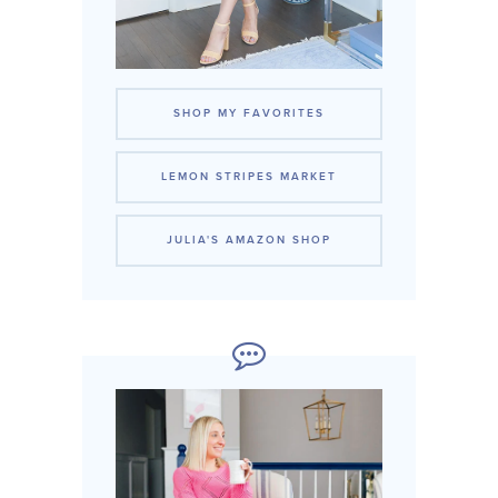
SHOP MY FAVORITES
LEMON STRIPES MARKET
JULIA'S AMAZON SHOP