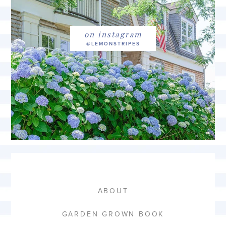
on instagram
ABOUT
GARDEN GROWN BOOK