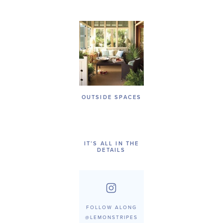
OUTSIDE SPACES
IT’S ALL IN THE
DETAILS
FOLLOW ALONG
@LEMONSTRIPES