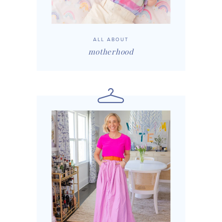
ALL ABOUT
motherhood