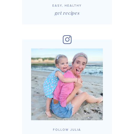
EASY, HEALTHY
get recipes
FOLLOW JULIA