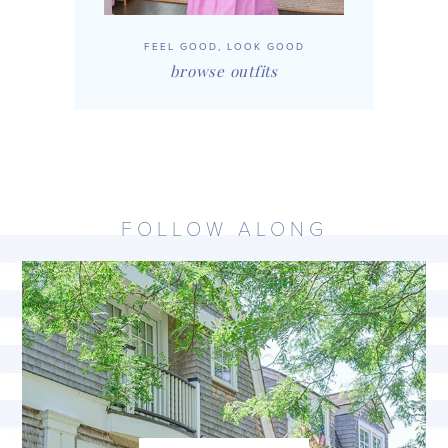
FEEL GOOD, LOOK GOOD
browse outfits
FOLLOW ALONG