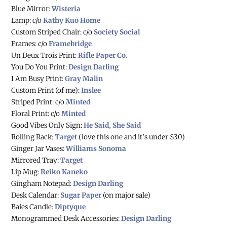
Blue Mirror:
Wisteria
Lamp: c/o
Kathy Kuo Home
Custom Striped Chair: c/o
Society Social
Frames: c/o
Framebridge
Un Deux Trois Print:
Rifle Paper Co.
You Do You Print:
Design Darling
I Am Busy Print:
Gray Malin
Custom Print (of me):
Inslee
Striped Print: c/o
Minted
Floral Print: c/o
Minted
Good Vibes Only Sign:
He Said, She Said
Rolling Rack:
Target
(love this one and it’s under $30)
Ginger Jar Vases:
Williams Sonoma
Mirrored Tray:
Target
Lip Mug:
Reiko Kaneko
Gingham Notepad:
Design Darling
Desk Calendar:
Sugar Paper
(on major sale)
Baies Candle:
Diptyque
Monogrammed Desk Accessories:
Design Darling