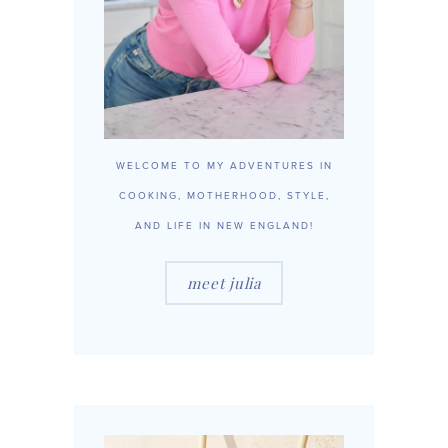
WELCOME TO MY ADVENTURES IN
COOKING, MOTHERHOOD, STYLE,
AND LIFE IN NEW ENGLAND!
meet julia