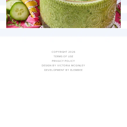
COPYRIGHT 2026
TERMS OF USE
PRIVACY POLICY
DESIGN BY VICTORIA MCGINLEY
DEVELOPMENT BY ELEMBEE