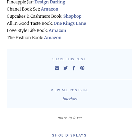
Pineapple Jar:
Design Darling
Chanel Book Set:
Amazon
Cupcakes & Cashmere Book:
Shopbop
All In Good Taste Book:
One Kings Lane
Love Style Life Book:
Amazon
The Fashion Book:
Amazon
SHARE THIS POST:
VIEW ALL POSTS IN:
interiors
more to love:
SHOE DISPLAYS