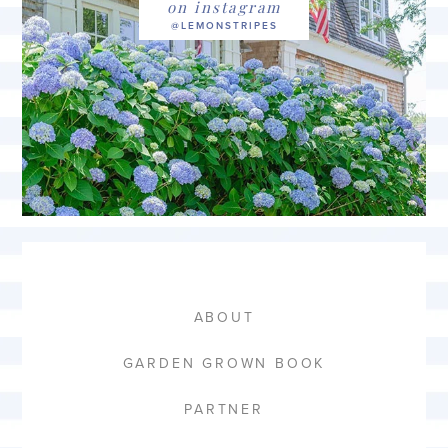
on instagram
ABOUT
GARDEN GROWN BOOK
PARTNER