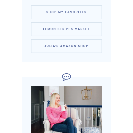
SHOP MY FAVORITES
LEMON STRIPES MARKET
JULIA'S AMAZON SHOP