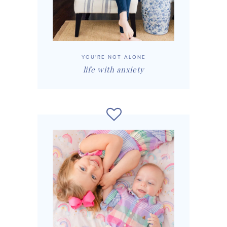
YOU'RE NOT ALONE
life with anxiety