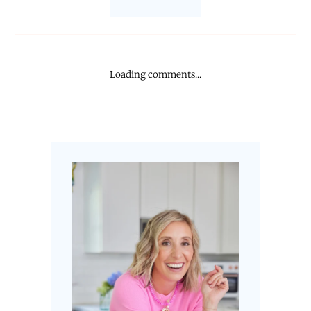
Loading comments...