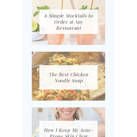
6 Simple Mocktails to
Order at Any
Restaurant
The Best Chicken
Noodle Soup
How I Keep My Acne-
Prone Skin Clear