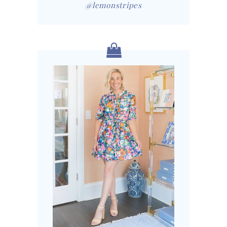
@lemonstripes