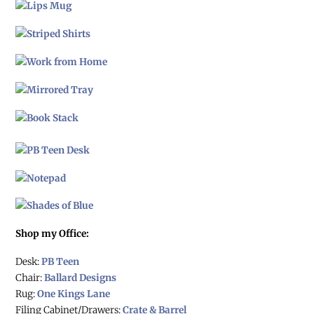
Shop my Office:
Desk:
PB Teen
Chair:
Ballard Designs
Rug:
One Kings Lane
Filing Cabinet/Drawers:
Crate & Barrel