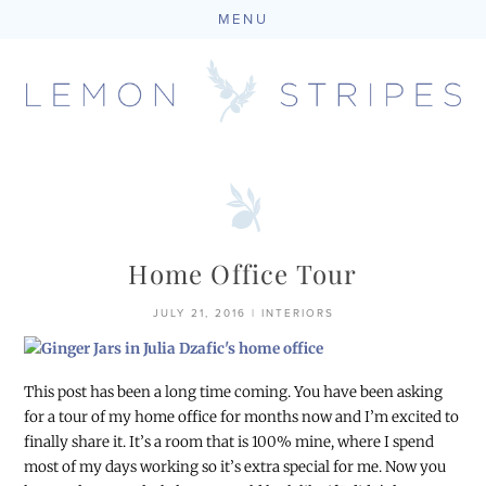
MENU
Skip
to
content
Home Office Tour
JULY 21, 2016
|
INTERIORS
This post has been a long time coming. You have been asking
for a tour of my home office for months now and I’m excited to
finally share it. It’s a room that is 100% mine, where I spend
most of my days working so it’s extra special for me. Now you