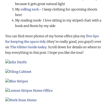
because it gets great natural light
My
rolling rack
– I keep clothing for upcoming shoots
here
My reading nook- I love sitting in my striped chair with a
book and Boots by my side
You can find more photos of my home office plus my
five tips
for keeping the space tidy
(they’re really good, you guys!) over
on
The Glitter Guide today
. Scroll down for details on where to
buy everything in this post. I hope you like the tour!