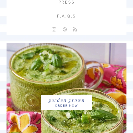
PRESS
F.A.Q.S
garden grown