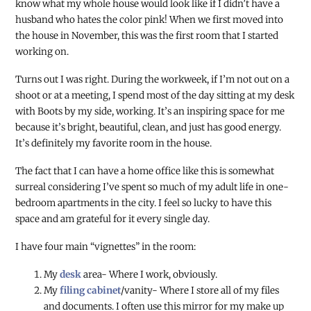
know what my whole house would look like if I didn’t have a
husband who hates the color pink! When we first moved into
the house in November, this was the first room that I started
working on.
Turns out I was right. During the workweek, if I’m not out on a
shoot or at a meeting, I spend most of the day sitting at my desk
with Boots by my side, working. It’s an inspiring space for me
because it’s bright, beautiful, clean, and just has good energy.
It’s definitely my favorite room in the house.
The fact that I can have a home office like this is somewhat
surreal considering I’ve spent so much of my adult life in one-
bedroom apartments in the city. I feel so lucky to have this
space and am grateful for it every single day.
I have four main “vignettes” in the room:
My
desk
area- Where I work, obviously.
My
filing cabinet
/vanity- Where I store all of my files
and documents. I often use this mirror for my make up