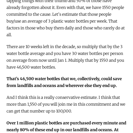
tapping things with their thumb and 50% of those have
already forgotten about it. Even with that, we have 1550 people
committed to the cause. Let’s estimate that those people
buy/use an average of 3 plastic water bottles per week. That
factors in those who buy them daily and those who rarely do at
all.
There are 10 weeks left in the decade, so multiply that by the 3
water bottle average and you have 30 water bottles per person
on average from now until Jan 1. Multiply that by 1550 and you
have 46,500 water bottles.
That’s 46,500 water bottles that we, collectively, could save
from landfills and oceans and wherever else they end up.
And I think this is a really conservative estimate. I think that
more than 1,550 of you will join me in this commitment and we
can get that number up to 100,000.
Over 1 million plastic bottles are purchased every minute and
nearly 80% of these end up in our landfills and oceans. At