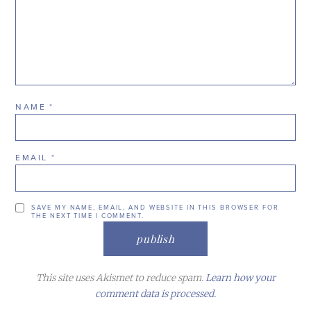
NAME
*
EMAIL
*
SAVE MY NAME, EMAIL, AND WEBSITE IN THIS BROWSER FOR
THE NEXT TIME I COMMENT.
This site uses Akismet to reduce spam.
Learn how your
comment data is processed.