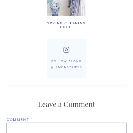
SPRING CLEANING
GUIDE
FOLLOW ALONG
@LEMONSTRIPES
Leave a Comment
COMMENT
*