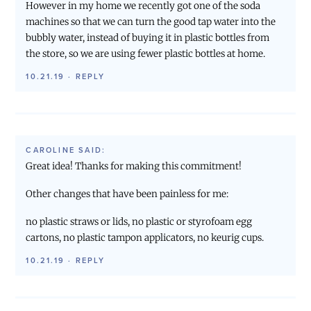
However in my home we recently got one of the soda
machines so that we can turn the good tap water into the
bubbly water, instead of buying it in plastic bottles from
the store, so we are using fewer plastic bottles at home.
10.21.19
·
REPLY
CAROLINE
SAID:
Great idea! Thanks for making this commitment!
Other changes that have been painless for me:
no plastic straws or lids, no plastic or styrofoam egg
cartons, no plastic tampon applicators, no keurig cups.
10.21.19
·
REPLY