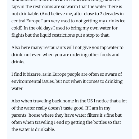
taps in the restrooms are so warm that the water there is
not drinkable. (And believe me, after close to 2 decades in
central Europe I am very used to not getting my drinks ice
cold!) In the old days I used to bring my own water for
flights but the liquid restrictions put a stop to that.
Also here many restaurants will not give you tap water to
drink, not even when you are ordering other foods and
drinks.
I find it bizarre, as in Europe people are often so aware of
environmental issues, but not when it comes to drinking
water.
Also when traveling back home in the US I notice that a lot
of the water really doesn’t taste good. If I am in my
parents’ house where they have water filters it’s fine but
often when traveling I end up getting the bottles so that
the water is drinkable.