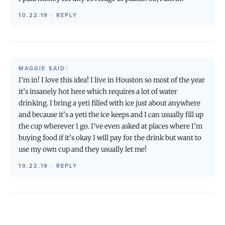
10.22.19
·
REPLY
MAGGIE
SAID:
I’m in! I love this idea! I live in Houston so most of the year
it’s insanely hot here which requires a lot of water
drinking. I bring a yeti filled with ice just about anywhere
and because it’s a yeti the ice keeps and I can usually fill up
the cup wherever I go. I’ve even asked at places where I’m
buying food if it’s okay I will pay for the drink but want to
use my own cup and they usually let me!
10.22.19
·
REPLY