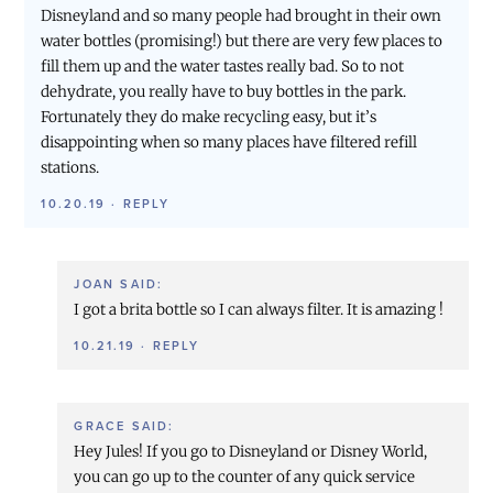
Disneyland and so many people had brought in their own
water bottles (promising!) but there are very few places to
fill them up and the water tastes really bad. So to not
dehydrate, you really have to buy bottles in the park.
Fortunately they do make recycling easy, but it’s
disappointing when so many places have filtered refill
stations.
10.20.19
·
REPLY
JOAN
SAID:
I got a brita bottle so I can always filter. It is amazing !
10.21.19
·
REPLY
GRACE
SAID:
Hey Jules! If you go to Disneyland or Disney World,
you can go up to the counter of any quick service