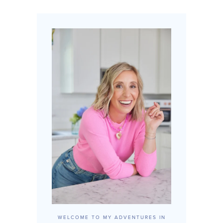
WELCOME TO MY ADVENTURES IN