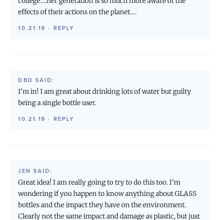
college….her generation is so much more aware of the
effects of their actions on the planet….
10.21.19
·
REPLY
DBD
SAID:
I’m in! I am great about drinking lots of water but guilty
being a single bottle user.
10.21.19
·
REPLY
JEN
SAID:
Great idea! I am really going to try to do this too. I’m
wondering if you happen to know anything about GLASS
bottles and the impact they have on the environment.
Clearly not the same impact and damage as plastic, but just