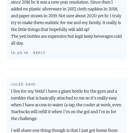
since 2016 bc it was a new year resolution. Since then I
added no plastic silverware in 2017, cloth napkins in 2018,
and paper straws in 2019. Not sure about 2020 yet bc I truly
try to make them realistic for me and my family. It really is
the little things that hopefully will add up!
The yeti bottles are expensive but legit keep beverages cold
all day.
10.20.19
·
REPLY
JULES
SAID:
I live for my Yetis! I have a giant bottle for the gym and a
tumbler that is basically attached to me so it’s really easy
when I have access to water (a tap, the cooler at work, even
Starbucks will refill it when I’m on the go) and I’m in for
the challenge.
I will share one thing though is that I just got home from