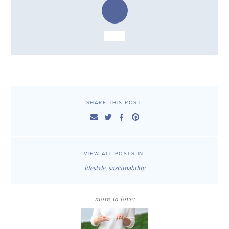
SHARE THIS POST:
VIEW ALL POSTS IN:
lifestyle
,
sustainability
more to love: