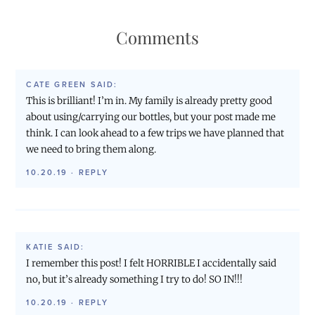
Comments
CATE GREEN
SAID:
This is brilliant! I’m in. My family is already pretty good
about using/carrying our bottles, but your post made me
think. I can look ahead to a few trips we have planned that
we need to bring them along.
10.20.19
·
REPLY
KATIE
SAID:
I remember this post! I felt HORRIBLE I accidentally said
no, but it’s already something I try to do! SO IN!!!
10.20.19
·
REPLY