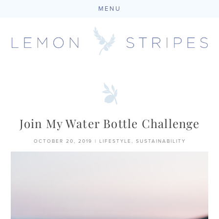
MENU
Skip
to
content
Join My Water Bottle Challenge
OCTOBER 20, 2019
|
LIFESTYLE
,
SUSTAINABILITY