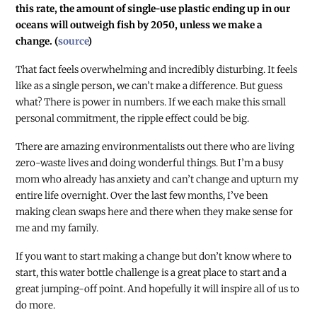
this rate, the amount of single-use plastic ending up in our
oceans will outweigh fish by 2050, unless we make a
change. (
source
)
That fact feels overwhelming and incredibly disturbing. It feels
like as a single person, we can’t make a difference. But guess
what? There is power in numbers. If we each make this small
personal commitment, the ripple effect could be big.
There are amazing environmentalists out there who are living
zero-waste lives and doing wonderful things. But I’m a busy
mom who already has anxiety and can’t change and upturn my
entire life overnight. Over the last few months, I’ve been
making clean swaps here and there when they make sense for
me and my family.
If you want to start making a change but don’t know where to
start, this water bottle challenge is a great place to start and a
great jumping-off point. And hopefully it will inspire all of us to
do more.