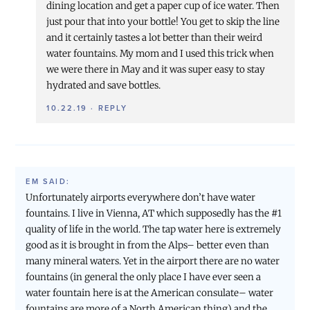
dining location and get a paper cup of ice water. Then
just pour that into your bottle! You get to skip the line
and it certainly tastes a lot better than their weird
water fountains. My mom and I used this trick when
we were there in May and it was super easy to stay
hydrated and save bottles.
10.22.19
·
REPLY
EM
SAID:
Unfortunately airports everywhere don’t have water
fountains. I live in Vienna, AT which supposedly has the #1
quality of life in the world. The tap water here is extremely
good as it is brought in from the Alps– better even than
many mineral waters. Yet in the airport there are no water
fountains (in general the only place I have ever seen a
water fountain here is at the American consulate– water
fountains are more of a North American thing) and the