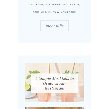
COOKING, MOTHERHOOD, STYLE,
AND LIFE IN NEW ENGLAND!
meet julia
6 Simple Mocktails to
Order at Any
Restaurant