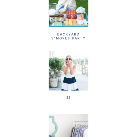
BACKYARD
S’MORES PARTY
31