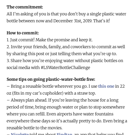
The commitment:
All I’m asking of you is that you don’t buy a single plastic water
bottle between now and December 31st, 2019. That’s it!
How to commit:
1. Just commit! Make the promise and keep it.
2. Invite your friends, family, and coworkers to commit as well
by sharing this post or just telling them what you’re up to.
3. Share how you’re enjoying water without plastic bottles on
social media with #LSWaterBottleChallenge
Some tips on going plastic-water-bottle free:
– Bring a reusable bottle wherever you go. I use
this one
in 22
oz (fits in my car’s cupholder) with a straw top.
– Always plan ahead. If you’re leaving the house for a long
period of time, bring enough water or plan to stop somewhere
where you can refill. Even airports have water fountains
everywhere these days so it’s actually pretty to do. Even bring a
reusable bottle to the movies.
–
Nicolette
told me about
Findtap
, an app that helps you find