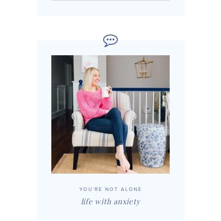
YOU'RE NOT ALONE
life with anxiety