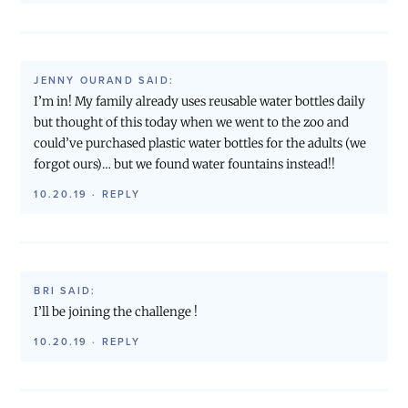
JENNY OURAND
SAID:
I’m in! My family already uses reusable water bottles daily
but thought of this today when we went to the zoo and
could’ve purchased plastic water bottles for the adults (we
forgot ours)… but we found water fountains instead!!
10.20.19
·
REPLY
BRI
SAID:
I’ll be joining the challenge !
10.20.19
·
REPLY