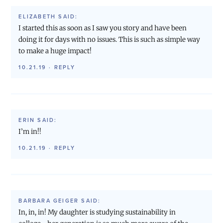
ELIZABETH
SAID:
I started this as soon as I saw you story and have been
doing it for days with no issues. This is such as simple way
to make a huge impact!
10.21.19
·
REPLY
ERIN
SAID:
I’m in!!
10.21.19
·
REPLY
BARBARA GEIGER
SAID:
In, in, in! My daughter is studying sustainability in