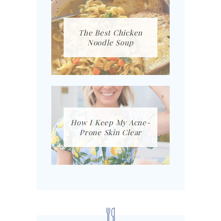
The Best Chicken
Noodle Soup
How I Keep My Acne-
Prone Skin Clear