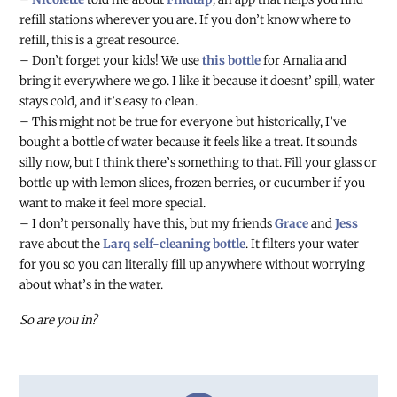
refill stations wherever you are. If you don’t know where to
refill, this is a great resource.
– Don’t forget your kids! We use
this bottle
for Amalia and
bring it everywhere we go. I like it because it doesnt’ spill, water
stays cold, and it’s easy to clean.
– This might not be true for everyone but historically, I’ve
bought a bottle of water because it feels like a treat. It sounds
silly now, but I think there’s something to that. Fill your glass or
bottle up with lemon slices, frozen berries, or cucumber if you
want to make it feel more special.
– I don’t personally have this, but my friends
Grace
and
Jess
rave about the
Larq self-cleaning bottle
. It filters your water
for you so you can literally fill up anywhere without worrying
about what’s in the water.
So are you in?