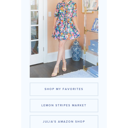
SHOP MY FAVORITES
LEMON STRIPES MARKET
JULIA'S AMAZON SHOP