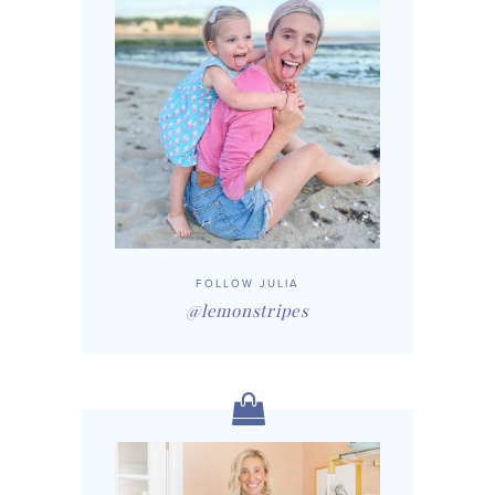
FOLLOW JULIA
@lemonstripes