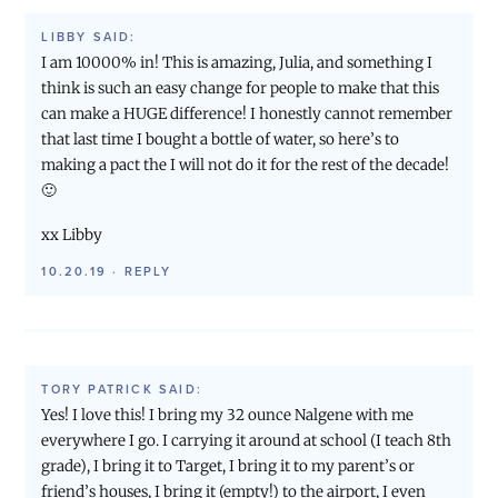
LIBBY
SAID:
I am 10000% in! This is amazing, Julia, and something I
think is such an easy change for people to make that this
can make a HUGE difference! I honestly cannot remember
that last time I bought a bottle of water, so here’s to
making a pact the I will not do it for the rest of the decade!
🙂
xx Libby
10.20.19
·
REPLY
TORY PATRICK
SAID:
Yes! I love this! I bring my 32 ounce Nalgene with me
everywhere I go. I carrying it around at school (I teach 8th
grade), I bring it to Target, I bring it to my parent’s or
friend’s houses, I bring it (empty!) to the airport, I even