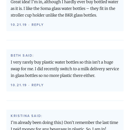
Great idea! I’m in, although I hardly ever buy bottled water
as it is. I like the Soma glass water bottles – they fit in the
stroller cup holder unlike the BKR glass bottles.
10.21.19
·
REPLY
BETH
SAID:
I very rarely buy plastic water bottles so this isn’t a huge
swap for me. I did recently switch to a milk delivery service
in glass bottles so no more plastic there either.
10.21.19
·
REPLY
KRISTINA
SAID:
I’m already been doing this:) Don’t remember the last time
I paid money for any beverage in plastic. So, I am in!