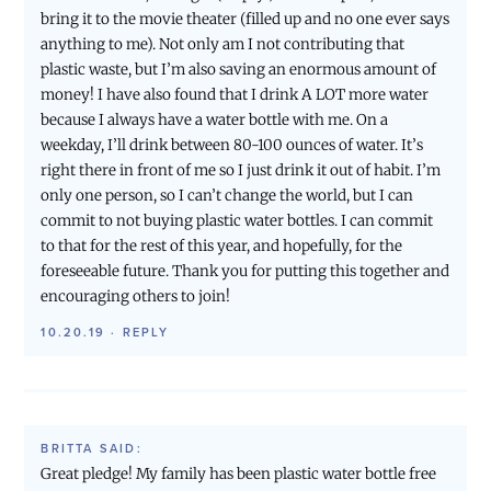
bring it to the movie theater (filled up and no one ever says
anything to me). Not only am I not contributing that
plastic waste, but I’m also saving an enormous amount of
money! I have also found that I drink A LOT more water
because I always have a water bottle with me. On a
weekday, I’ll drink between 80-100 ounces of water. It’s
right there in front of me so I just drink it out of habit. I’m
only one person, so I can’t change the world, but I can
commit to not buying plastic water bottles. I can commit
to that for the rest of this year, and hopefully, for the
foreseeable future. Thank you for putting this together and
encouraging others to join!
10.20.19
·
REPLY
BRITTA
SAID:
Great pledge! My family has been plastic water bottle free