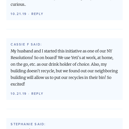
curious..
10.21.19
·
REPLY
CASSIE F
SAID:
My husband and I started this initiative as one of our NY
Resolutions! So on board! We use Yeti’s at work, at home,
on the go, etc. as our drink holder of choice. Also, my
building doesn’t recycle, but we found out our neighboring
building will allow us to put our recycles in their bin! So
excited!
10.21.19
·
REPLY
STEPHANIE
SAID: