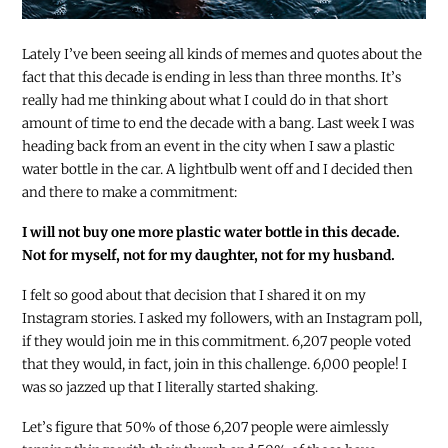
Lately I’ve been seeing all kinds of memes and quotes about the
fact that this decade is ending in less than three months. It’s
really had me thinking about what I could do in that short
amount of time to end the decade with a bang. Last week I was
heading back from an event in the city when I saw a plastic
water bottle in the car. A lightbulb went off and I decided then
and there to make a commitment:
I will not buy one more plastic water bottle in this decade.
Not for myself, not for my daughter, not for my husband.
I felt so good about that decision that I shared it on my
Instagram stories. I asked my followers, with an Instagram poll,
if they would join me in this commitment. 6,207 people voted
that they would, in fact, join in this challenge. 6,000 people! I
was so jazzed up that I literally started shaking.
Let’s figure that 50% of those 6,207 people were aimlessly