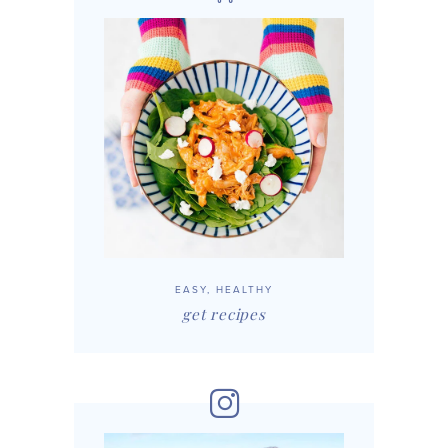
EASY, HEALTHY
get recipes