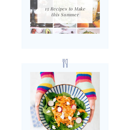
15 Recipes to Make
this Summer