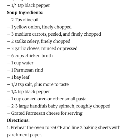
– 1/4 tsp black pepper
Soup Ingredients:
– 2 Tbs olive oil
– 1 yellow onion, finely chopped
– 3 medium carrots, peeled, and finely chopped
– 2 stalks celery, finely chopped
– 3 garlic cloves, minced or pressed
– 6 cups chicken broth
– 1 cup water
– 1 Parmesan rind
– 1 bay leaf
– 1/2 tsp salt, plus more to taste
– 1/4 tsp black pepper
– 1 cup cooked orzo or other small pasta
– 2-3 large handfuls baby spinach, roughly chopped
– Grated Parmesan cheese for serving
Directions:
1. Preheat the oven to 350°F and line 2 baking sheets with
parchment paper.