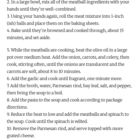
2. In a large bowl, mix all of the meatball ingredients with your
hands until they’re well-combined.
3. Using your hands again, roll the meat mixture into 1-inch
(ish) balls and place them on the baking sheets.
4. Bake until they’re browned and cooked through, about 15
minutes, and set aside.
5. While the meatballs are cooking, heat the olive oil in a large
pot over medium heat. Add the onion, carrots, and celery, then
cook, stirring often, until the onions are translucent and the
carrots are soft, about 8 to 10 minutes.
6. Add the garlic and cook until fragrant, one minute more.
7. Add the broth, water, Parmesan rind, bay leaf, salt, and pepper,
then bring the soup to a boil.
8. Add the pasta to the soup and cook according to package
directions.
9. Reduce the heat to low and add the meatballs and spinach to
the soup. Cook until the spinach is wilted.
10. Remove the Parmesan rind, and serve topped with more
grated cheese.