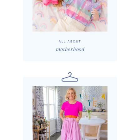
ALL ABOUT
motherhood