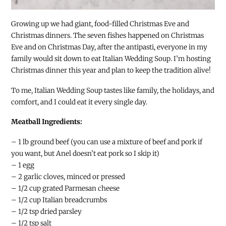
Growing up we had giant, food-filled Christmas Eve and
Christmas dinners. The seven fishes happened on Christmas
Eve and on Christmas Day, after the antipasti, everyone in my
family would sit down to eat Italian Wedding Soup. I’m hosting
Christmas dinner this year and plan to keep the tradition alive!
To me, Italian Wedding Soup tastes like family, the holidays, and
comfort, and I could eat it every single day.
Meatball Ingredients:
– 1 lb ground beef (you can use a mixture of beef and pork if
you want, but Anel doesn’t eat pork so I skip it)
– 1 egg
– 2 garlic cloves, minced or pressed
– 1/2 cup grated Parmesan cheese
– 1/2 cup Italian breadcrumbs
– 1/2 tsp dried parsley
– 1/2 tsp salt