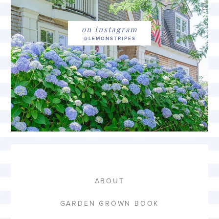
on instagram
ABOUT
GARDEN GROWN BOOK