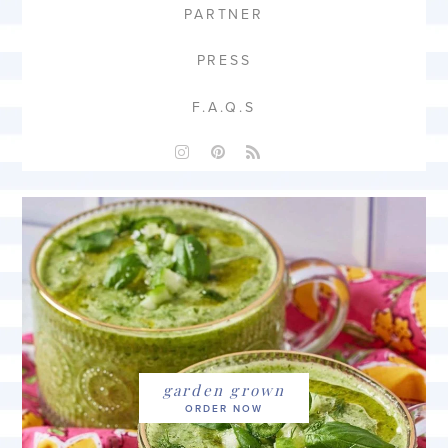
PARTNER
PRESS
F.A.Q.S
garden grown