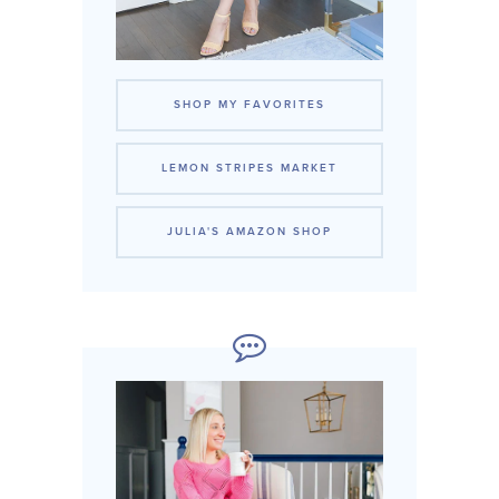
SHOP MY FAVORITES
LEMON STRIPES MARKET
JULIA'S AMAZON SHOP