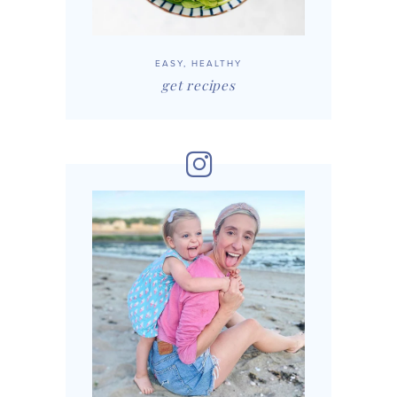
EASY, HEALTHY
get recipes