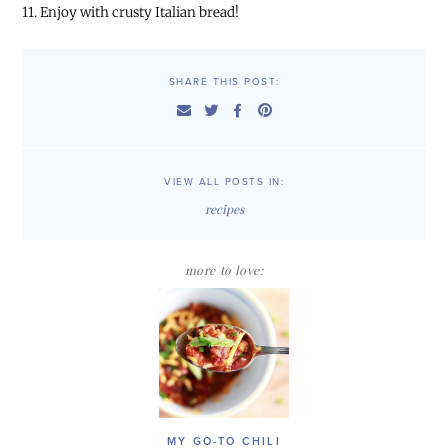
11. Enjoy with crusty Italian bread!
SHARE THIS POST:
VIEW ALL POSTS IN:
recipes
more to love:
MY GO-TO CHILI