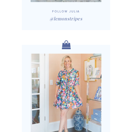
FOLLOW JULIA
@lemonstripes