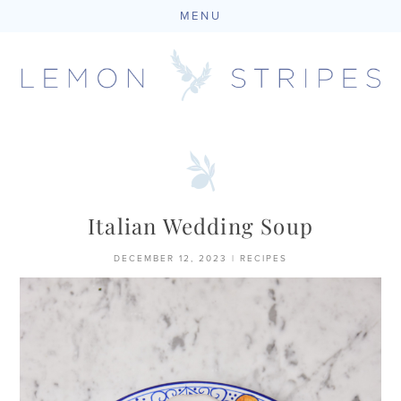
MENU
Skip
to
content
Italian Wedding Soup
DECEMBER 12, 2023
|
RECIPES