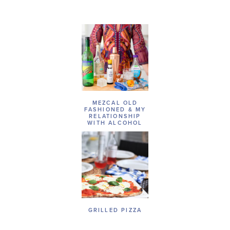
MEZCAL OLD
FASHIONED & MY
RELATIONSHIP
WITH ALCOHOL
GRILLED PIZZA