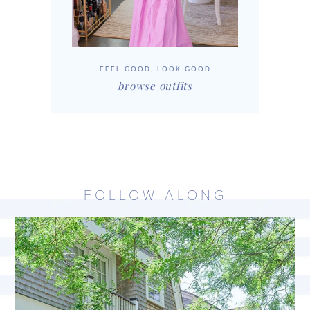
FEEL GOOD, LOOK GOOD
browse outfits
FOLLOW ALONG