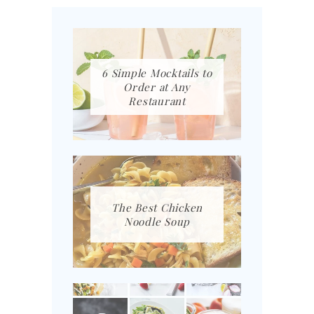
6 Simple Mocktails to
Order at Any
Restaurant
The Best Chicken
Noodle Soup