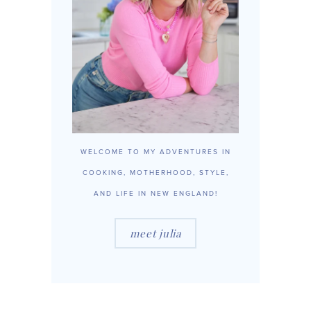
WELCOME TO MY ADVENTURES IN
COOKING, MOTHERHOOD, STYLE,
AND LIFE IN NEW ENGLAND!
meet julia