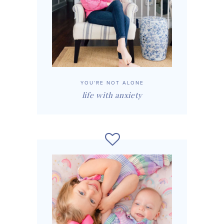
YOU'RE NOT ALONE
life with anxiety