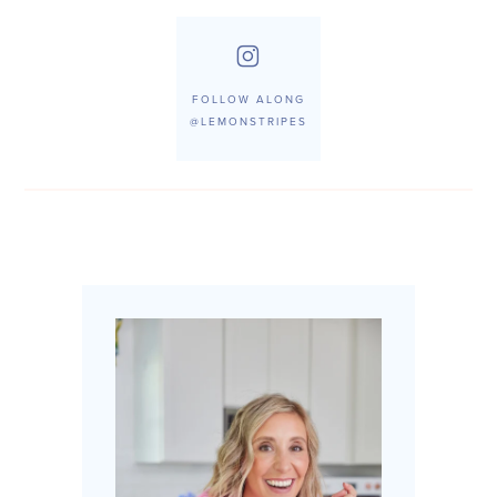
FOLLOW ALONG
@LEMONSTRIPES