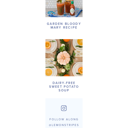
GARDEN BLOODY
MARY RECIPE
DAIRY-FREE
SWEET POTATO
SOUP
FOLLOW ALONG
@LEMONSTRIPES