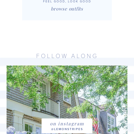
FEEL GOOD, LOOK GOOD
browse outfits
FOLLOW ALONG
on instagram