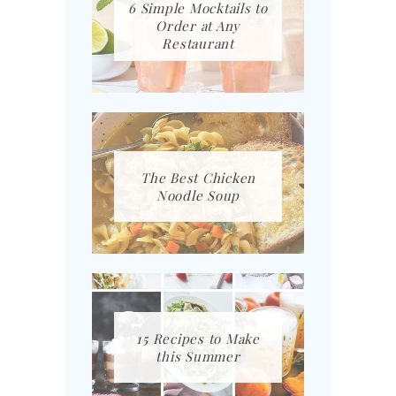
6 Simple Mocktails to
Order at Any
Restaurant
The Best Chicken
Noodle Soup
15 Recipes to Make
this Summer