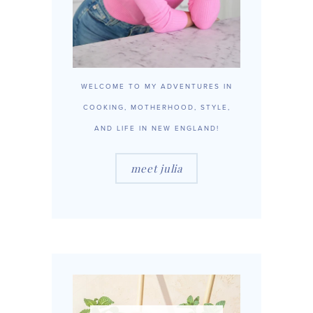
WELCOME TO MY ADVENTURES IN
COOKING, MOTHERHOOD, STYLE,
AND LIFE IN NEW ENGLAND!
meet julia