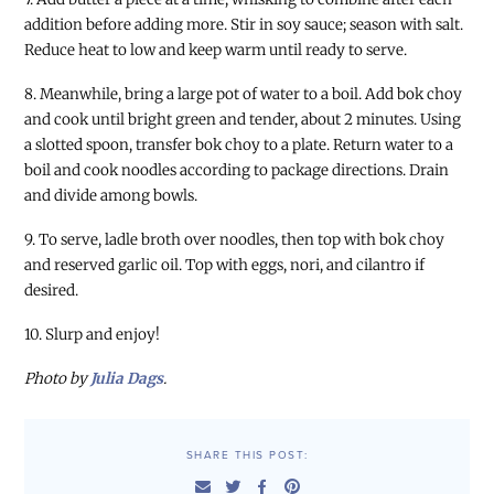
addition before adding more. Stir in soy sauce; season with salt.
Reduce heat to low and keep warm until ready to serve.
8. Meanwhile, bring a large pot of water to a boil. Add bok choy
and cook until bright green and tender, about 2 minutes. Using
a slotted spoon, transfer bok choy to a plate. Return water to a
boil and cook noodles according to package directions. Drain
and divide among bowls.
9. To serve, ladle broth over noodles, then top with bok choy
and reserved garlic oil. Top with eggs, nori, and cilantro if
desired.
10. Slurp and enjoy!
Photo by
Julia Dags
.
SHARE THIS POST: