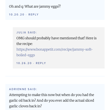
Oh and q: What are jammy eggs??
10.20.20
·
REPLY
JULIA
SAID:
OMG should probably have mentioned that! Here is
the recipe:
https://www.bonappetit.com/recipe/jammy-soft-
boiled-eggs
10.26.20
·
REPLY
ADRIENNE
SAID:
Attempting to make this now but when do you had the
garlic oil back in? And do you ever add the actual sliced
garlic cloves back in?