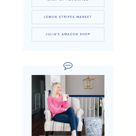
LEMON STRIPES MARKET
JULIA'S AMAZON SHOP