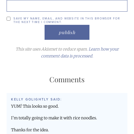
SAVE MY NAME, EMAIL, AND WEBSITE IN THIS BROWSER FOR
THE NEXT TIME I COMMENT.
This site uses Akismet to reduce spam.
Learn how your
comment data is processed.
Comments
KELLY GOLIGHTLY
SAID:
YUM! This looks so good.
I’m totally going to make it with rice noodles.
Thanks for the idea.