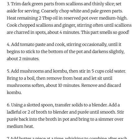
3. Trim dark green parts from scallions and thinly slice; set
aside for serving. Coarsely chop white and pale green parts.
Heat remaining 2 Tbsp oil in reserved pot over medium-high.
Cook chopped scallions and ginger, stirring often until scallions
are charred in spots, about 4 minutes. This part smells so good!
4. Add tomato paste and cook, stirring occasionally, until it
begins to stick to the bottom of the pot and darkens slightly,
about 2 minutes.
5. Add mushrooms and kombu, then stir in 5 cups cold water.
Bring to a boil, then remove from heat and let sit until
mushrooms soften, about 10 minutes. Remove and discard
kombu.
6. Using a slotted spoon, transfer solids to a blender. Add a
ladleful or 2 of broth to blender and purée until smooth. Stir
purée back into the broth in pot and bring to a simmer over
medium heat.
7. Add butter a piece at a time, whisking to combine after each