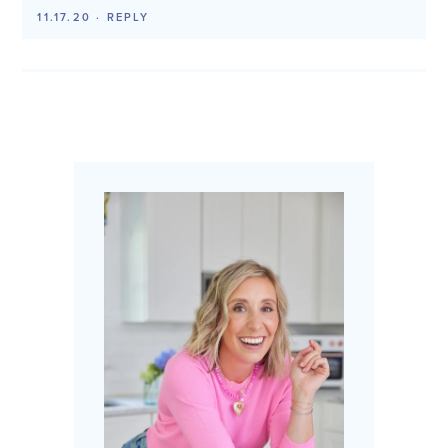
11.17.20
·
REPLY