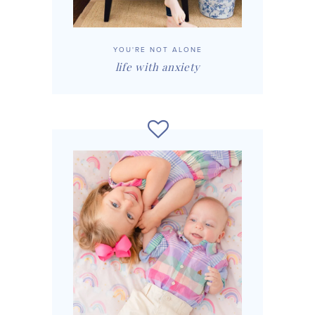
YOU'RE NOT ALONE
life with anxiety