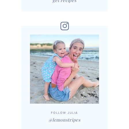
get recipes
FOLLOW JULIA
@lemonstripes