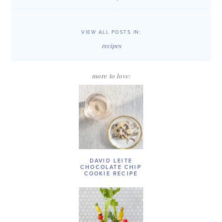
VIEW ALL POSTS IN:
recipes
more to love:
DAVID LEITE
CHOCOLATE CHIP
COOKIE RECIPE