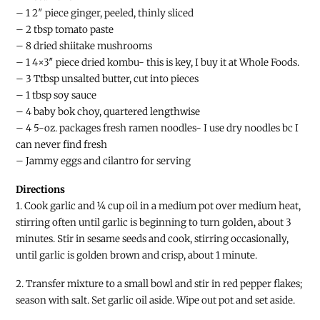
– 1 2″ piece ginger, peeled, thinly sliced
– 2 tbsp tomato paste
– 8 dried shiitake mushrooms
– 1 4×3″ piece dried kombu- this is key, I buy it at Whole Foods.
– 3 Ttbsp unsalted butter, cut into pieces
– 1 tbsp soy sauce
– 4 baby bok choy, quartered lengthwise
– 4 5-oz. packages fresh ramen noodles- I use dry noodles bc I
can never find fresh
– Jammy eggs and cilantro for serving
Directions
1. Cook garlic and ¼ cup oil in a medium pot over medium heat,
stirring often until garlic is beginning to turn golden, about 3
minutes. Stir in sesame seeds and cook, stirring occasionally,
until garlic is golden brown and crisp, about 1 minute.
2. Transfer mixture to a small bowl and stir in red pepper flakes;
season with salt. Set garlic oil aside. Wipe out pot and set aside.