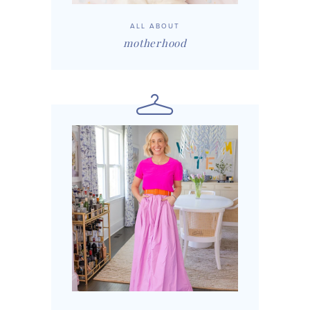
ALL ABOUT
motherhood