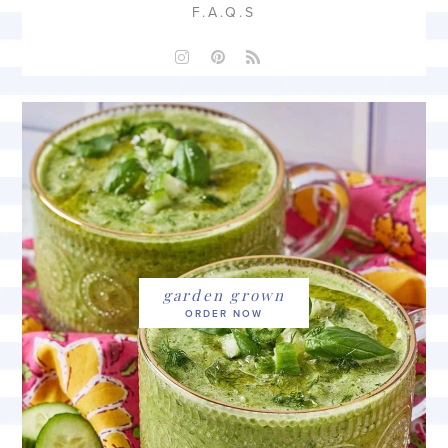
F.A.Q.S
garden grown