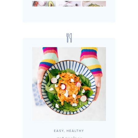
EASY, HEALTHY