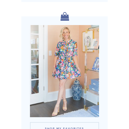
SHOP MY FAVORITES