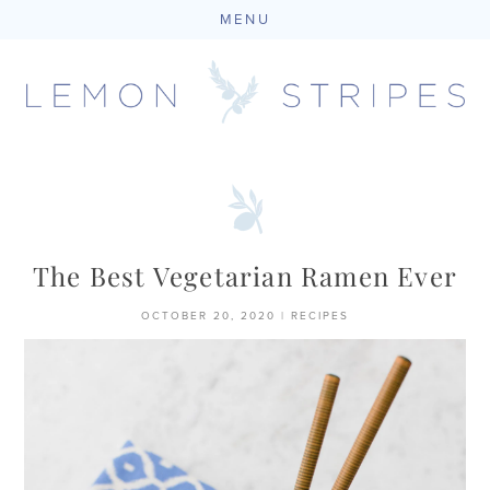
MENU
Skip
to
content
The Best Vegetarian Ramen Ever
OCTOBER 20, 2020
|
RECIPES