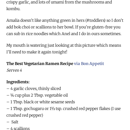
crispy garlic, and lots of umami from the mushrooms and
kombu.
Amalia doesn’t like anything green in hers (#toddlers) so I don’t
add bok choi or scallions to her bowl. If you’re gluten-free you
can sub in rice noodles which Anel and I do in ours sometimes.
My mouth is watering just looking at this picture which means
I’ll need to make it again tonight!
The Best Vegetarian Ramen Recipe
via Bon Appetit
Serves 4
Ingredients:
– 4 garlic cloves, thinly sliced
– ¼ cup plus 2 Tbsp. vegetable oil
– 1 Tbsp. black or white sesame seeds
– 1 Tbsp. gochugaru or 1½ tsp. crushed red pepper flakes (I use
crushed red pepper)
– Salt
– 4 scallions