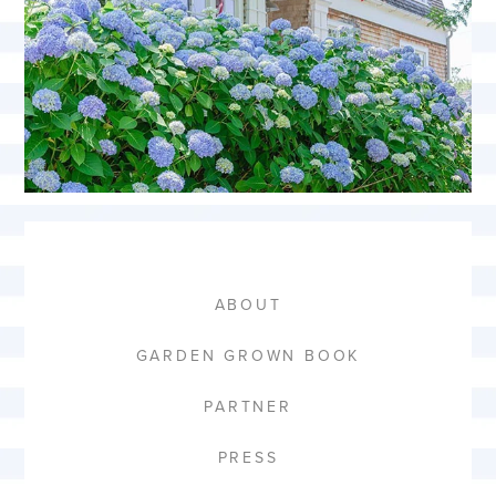
ABOUT
GARDEN GROWN BOOK
PARTNER
PRESS