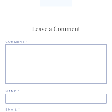
Leave a Comment
COMMENT
*
NAME
*
EMAIL
*