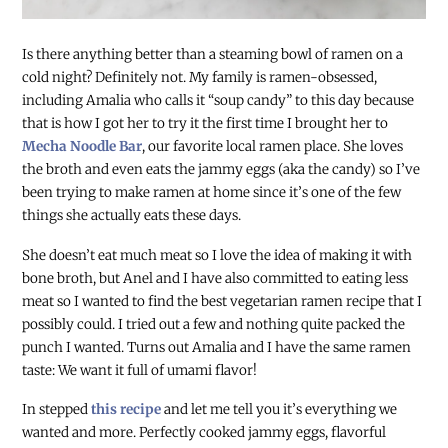
Is there anything better than a steaming bowl of ramen on a
cold night? Definitely not. My family is ramen-obsessed,
including Amalia who calls it “soup candy” to this day because
that is how I got her to try it the first time I brought her to
Mecha Noodle Bar
, our favorite local ramen place. She loves
the broth and even eats the jammy eggs (aka the candy) so I’ve
been trying to make ramen at home since it’s one of the few
things she actually eats these days.
She doesn’t eat much meat so I love the idea of making it with
bone broth, but Anel and I have also committed to eating less
meat so I wanted to find the best vegetarian ramen recipe that I
possibly could. I tried out a few and nothing quite packed the
punch I wanted. Turns out Amalia and I have the same ramen
taste: We want it full of umami flavor!
In stepped
this recipe
and let me tell you it’s everything we
wanted and more. Perfectly cooked jammy eggs, flavorful