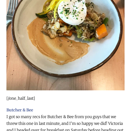
[/one_half_last]
Butcher & Bee
I got so many recs for Butcher & Bee from you guys that we
threw this one in last minute, and I’m so happy we did! Victoria
and I headed over for breakfast on Saturday before heading out