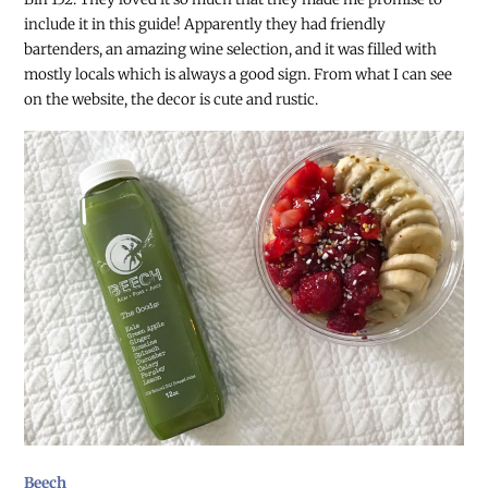
include it in this guide! Apparently they had friendly
bartenders, an amazing wine selection, and it was filled with
mostly locals which is always a good sign. From what I can see
on the website, the decor is cute and rustic.
Beech