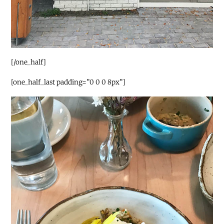
[/one_half]
[one_half_last padding=”0 0 0 8px”]