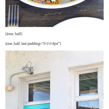
[/one_half]
[one_half_last padding=”0 0 0 8px”]