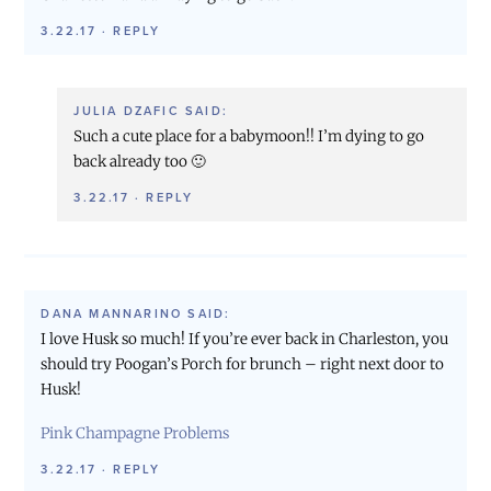
3.22.17
·
REPLY
JULIA DZAFIC
SAID:
Such a cute place for a babymoon!! I’m dying to go
back already too 🙂
3.22.17
·
REPLY
DANA MANNARINO
SAID:
I love Husk so much! If you’re ever back in Charleston, you
should try Poogan’s Porch for brunch – right next door to
Husk!
Pink Champagne Problems
3.22.17
·
REPLY