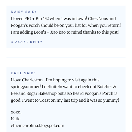
DAISY
SAID:
I loved FIG + Bin 152 when I was in town! Chez Nous and
Poogan’s Porch should be on your list for when you return!
I am adding Leon’s + Xao Bao to mine! thanks to this post!
3.24.17
·
REPLY
KATIE
SAID:
I love Charleston- I’m hoping to visit again this
spring/summer! I definitely want to check out Butcher &
Bee and Sugar Bakeshop but also heard Poogan’s Porch is
good. I went to Toast on my last trip and it was so yummy!
xoxo,
Katie
chicincarolina.blogspot.com