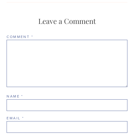
Leave a Comment
COMMENT
*
NAME
*
EMAIL
*