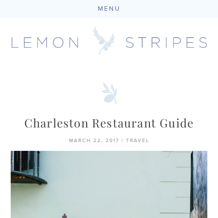
MENU
Skip
to
content
Charleston Restaurant Guide
MARCH 22, 2017
|
TRAVEL