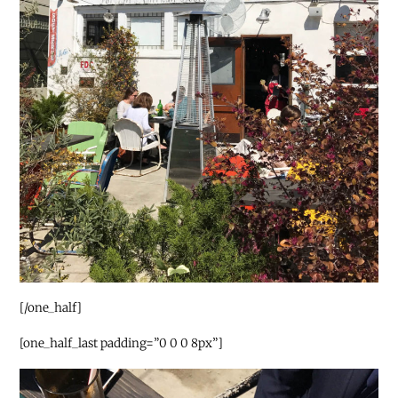
[/one_half]
[one_half_last padding=”0 0 0 8px”]