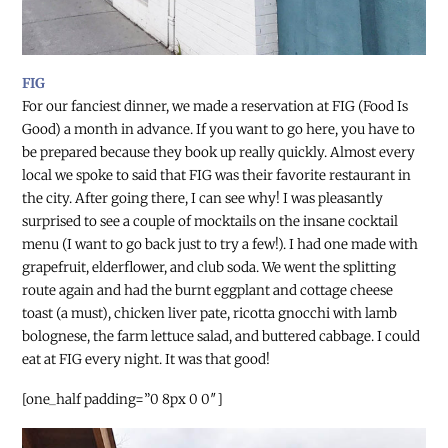
FIG
For our fanciest dinner, we made a reservation at FIG (Food Is
Good) a month in advance. If you want to go here, you have to
be prepared because they book up really quickly. Almost every
local we spoke to said that FIG was their favorite restaurant in
the city. After going there, I can see why! I was pleasantly
surprised to see a couple of mocktails on the insane cocktail
menu (I want to go back just to try a few!). I had one made with
grapefruit, elderflower, and club soda. We went the splitting
route again and had the burnt eggplant and cottage cheese
toast (a must), chicken liver pate, ricotta gnocchi with lamb
bolognese, the farm lettuce salad, and buttered cabbage. I could
eat at FIG every night. It was that good!
[one_half padding=”0 8px 0 0″]