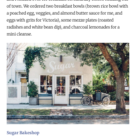
of town. We ordered two breakfast bowls (brown rice bowl with
a poached egg, veggies, and almond butter sauce for me, and
eggs with grits for Victoria), some mezze plates (roasted
radishes and white bean dip), and charcoal lemonades for a
mini cleanse.
Sugar Bakeshop