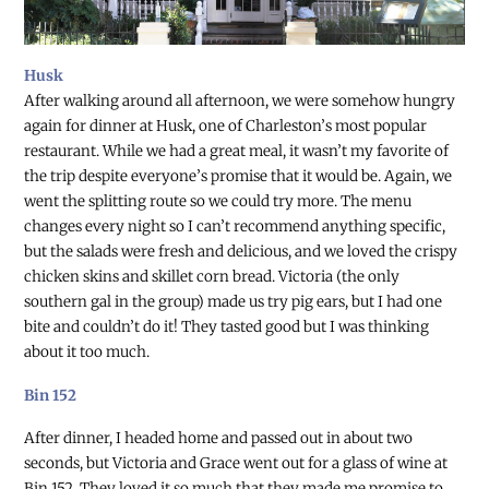
Husk
After walking around all afternoon, we were somehow hungry
again for dinner at Husk, one of Charleston’s most popular
restaurant. While we had a great meal, it wasn’t my favorite of
the trip despite everyone’s promise that it would be. Again, we
went the splitting route so we could try more. The menu
changes every night so I can’t recommend anything specific,
but the salads were fresh and delicious, and we loved the crispy
chicken skins and skillet corn bread. Victoria (the only
southern gal in the group) made us try pig ears, but I had one
bite and couldn’t do it! They tasted good but I was thinking
about it too much.
Bin 152
After dinner, I headed home and passed out in about two
seconds, but Victoria and Grace went out for a glass of wine at
Bin 152. They loved it so much that they made me promise to