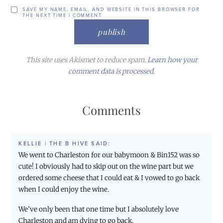
SAVE MY NAME, EMAIL, AND WEBSITE IN THIS BROWSER FOR
THE NEXT TIME I COMMENT.
This site uses Akismet to reduce spam.
Learn how your
comment data is processed.
Comments
KELLIE | THE B HIVE
SAID:
We went to Charleston for our babymoon & Bin152 was so
cute! I obviously had to skip out on the wine part but we
ordered some cheese that I could eat & I vowed to go back
when I could enjoy the wine.
We’ve only been that one time but I absolutely love
Charleston and am dying to go back.