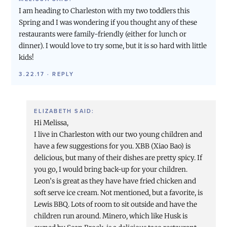
I am heading to Charleston with my two toddlers this
Spring and I was wondering if you thought any of these
restaurants were family-friendly (either for lunch or
dinner). I would love to try some, but it is so hard with little
kids!
3.22.17
·
REPLY
ELIZABETH
SAID:
Hi Melissa,
I live in Charleston with our two young children and
have a few suggestions for you. XBB (Xiao Bao) is
delicious, but many of their dishes are pretty spicy. If
you go, I would bring back-up for your children.
Leon’s is great as they have have fried chicken and
soft serve ice cream. Not mentioned, but a favorite, is
Lewis BBQ. Lots of room to sit outside and have the
children run around. Minero, which like Husk is