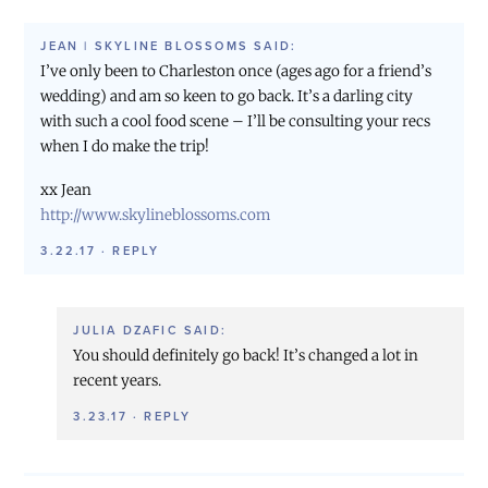
JEAN | SKYLINE BLOSSOMS
SAID:
I’ve only been to Charleston once (ages ago for a friend’s
wedding) and am so keen to go back. It’s a darling city
with such a cool food scene – I’ll be consulting your recs
when I do make the trip!
xx Jean
http://www.skylineblossoms.com
3.22.17
·
REPLY
JULIA DZAFIC
SAID:
You should definitely go back! It’s changed a lot in
recent years.
3.23.17
·
REPLY