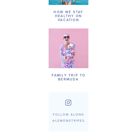
HOW WE STAY
HEALTHY ON
VACATION
FAMILY TRIP TO
BERMUDA
FOLLOW ALONG
@LEMONSTRIPES