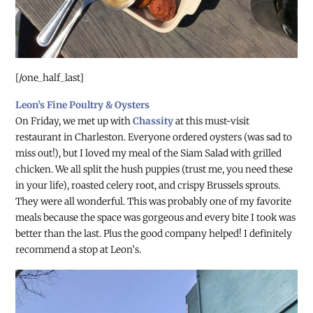
[/one_half_last]
Leon’s Fine Poultry & Oysters
On Friday, we met up with
Chassity
at this must-visit
restaurant in Charleston. Everyone ordered oysters (was sad to
miss out!), but I loved my meal of the Siam Salad with grilled
chicken. We all split the hush puppies (trust me, you need these
in your life), roasted celery root, and crispy Brussels sprouts.
They were all wonderful. This was probably one of my favorite
meals because the space was gorgeous and every bite I took was
better than the last. Plus the good company helped! I definitely
recommend a stop at Leon’s.