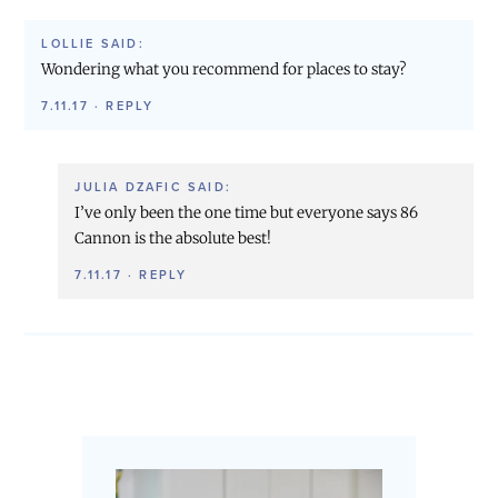
LOLLIE
SAID:
Wondering what you recommend for places to stay?
7.11.17
·
REPLY
JULIA DZAFIC
SAID:
I’ve only been the one time but everyone says 86
Cannon is the absolute best!
7.11.17
·
REPLY