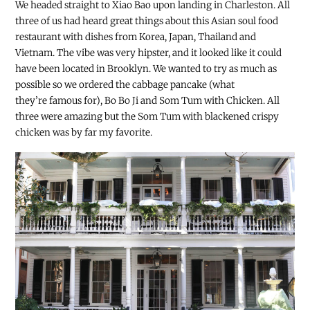
We headed straight to Xiao Bao upon landing in Charleston. All
three of us had heard great things about this Asian soul food
restaurant with dishes from Korea, Japan, Thailand and
Vietnam. The vibe was very hipster, and it looked like it could
have been located in Brooklyn. We wanted to try as much as
possible so we ordered the cabbage pancake (what
they’re famous for), Bo Bo Ji and Som Tum with Chicken. All
three were amazing but the Som Tum with blackened crispy
chicken was by far my favorite.