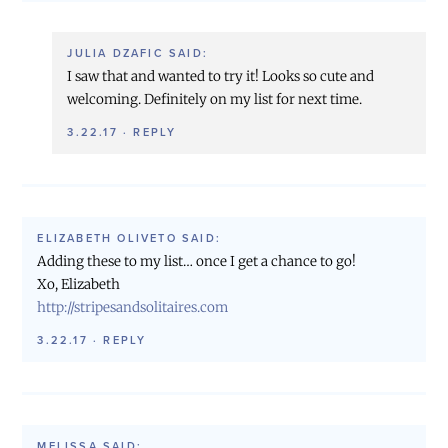
JULIA DZAFIC
SAID:
I saw that and wanted to try it! Looks so cute and
welcoming. Definitely on my list for next time.
3.22.17
·
REPLY
ELIZABETH OLIVETO
SAID:
Adding these to my list… once I get a chance to go!
Xo, Elizabeth
http://stripesandsolitaires.com
3.22.17
·
REPLY
MELISSA
SAID: