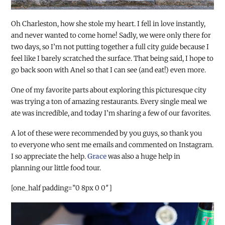
Oh Charleston, how she stole my heart. I fell in love instantly,
and never wanted to come home! Sadly, we were only there for
two days, so I’m not putting together a full city guide because I
feel like I barely scratched the surface. That being said, I hope to
go back soon with Anel so that I can see (and eat!) even more.
One of my favorite parts about exploring this picturesque city
was trying a ton of amazing restaurants. Every single meal we
ate was incredible, and today I’m sharing a few of our favorites.
A lot of these were recommended by you guys, so thank you
to everyone who sent me emails and commented on Instagram.
I so appreciate the help.
Grace
was also a huge help in
planning our little food tour.
[one_half padding=”0 8px 0 0″]