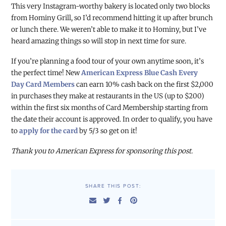
This very Instagram-worthy bakery is located only two blocks
from Hominy Grill, so I’d recommend hitting it up after brunch
or lunch there. We weren’t able to make it to Hominy, but I’ve
heard amazing things so will stop in next time for sure.
If you’re planning a food tour of your own anytime soon, it’s
the perfect time! New
American Express Blue Cash Every
Day Card Members
can earn 10% cash back on the first $2,000
in purchases they make at restaurants in the US (up to $200)
within the first six months of Card Membership starting from
the date their account is approved. In order to qualify, you have
to
apply for the card
by 5/3 so get on it!
Thank you to American Express for sponsoring this post.
SHARE THIS POST: