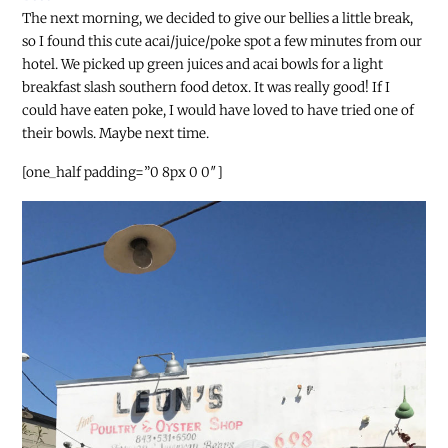
The next morning, we decided to give our bellies a little break,
so I found this cute acai/juice/poke spot a few minutes from our
hotel. We picked up green juices and acai bowls for a light
breakfast slash southern food detox. It was really good! If I
could have eaten poke, I would have loved to have tried one of
their bowls. Maybe next time.
[one_half padding=”0 8px 0 0″]