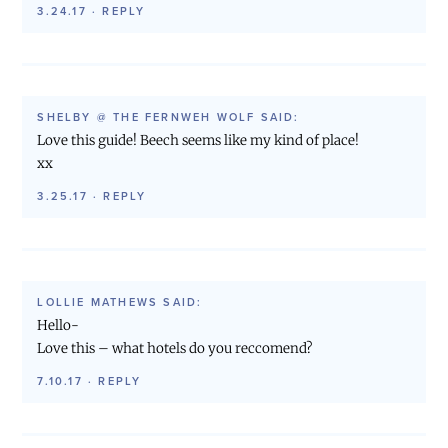
3.24.17
·
REPLY
SHELBY @ THE FERNWEH WOLF
SAID:
Love this guide! Beech seems like my kind of place!
xx
3.25.17
·
REPLY
LOLLIE MATHEWS
SAID:
Hello-
Love this – what hotels do you reccomend?
7.10.17
·
REPLY