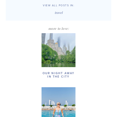
VIEW ALL POSTS IN:
travel
more to love:
OUR NIGHT AWAY
IN THE CITY