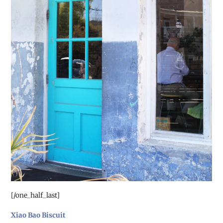
[/one_half_last]
Xiao Bao Biscuit