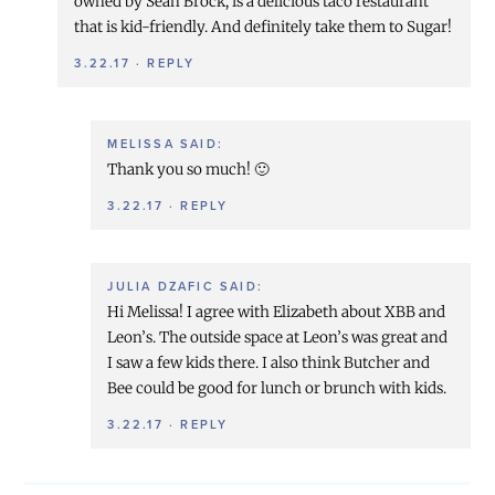
owned by Sean Brock, is a delicious taco restaurant
that is kid-friendly. And definitely take them to Sugar!
3.22.17
·
REPLY
MELISSA
SAID:
Thank you so much! 🙂
3.22.17
·
REPLY
JULIA DZAFIC
SAID:
Hi Melissa! I agree with Elizabeth about XBB and
Leon’s. The outside space at Leon’s was great and
I saw a few kids there. I also think Butcher and
Bee could be good for lunch or brunch with kids.
3.22.17
·
REPLY