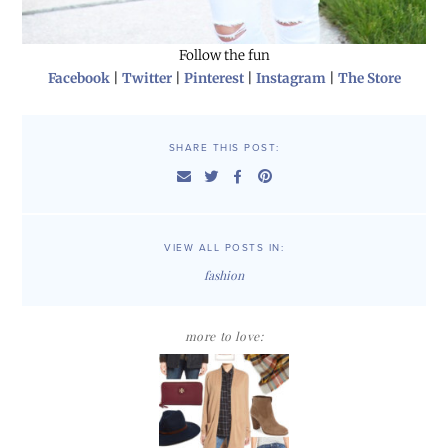
Follow the fun
Facebook
|
Twitter
|
Pinterest
|
Instagram
|
The Store
SHARE THIS POST:
VIEW ALL POSTS IN:
fashion
more to love: