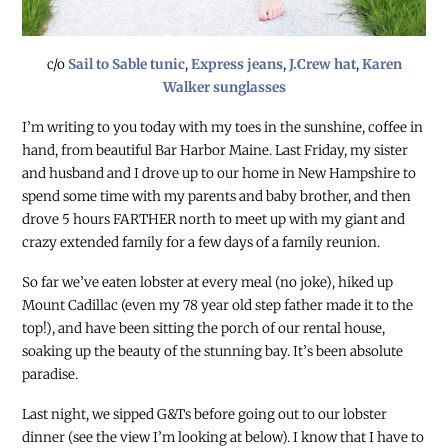
c/o
Sail to Sable tunic
,
Express jeans
,
J.Crew hat
,
Karen
Walker sunglasses
I’m writing to you today with my toes in the sunshine, coffee in
hand, from beautiful Bar Harbor Maine. Last Friday, my sister
and husband and I drove up to our home in New Hampshire to
spend some time with my parents and baby brother, and then
drove 5 hours FARTHER north to meet up with my giant and
crazy extended family for a few days of a family reunion.
So far we’ve eaten lobster at every meal (no joke), hiked up
Mount Cadillac (even my 78 year old step father made it to the
top!), and have been sitting the porch of our rental house,
soaking up the beauty of the stunning bay. It’s been absolute
paradise.
Last night, we sipped G&Ts before going out to our lobster
dinner (see the view I’m looking at below). I know that I have to