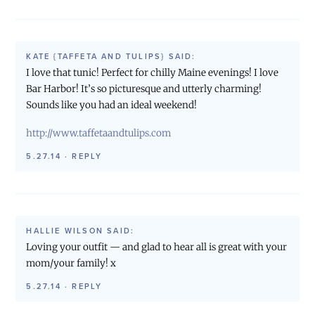
KATE {TAFFETA AND TULIPS}
SAID:
I love that tunic! Perfect for chilly Maine evenings! I love
Bar Harbor! It’s so picturesque and utterly charming!
Sounds like you had an ideal weekend!
http://www.taffetaandtulips.com
5.27.14
·
REPLY
HALLIE WILSON
SAID:
Loving your outfit — and glad to hear all is great with your
mom/your family! x
5.27.14
·
REPLY