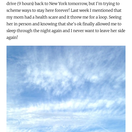
drive (9 hours) back to New York tomorrow, but I’m trying to
scheme ways to stay here forever! Last week I mentioned that
my mom had a health scare and it threw me for a loop. Seeing
her in
person and knowing that she’s ok finally allowed me to
sleep through the night again and I never want to leave her side
again!