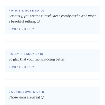
RUTHIE & ROSE
SAID:
Seriously, you are the cutest! Great, comfy outfit. And what
a beautiful setting. 🙂
5.28.14
·
REPLY
HOLLY + CASEY
SAID:
So glad that your mom is doing better!
5.28.14
·
REPLY
COUPONLOVING
SAID:
Those jeans are great 🙂