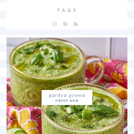
F.A.Q.S
garden grown