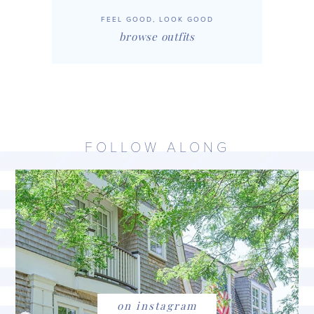
FEEL GOOD, LOOK GOOD
browse outfits
FOLLOW ALONG
on instagram