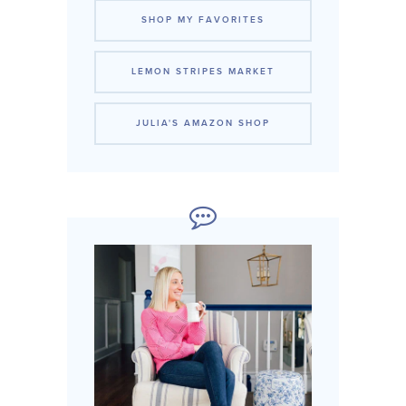
SHOP MY FAVORITES
LEMON STRIPES MARKET
JULIA'S AMAZON SHOP