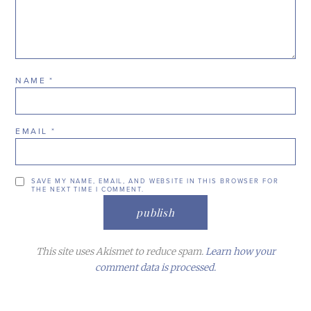
NAME
*
EMAIL
*
SAVE MY NAME, EMAIL, AND WEBSITE IN THIS BROWSER FOR
THE NEXT TIME I COMMENT.
This site uses Akismet to reduce spam.
Learn how your
comment data is processed.