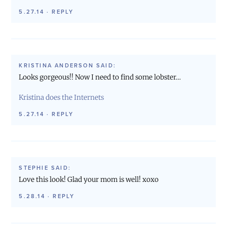
5.27.14
·
REPLY
KRISTINA ANDERSON
SAID:
Looks gorgeous!! Now I need to find some lobster…
Kristina does the Internets
5.27.14
·
REPLY
STEPHIE
SAID:
Love this look! Glad your mom is well! xoxo
5.28.14
·
REPLY