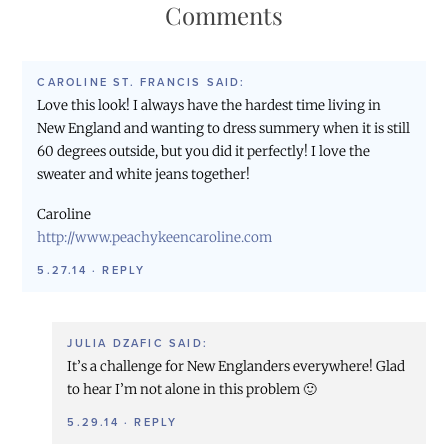
Comments
CAROLINE ST. FRANCIS
SAID:
Love this look! I always have the hardest time living in
New England and wanting to dress summery when it is still
60 degrees outside, but you did it perfectly! I love the
sweater and white jeans together!
Caroline
http://www.peachykeencaroline.com
5.27.14
·
REPLY
JULIA DZAFIC
SAID:
It’s a challenge for New Englanders everywhere! Glad
to hear I’m not alone in this problem 🙂
5.29.14
·
REPLY