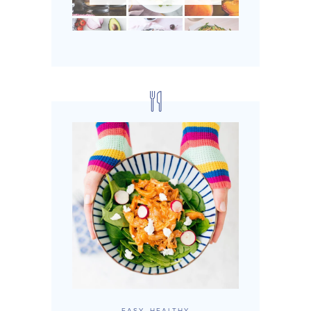
EASY, HEALTHY