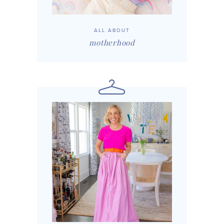
ALL ABOUT
motherhood