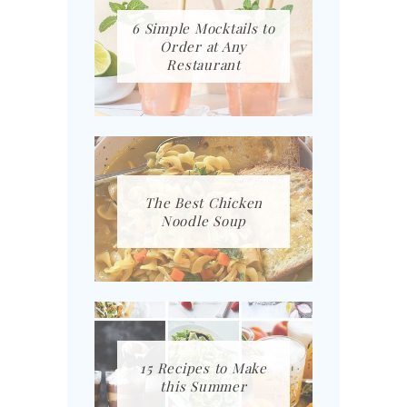
6 Simple Mocktails to
Order at Any
Restaurant
The Best Chicken
Noodle Soup
15 Recipes to Make
this Summer