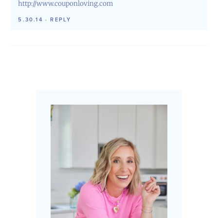
http://www.couponloving.com
5.30.14
·
REPLY