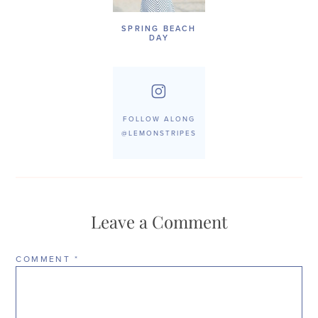
SPRING BEACH
DAY
FOLLOW ALONG
@LEMONSTRIPES
Leave a Comment
COMMENT
*