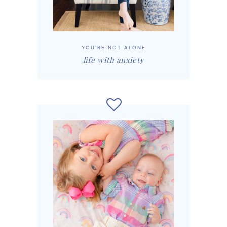
YOU'RE NOT ALONE
life with anxiety