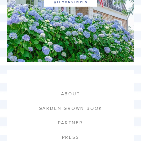
ABOUT
GARDEN GROWN BOOK
PARTNER
PRESS