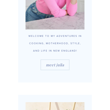
WELCOME TO MY ADVENTURES IN
COOKING, MOTHERHOOD, STYLE,
AND LIFE IN NEW ENGLAND!
meet julia