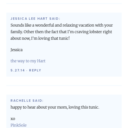
JESSICA LEE HART
SAID:
Sounds like a wonderful and relaxing vacation with your
family. Other then the fact that I’m craving lobster right
about now, I’m loving that tunic!
Jessica
the way to my Hart
5.27.14
·
REPLY
RACHELLE
SAID:
happy to hear about your mom, loving this tunic.
xo
PinkSole