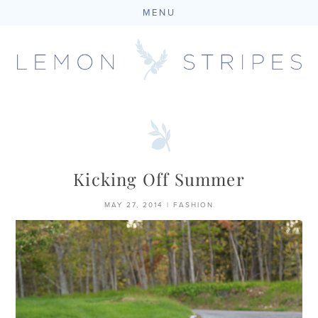
MENU
Skip
to
content
Kicking Off Summer
MAY 27, 2014
|
FASHION