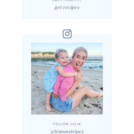
get recipes
FOLLOW JULIA
@lemonstripes