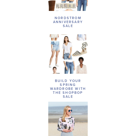
NORDSTROM
ANNIVERSARY
SALE
BUILD YOUR
SPRING
WARDROBE WITH
THE SHOPBOP
SALE