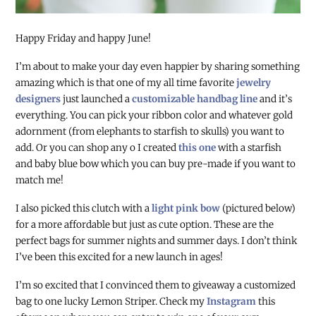
Happy Friday and happy June!
I’m about to make your day even happier by sharing something
amazing which is that one of my all time favorite
jewelry
designers
just launched a
customizable handbag line
and it’s
everything. You can pick your ribbon color and whatever gold
adornment (from elephants to starfish to skulls) you want to
add. Or you can shop any o I created
this one
with a starfish
and baby blue bow which you can buy pre-made if you want to
match me!
I also picked this clutch with a
light pink bow
(pictured below)
for a more affordable but just as cute option. These are the
perfect bags for summer nights and summer days. I don’t think
I’ve been this excited for a new launch in ages!
I’m so excited that I convinced them to giveaway a customized
bag to one lucky Lemon Striper. Check my
Instagram
this