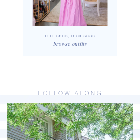
FEEL GOOD, LOOK GOOD
browse outfits
FOLLOW ALONG