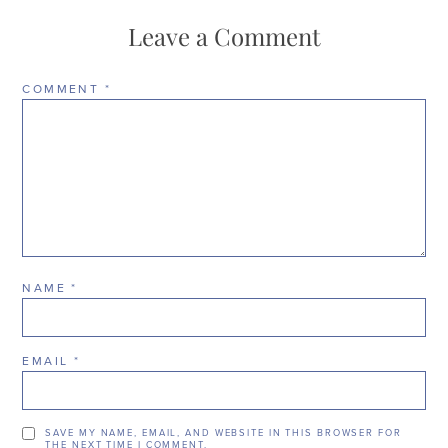
Leave a Comment
COMMENT
*
NAME
*
EMAIL
*
SAVE MY NAME, EMAIL, AND WEBSITE IN THIS BROWSER FOR
THE NEXT TIME I COMMENT.