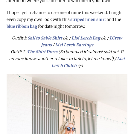
afternoon where you can enter to win one of your own.
I hope I get a chance to use one of mine this weekend. I might
even copy my own look with this
striped linen shirt
and the
blue ribbon bag
for date night tomorrow.
Outfit 1:
Sail to Sable Shirt
c/o /
Lisi Lerch Bag
c/o /
J.Crew
Jeans
/
Lisi Lerch Earrings
Outfit 2:
The Shirt Dress
(So bummed it’s almost sold out. If
anyone knows another retailer to link to, let me know!) /
Lisi
Lerch Clutch
c/o