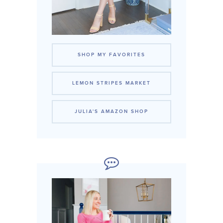
SHOP MY FAVORITES
LEMON STRIPES MARKET
JULIA'S AMAZON SHOP