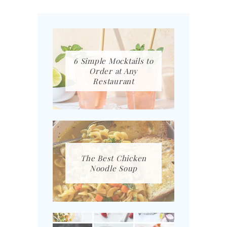
6 Simple Mocktails to
Order at Any
Restaurant
The Best Chicken
Noodle Soup