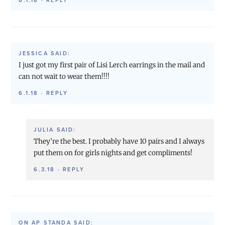
6.1.18
·
REPLY
JESSICA
SAID:
I just got my first pair of Lisi Lerch earrings in the mail and
can not wait to wear them!!!!
6.1.18
·
REPLY
JULIA
SAID:
They’re the best. I probably have 10 pairs and I always
put them on for girls nights and get compliments!
6.3.18
·
REPLY
ON AP STANDA
SAID: