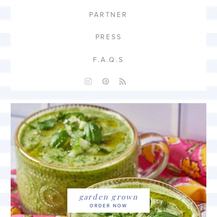
PARTNER
PRESS
F.A.Q.S
garden grown