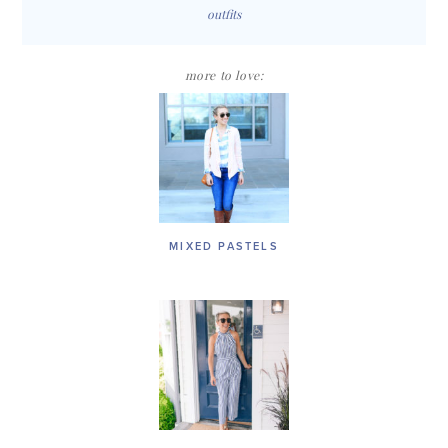
outfits
more to love:
MIXED PASTELS