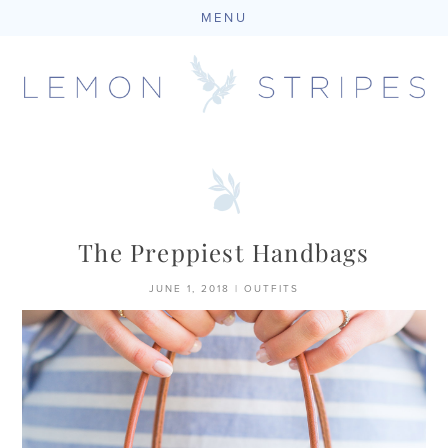
MENU
Skip
to
content
The Preppiest Handbags
JUNE 1, 2018
|
OUTFITS