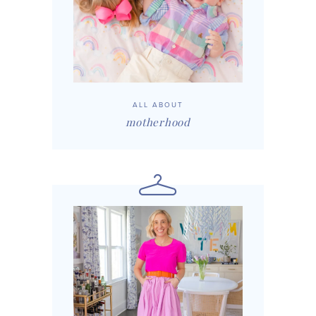
ALL ABOUT
motherhood