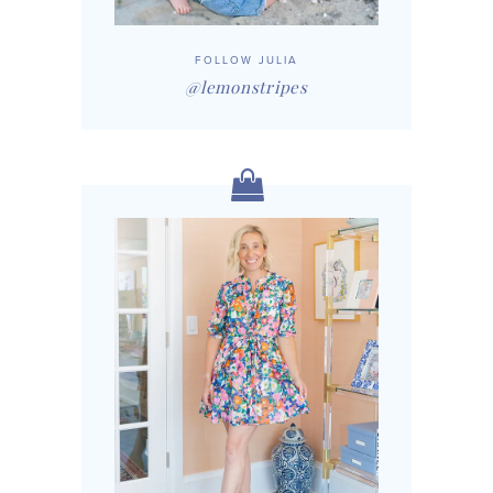
FOLLOW JULIA
@lemonstripes