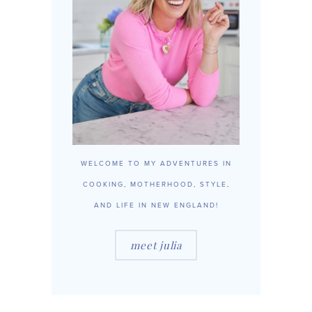
WELCOME TO MY ADVENTURES IN
COOKING, MOTHERHOOD, STYLE,
AND LIFE IN NEW ENGLAND!
meet julia