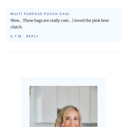
MULTI PURPOSE POUCH
SAID:
Wow… These bags are really cute… I loved the pink bow
clutch.
6.7.18
·
REPLY