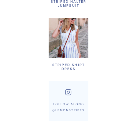
STRIPED HALTER
JUMPSUIT
STRIPED SHIRT
DRESS
FOLLOW ALONG
@LEMONSTRIPES