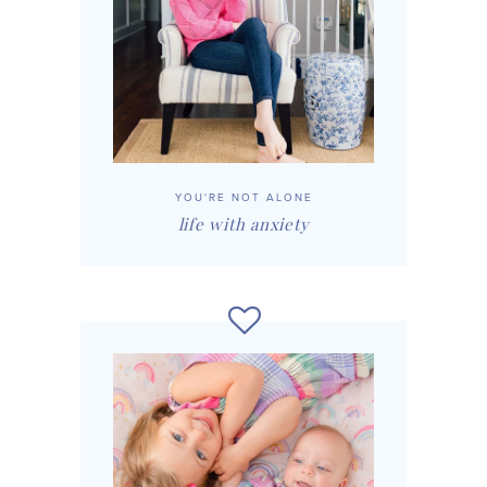
YOU'RE NOT ALONE
life with anxiety