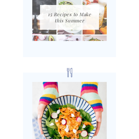
15 Recipes to Make
this Summer