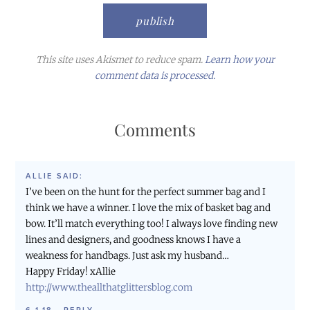
This site uses Akismet to reduce spam.
Learn how your
comment data is processed.
Comments
ALLIE
SAID:
I’ve been on the hunt for the perfect summer bag and I
think we have a winner. I love the mix of basket bag and
bow. It’ll match everything too! I always love finding new
lines and designers, and goodness knows I have a
weakness for handbags. Just ask my husband…
Happy Friday! xAllie
http://www.theallthatglittersblog.com