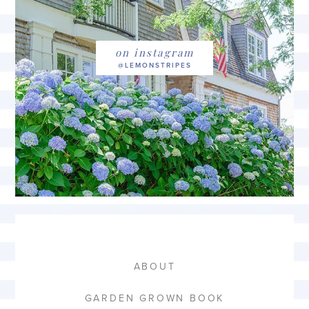
on instagram
ABOUT
GARDEN GROWN BOOK