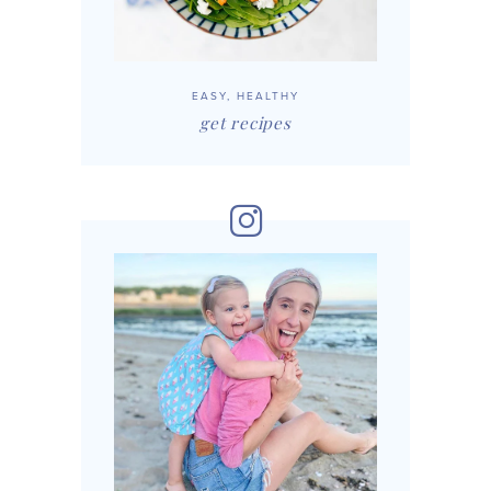
EASY, HEALTHY
get recipes