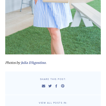
Photos by
Julia D’Agostino
.
SHARE THIS POST:
VIEW ALL POSTS IN: