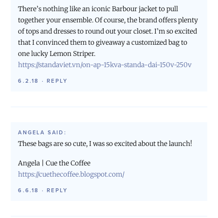
There’s nothing like an iconic Barbour jacket to pull
together your ensemble. Of course, the brand offers plenty
of tops and dresses to round out your closet. I’m so excited
that I convinced them to giveaway a customized bag to
one lucky Lemon Striper.
https://standaviet.vn/on-ap-15kva-standa-dai-150v-250v
6.2.18
·
REPLY
ANGELA
SAID:
These bags are so cute, I was so excited about the launch!
Angela | Cue the Coffee
https://cuethecoffee.blogspot.com/
6.6.18
·
REPLY