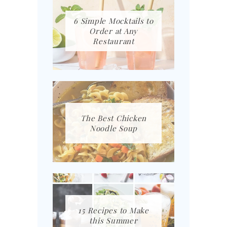
6 Simple Mocktails to
Order at Any
Restaurant
The Best Chicken
Noodle Soup
15 Recipes to Make
this Summer