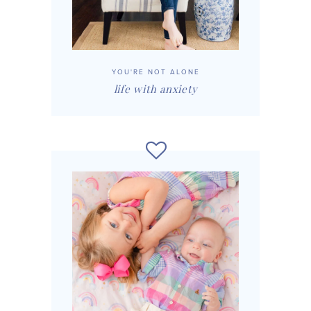
YOU'RE NOT ALONE
life with anxiety