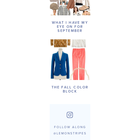
WHAT I HAVE MY
EYE ON FOR
SEPTEMBER
THE FALL COLOR
BLOCK
FOLLOW ALONG
@LEMONSTRIPES