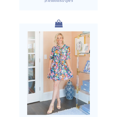
@lemonstripes