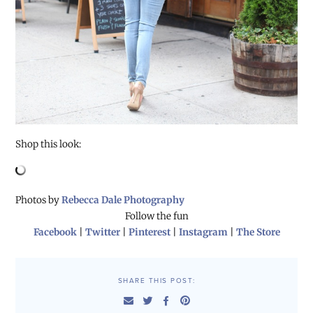
Shop this look:
Photos by
Rebecca Dale Photography
Follow the fun
Facebook
|
Twitter
|
Pinterest
|
Instagram
|
The Store
SHARE THIS POST: