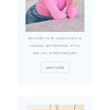
WELCOME TO MY ADVENTURES IN
COOKING, MOTHERHOOD, STYLE,
AND LIFE IN NEW ENGLAND!
meet julia