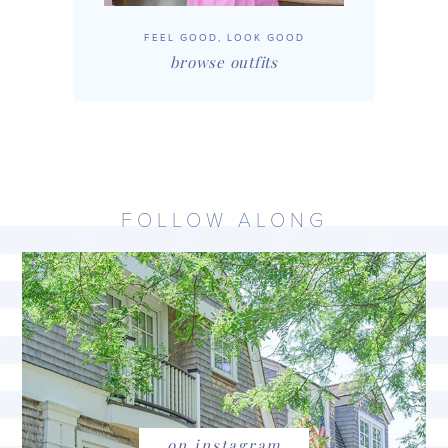
FEEL GOOD, LOOK GOOD
browse outfits
FOLLOW ALONG
on instagram