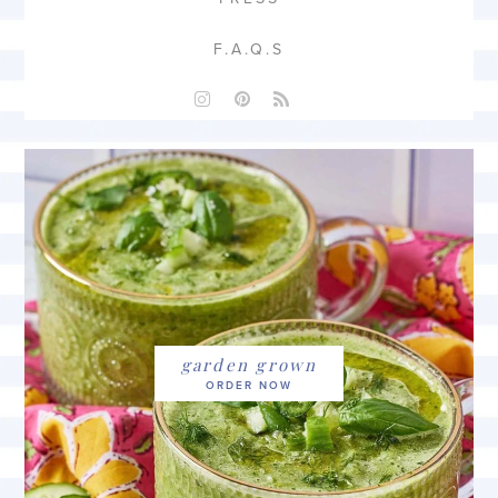
F.A.Q.S
garden grown