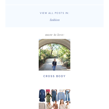
VIEW ALL POSTS IN:
fashion
more to love:
CROSS BODY