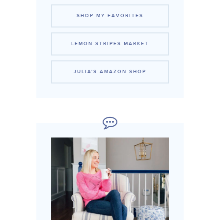
SHOP MY FAVORITES
LEMON STRIPES MARKET
JULIA'S AMAZON SHOP