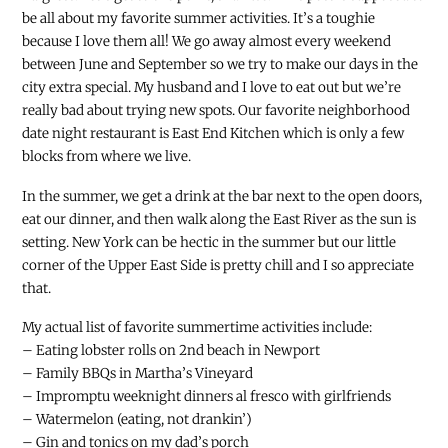
be all about my favorite summer activities. It’s a toughie
because I love them all! We go away almost every weekend
between June and September so we try to make our days in the
city extra special. My husband and I love to eat out but we’re
really bad about trying new spots. Our favorite neighborhood
date night restaurant is East End Kitchen which is only a few
blocks from where we live.
In the summer, we get a drink at the bar next to the open doors,
eat our dinner, and then walk along the East River as the sun is
setting. New York can be hectic in the summer but our little
corner of the Upper East Side is pretty chill and I so appreciate
that.
My actual list of favorite summertime activities include:
– Eating lobster rolls on 2nd beach in Newport
– Family BBQs in Martha’s Vineyard
– Impromptu weeknight dinners al fresco with girlfriends
– Watermelon (eating, not drankin’)
– Gin and tonics on my dad’s porch