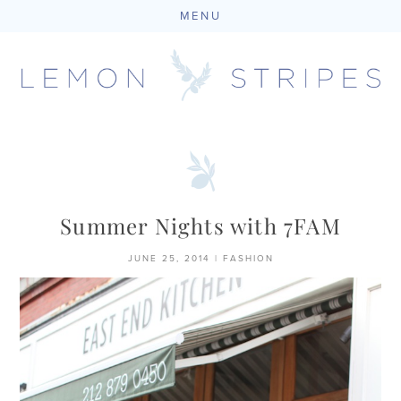
MENU
Skip
to
content
Summer Nights with 7FAM
JUNE 25, 2014
|
FASHION