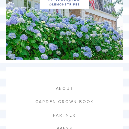
ABOUT
GARDEN GROWN BOOK
PARTNER
PRESS