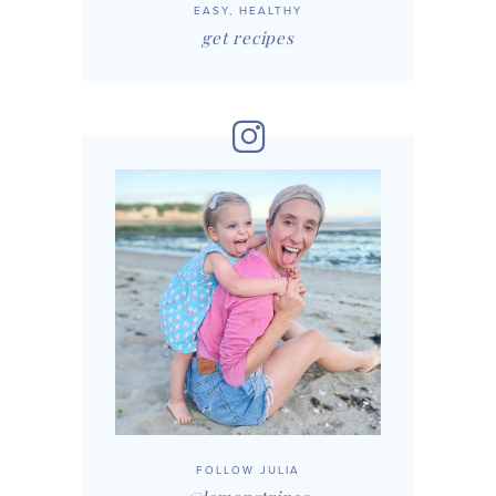
EASY, HEALTHY
get recipes
FOLLOW JULIA