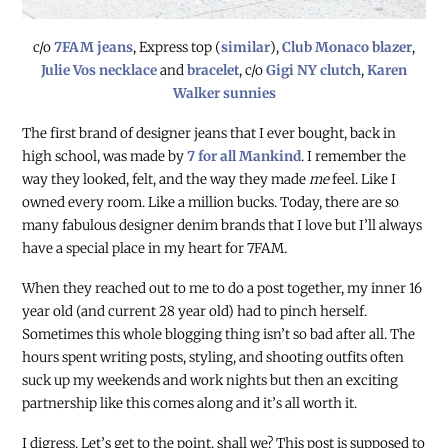
c/o
7FAM jeans
, Express top (
similar
),
Club Monaco blazer
,
Julie Vos necklace
and
bracelet
, c/o
Gigi NY clutch
,
Karen
Walker sunnies
The first brand of designer jeans that I ever bought, back in
high school, was made by
7 for all Mankind
. I remember the
way they looked, felt, and the way they made
me
feel. Like I
owned every room. Like a million bucks. Today, there are so
many fabulous designer denim brands that I love but I’ll always
have a special place in my heart for 7FAM.
When they reached out to me to do a post together, my inner 16
year old (and current 28 year old) had to pinch herself.
Sometimes this whole blogging thing isn’t so bad after all. The
hours spent writing posts, styling, and shooting outfits often
suck up my weekends and work nights but then an exciting
partnership like this comes along and it’s all worth it.
I digress. Let’s get to the point, shall we?
This post is supposed to