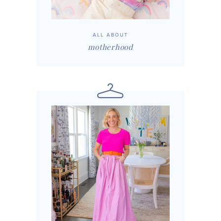
ALL ABOUT
motherhood