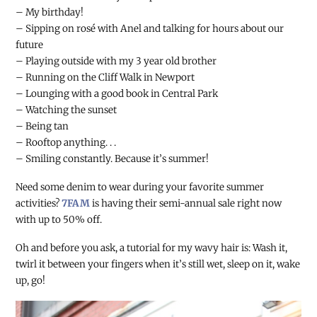
– My birthday!
– Sipping on rosé with Anel and talking for hours about our
future
– Playing outside with my 3 year old brother
– Running on the Cliff Walk in Newport
– Lounging with a good book in Central Park
– Watching the sunset
– Being tan
– Rooftop anything. . .
– Smiling constantly. Because it’s summer!
Need some denim to wear during your favorite summer
activities?
7FAM
is having their semi-annual sale right now
with up to 50% off.
Oh and before you ask, a tutorial for my wavy hair is: Wash it,
twirl it between your fingers when it’s still wet, sleep on it, wake
up, go!