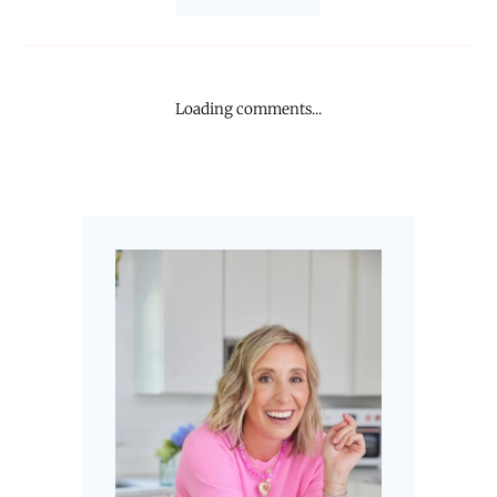
Loading comments...