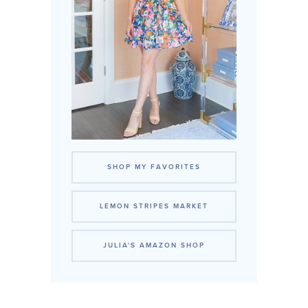
SHOP MY FAVORITES
LEMON STRIPES MARKET
JULIA'S AMAZON SHOP