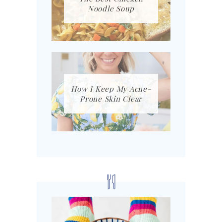
Noodle Soup
How I Keep My Acne-
Prone Skin Clear