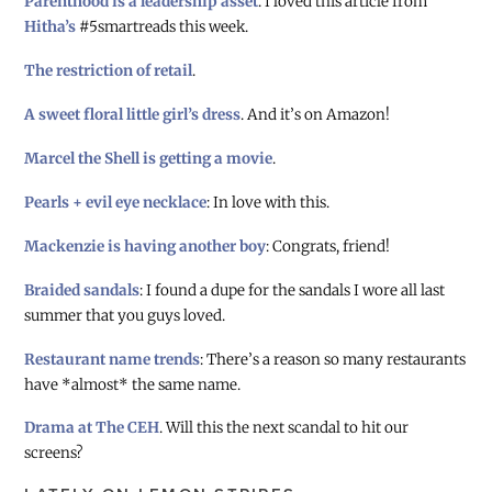
Parenthood is a leadership asset
. I loved this article from
Hitha’s
#5smartreads this week.
The restriction of retail
.
A sweet floral little girl’s dress
. And it’s on Amazon!
Marcel the Shell is getting a movie
.
Pearls + evil eye necklace
: In love with this.
Mackenzie is having another boy
: Congrats, friend!
Braided sandals
: I found a dupe for the sandals I wore all last
summer that you guys loved.
Restaurant name trends
: There’s a reason so many restaurants
have *almost* the same name.
Drama at The CEH
. Will this the next scandal to hit our
screens?