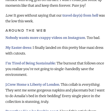
moments like that and keep them forever. Pure joy!
Low:
It goes without saying that our
travel day(s) from hell
was
the low this week.
AROUND THE WEB
Nobody wants more crappy videos on Instagram
. Too bad.
My Easter dress
: I finally landed on this pretty blue maxi dress
with cutouts.
I’m Tired of Being Sustainable
: The burnout that follows once
you realize you’re not going to single-handedly save the
environment.
J.Crew Home x Liberty of London
. This collab is
everything
.
They sent me some gorgeous napkins and placemats but I want
to do Amalia’s bed in their bedding! Every single piece in the
collection is stunning, truly.