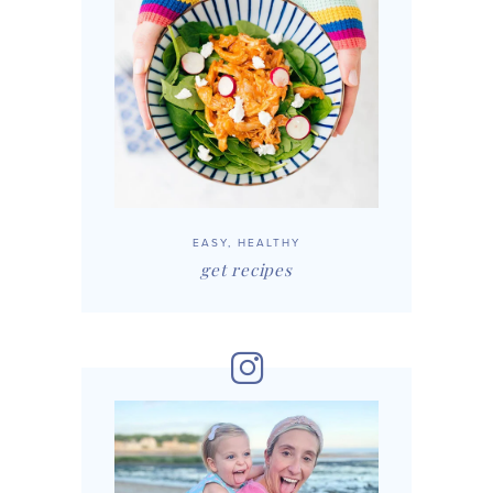
EASY, HEALTHY
get recipes