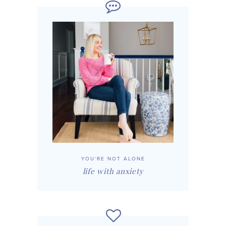
YOU'RE NOT ALONE
life with anxiety