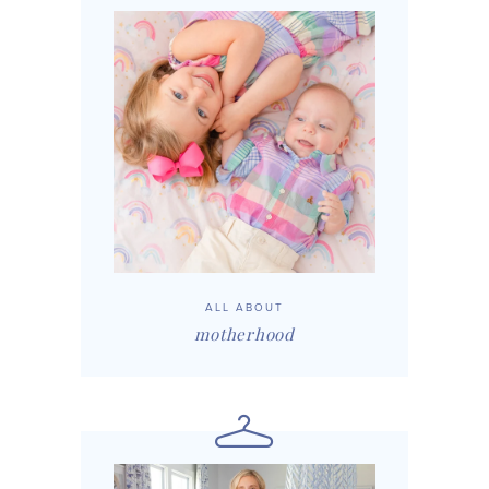
ALL ABOUT
motherhood