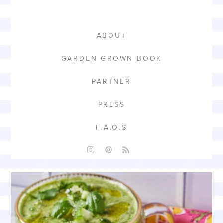
ABOUT
GARDEN GROWN BOOK
PARTNER
PRESS
F.A.Q.S