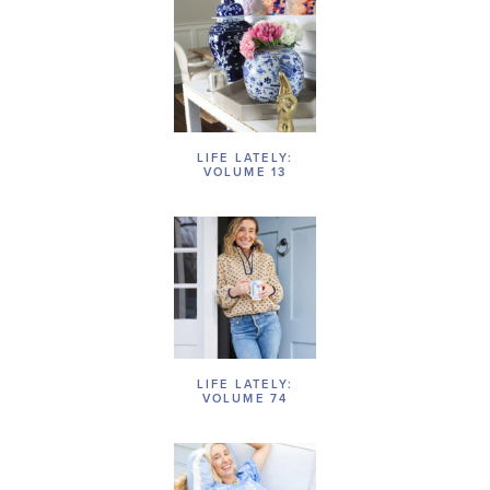
LIFE LATELY:
VOLUME 13
LIFE LATELY:
VOLUME 74