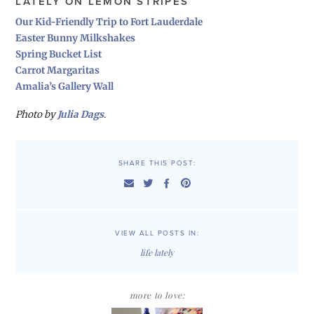
LATELY ON LEMON STRIPES
Our Kid-Friendly Trip to Fort Lauderdale
Easter Bunny Milkshakes
Spring Bucket List
Carrot Margaritas
Amalia’s Gallery Wall
Photo by
Julia Dags
.
SHARE THIS POST:
VIEW ALL POSTS IN:
life lately
more to love: