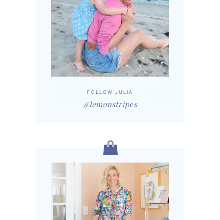
FOLLOW JULIA
@lemonstripes