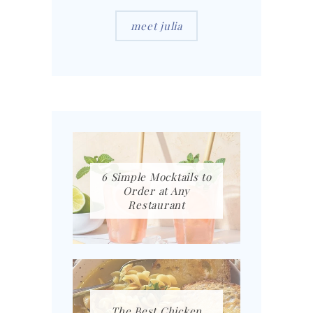
meet julia
6 Simple Mocktails to
Order at Any
Restaurant
The Best Chicken