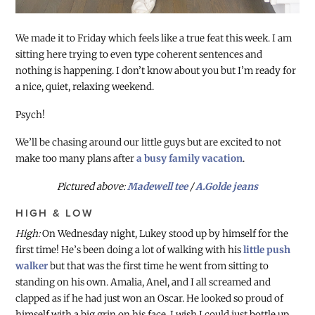
We made it to Friday which feels like a true feat this week. I am
sitting here trying to even type coherent sentences and
nothing is happening. I don’t know about you but I’m ready for
a nice, quiet, relaxing weekend.
Psych!
We’ll be chasing around our little guys but are excited to not
make too many plans after
a busy family vacation
.
Pictured above:
Madewell tee
/
A.Golde jeans
HIGH & LOW
High:
On Wednesday night, Lukey stood up by himself for the
first time! He’s been doing a lot of walking with his
little push
walker
but that was the first time he went from sitting to
standing on his own. Amalia, Anel, and I all screamed and
clapped as if he had just won an Oscar. He looked so proud of
himself with a big grin on his face. I wish I could just bottle up