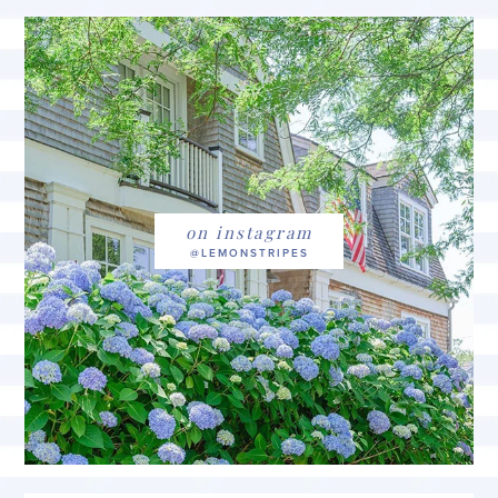
on instagram