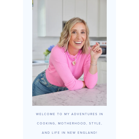
WELCOME TO MY ADVENTURES IN
COOKING, MOTHERHOOD, STYLE,
AND LIFE IN NEW ENGLAND!