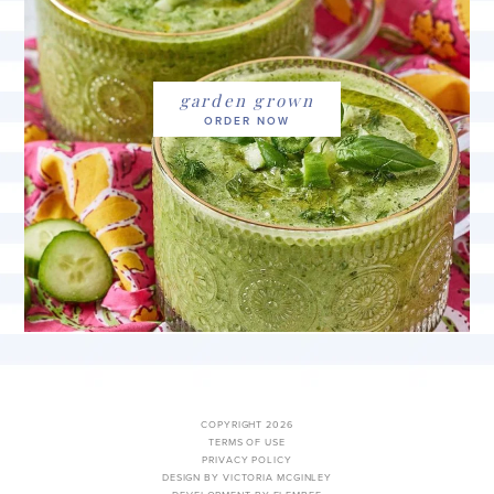
garden grown
COPYRIGHT 2026
TERMS OF USE
PRIVACY POLICY
DESIGN BY VICTORIA MCGINLEY