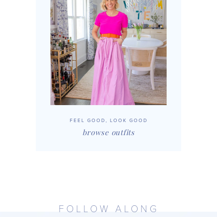
FEEL GOOD, LOOK GOOD
browse outfits
FOLLOW ALONG