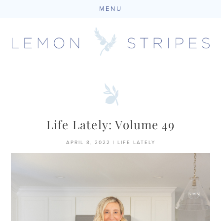
MENU
Skip
to
content
Life Lately: Volume 49
APRIL 8, 2022
|
LIFE LATELY