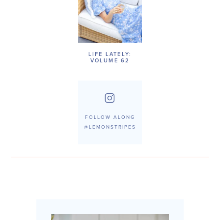
LIFE LATELY:
VOLUME 62
FOLLOW ALONG
@LEMONSTRIPES