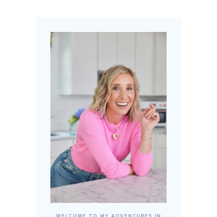
WELCOME TO MY ADVENTURES IN