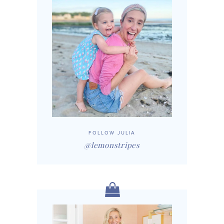
FOLLOW JULIA
@lemonstripes