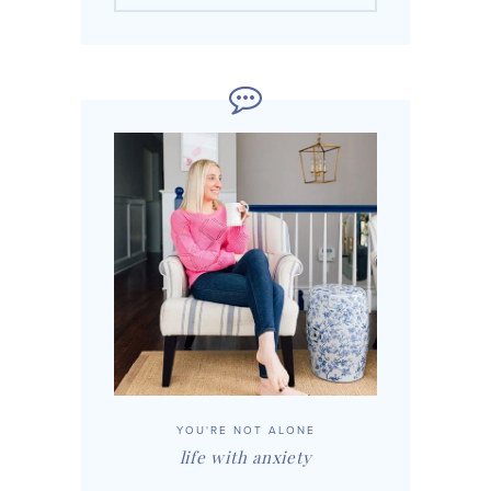
YOU'RE NOT ALONE
life with anxiety