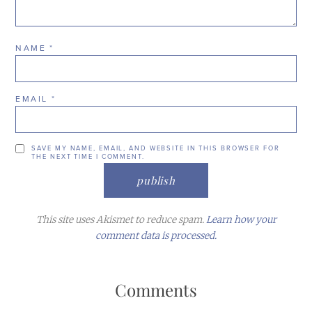
NAME
*
EMAIL
*
SAVE MY NAME, EMAIL, AND WEBSITE IN THIS BROWSER FOR
THE NEXT TIME I COMMENT.
This site uses Akismet to reduce spam.
Learn how your
comment data is processed.
Comments