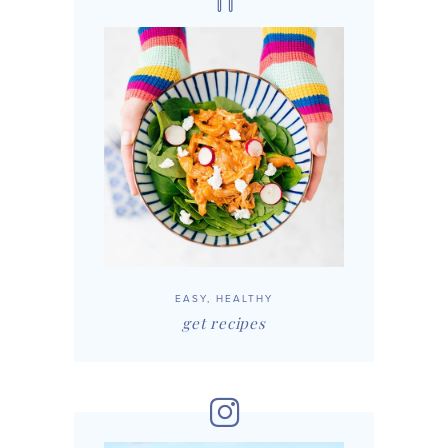
EASY, HEALTHY
get recipes