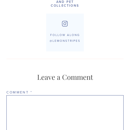
AND PET
COLLECTIONS
FOLLOW ALONG
@LEMONSTRIPES
Leave a Comment
COMMENT
*