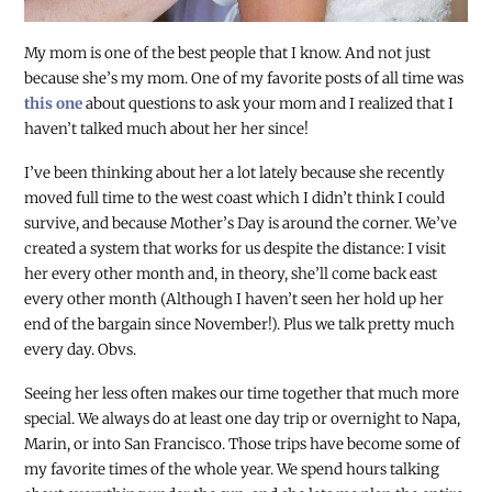
My mom is one of the best people that I know. And not just
because she’s my mom. One of my favorite posts of all time was
this one
about questions to ask your mom and I realized that I
haven’t talked much about her her since!
I’ve been thinking about her a lot lately because she recently
moved full time to the west coast which I didn’t think I could
survive, and because Mother’s Day is around the corner. We’ve
created a system that works for us despite the distance: I visit
her every other month and, in theory, she’ll come back east
every other month (Although I haven’t seen her hold up her
end of the bargain since November!). Plus we talk pretty much
every day. Obvs.
Seeing her less often makes our time together that much more
special. We always do at least one day trip or overnight to Napa,
Marin, or into San Francisco. Those trips have become some of
my favorite times of the whole year. We spend hours talking