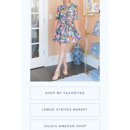
SHOP MY FAVORITES
LEMON STRIPES MARKET
JULIA'S AMAZON SHOP