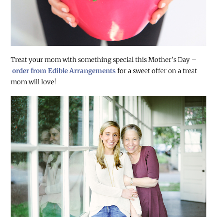
Treat your mom with something special this Mother’s Day –
order from Edible Arrangements
for a sweet offer on a treat
mom will love!