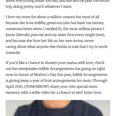
about everything under the sun, and she lets me plan the entire
trip, doing pretty much whatever I want.
I love my mom for about a million reasons but most of all
because she is incredibly generous (she has leant me money
numerous times when I needed it), the most selfless person I
know (literally puts me and my sister first every single time),
and because she lives her life on her own terms, never
caring about what anyone else thinks (a trait that I try to work
towards).
If you’d like a chance to shower your mama with love, check
out the sweepstakes Edible Arrangements has going on right
now. In honor of Mother’s Day this year, Edible Arrangements
is giving away a year of fruit arrangements for mom. Through
April 20
th
,(TOMORROW!) share your own special mom
memory with a selfie video for a chance to win! Enter
here
.