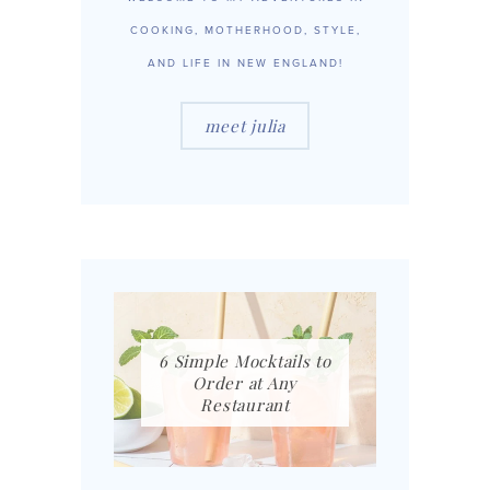
COOKING, MOTHERHOOD, STYLE,
AND LIFE IN NEW ENGLAND!
meet julia
6 Simple Mocktails to
Order at Any
Restaurant