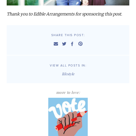
Thank you to Edible Arrangements for sponsoring this post.
SHARE THIS POST:
VIEW ALL POSTS IN:
lifestyle
more to love: