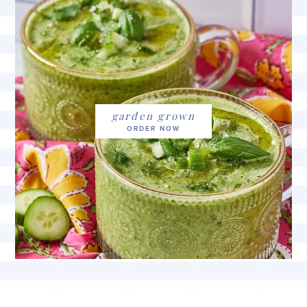
garden grown