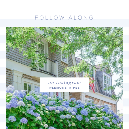
FOLLOW ALONG
on instagram