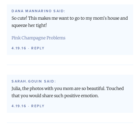
DANA MANNARINO
SAID:
So cute! This makes me want to go to my mom’s house and
squeeze her tight!
Pink Champagne Problems
4.19.16
·
REPLY
SARAH.GOUIN
SAID:
Julia, the photos with you mom are so beautiful. Touched
that you would share such positive emotion.
4.19.16
·
REPLY