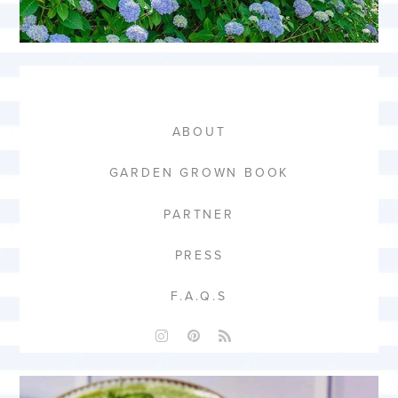
ABOUT
GARDEN GROWN BOOK
PARTNER
PRESS
F.A.Q.S