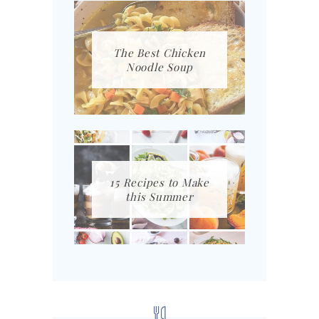
The Best Chicken
Noodle Soup
15 Recipes to Make
this Summer