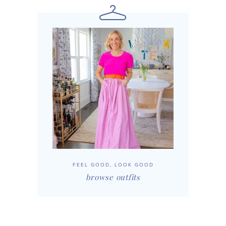
FEEL GOOD, LOOK GOOD
browse outfits