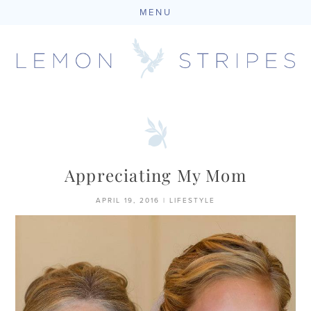
MENU
Skip
to
content
Appreciating My Mom
APRIL 19, 2016
|
LIFESTYLE