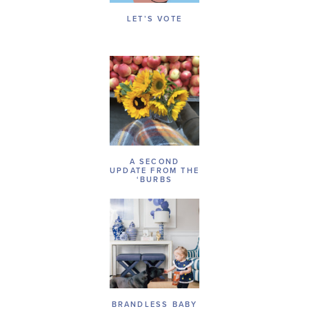
LET’S VOTE
A SECOND
UPDATE FROM THE
‘BURBS
BRANDLESS BABY