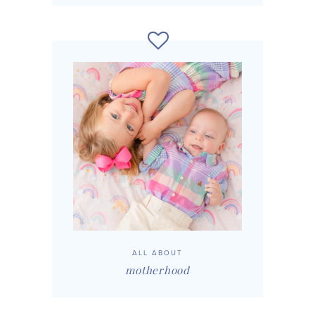
ALL ABOUT
motherhood