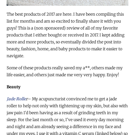
The best products of 2017 are here. I have been compiling this
list for months and am so excited to finally share it with you
guys! This is a (non sponsored) review of all of my favorite
products that I either bought or received in 2017. I kept adding
more and more products, so eventually divided the post into
beauty, fashion, home, and baby products to make it easier to
navigate.
Some of these products really saved my a**, others made my
life easier, and others just made me very very happy. Enjoy!
Beauty
Jade Rolle
r
– My acupuncturist convinced me to get a jade
roller to help not only with tightening up my skin, but also with
jaw pain I’d been having as a result of grinding teeth in my
sleep. For the last month or so, I’ve used it every day morning
and night and am already seeing a difference in my face and
under my eyes. I use it with a vitamin C serum (linked below) so