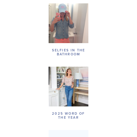
SELFIES IN THE
BATHROOM
2025 WORD OF
THE YEAR