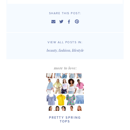
SHARE THIS POST:
VIEW ALL POSTS IN:
beauty
,
fashion
,
lifestyle
more to love:
PRETTY SPRING
TOPS