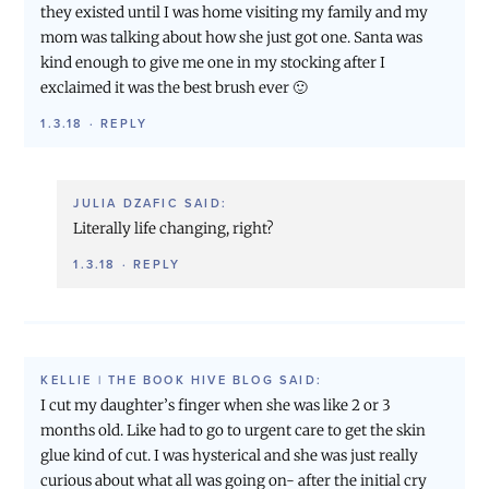
they existed until I was home visiting my family and my
mom was talking about how she just got one. Santa was
kind enough to give me one in my stocking after I
exclaimed it was the best brush ever 🙂
1.3.18
·
REPLY
JULIA DZAFIC
SAID:
Literally life changing, right?
1.3.18
·
REPLY
KELLIE | THE BOOK HIVE BLOG
SAID:
I cut my daughter’s finger when she was like 2 or 3
months old. Like had to go to urgent care to get the skin
glue kind of cut. I was hysterical and she was just really
curious about what all was going on- after the initial cry