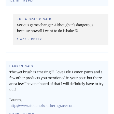
1.3.18
·
REPLY
JULIA DZAFIC
SAID:
Serious game changer. Although it’s dangerous
because now all I want to do is bake 🙂
1.4.18
·
REPLY
LAUREN
SAID:
The wet brush is amazing!!! I love Lulu Lemon pants and a
few other products you mentioned in your post, but there
are a few I haven’t heard of that I will definitely have to try
out!
Lauren,
http://www.atouchofsoutherngrace.com