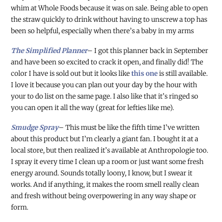
whim at Whole Foods because it was on sale. Being able to open
the straw quickly to drink without having to unscrew a top has
been so helpful, especially when there’s a baby in my arms
The Simplified Planner
– I got this planner back in September
and have been so excited to crack it open, and finally did! The
color I have is sold out but it looks like
this one
is still available.
I love it because you can plan out your day by the hour with
your to do list on the same page. I also like that it’s ringed so
you can open it all the way (great for lefties like me).
Smudge Spray
– This must be like the fifth time I’ve written
about this product but I’m clearly a giant fan. I bought it at a
local store, but then realized it’s available at Anthropologie too.
I spray it every time I clean up a room or just want some fresh
energy around. Sounds totally loony, I know, but I swear it
works. And if anything, it makes the room smell really clean
and fresh without being overpowering in any way shape or
form.