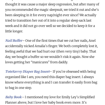
thought it was cause a major sleep regression, but after many of
you recommended the magic sleepsuit, we tried it out and she’s
been sleeping in it for every nap/night ever since! We actually
tried to transition her out of it into a regular sleep sack last
week and it did not go over well so we decided to keep it for a
little longer.
Nail Buffer
–
One of the first times that we cut her nails, Anel
accidentally nicked Amalia’s finger. We both completely lost it,
feeling awful that we had hurt our (then very tiny) baby. That
day, we bought a buffer so we wouldn’t risk it again. Now she
loves getting her “manicures” from daddy.
ToteSavvy Diaper Bag Insert
– If you’re obsessed with being
organized like I am, you need this diaper bag insert. I always
know where everything is and I can transfer it easily from bag
to bag in one step.
Baby Book
–
I mentioned my love for Emily Ley’s Simplified
Planner above, but I love her baby book even more. It’s