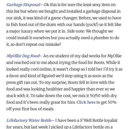
Garbage Disposal
–
Ok this is for sure the least sexy item on
this list but when we bought and installed a garbage disposal in
our sink, it was kind of a game changer. Before, we used to have
to fish food out of the drain with our hands (yuck!) so it felt like
a major luxury when we put it in. Side note: We thought we
could install it ourselves but you actually need a plumber to do
it, so don’t repeat our mistake!
MyOllie Dog Food
– An ex-student of my dad works for MyOllie
and reached out to me about trying the food for Boots. While it
looked really cool online, it wasn’t cheap so I told her I’d try it as
a favor and kind of figured we’d stop using it as soon as the
press gift ran out. To my surprise, Boots fell in love with the
food and was looking healthier and happier than ever so we
stuck with it. To take down the cost, we mix it 50/50 with dry
food and it’s been really great for him.
Click here
to get 50%
off your first box of meals.
Lifefactory Water Bottle
–
I have been a S’Well Bottle loyalist
for years, but last week I picked up a Lifefactory bottle on a