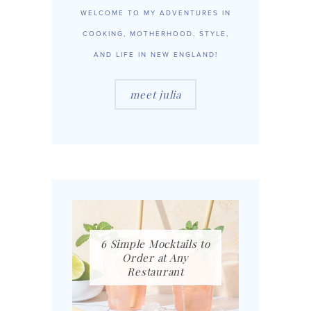
WELCOME TO MY ADVENTURES IN
COOKING, MOTHERHOOD, STYLE,
AND LIFE IN NEW ENGLAND!
meet julia
6 Simple Mocktails to
Order at Any
Restaurant