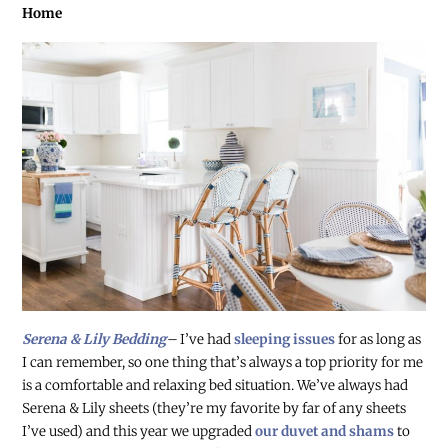
Home
Serena & Lily Bedding
–
I’ve had
sleeping issues
for as long as
I can remember, so one thing that’s always a top priority for me
is a comfortable and relaxing bed situation. We’ve always had
Serena & Lily sheets (they’re my favorite by far of any sheets
I’ve used) and this year we upgraded
our duvet and shams
to