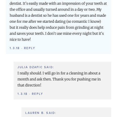
dentist. It’s easily made with an impression of your teeth at
the office and usually turned around in a day or two. My
husband is a dentist so he has used one for years and made
one for me after we started dating (so romantic I know)
but it really does help reduce pain from grinding at night
and saves your teeth. I don’t use mine every night but it’s
nice to have!
1.3.18
·
REPLY
JULIA DZAFIC
SAID:
I really should. I will go in for a cleaning in about a
month and ask then. Thank you for pushing me in
that direction!
1.3.18
·
REPLY
LAUREN B.
SAID: