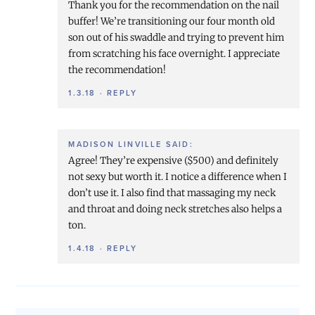
Thank you for the recommendation on the nail
buffer! We’re transitioning our four month old
son out of his swaddle and trying to prevent him
from scratching his face overnight. I appreciate
the recommendation!
1.3.18
·
REPLY
MADISON LINVILLE
SAID:
Agree! They’re expensive ($500) and definitely
not sexy but worth it. I notice a difference when I
don’t use it. I also find that massaging my neck
and throat and doing neck stretches also helps a
ton.
1.4.18
·
REPLY