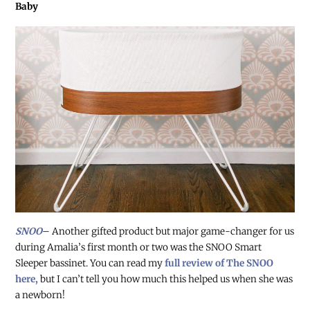
Baby
SNOO
– Another gifted product but major game-changer for us
during Amalia’s first month or two was the SNOO Smart
Sleeper bassinet. You can read my
full review of The SNOO
here,
but I can’t tell you how much this helped us when she was
a newborn!