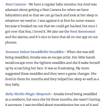
Nest Camera
– We have a regular baby monitor, but Anel was
adamant about getting a Nest Camera for when we have
babysitters and so that we can go back and look at her sleep or
whatever we need to. I was against it at first for some reason
because it freaked me out that we could get hacked, but once I
got over that fear, I loved it. We also use the
Nest thermostat
and fire alarms, and it’s nice to have that all on one app on our
phones.
Summer Infant SwaddleMe Swaddles
– When she was still
being swaddled, Amalia was an escape artist. Her little hands
would escape even the tightest swaddles and she’d wake herself
up by scratching her face. It was so frustrating. My mom
suggested these swaddles and they were a game changer. She
lived in them for months and they helped her sleep so well as a
tiny baby.
Baby Merlin Magic Sleepsuit
– Amalia loved being swaddled
as a newborn, but once she hit three months, she wasn’t having
it anymore. I was terrified about transitioning her out of it and