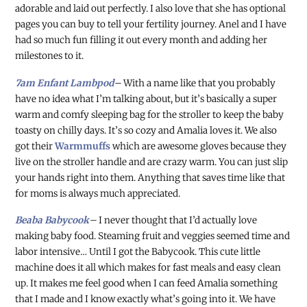
adorable and laid out perfectly. I also love that she has optional
pages you can buy to tell your fertility journey. Anel and I have
had so much fun filling it out every month and adding her
milestones to it.
7am Enfant Lambpod
–
With a name like that you probably
have no idea what I’m talking about, but it’s basically a super
warm and comfy sleeping bag for the stroller to keep the baby
toasty on chilly days. It’s so cozy and Amalia loves it. We also
got their
Warmmuffs
which are awesome gloves because they
live on the stroller handle and are crazy warm. You can just slip
your hands right into them. Anything that saves time like that
for moms is always much appreciated.
Beaba Babycook
–
I never thought that I’d actually love
making baby food. Steaming fruit and veggies seemed time and
labor intensive… Until I got the Babycook. This cute little
machine does it all which makes for fast meals and easy clean
up. It makes me feel good when I can feed Amalia something
that I made and I know exactly what’s going into it. We have