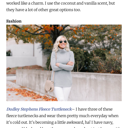
worked like a charm. I use the coconut and vanilla scent, but
they have a lot of other great options too.
Fashion
Dudley Stephens Fleece Turtleneck
– I have three of these
fleece turtlenecks and wear them pretty much everyday when
it’s cold out. It’s becoming a little awkward, ha! I have navy,