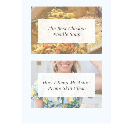
The Best Chicken
Noodle Soup
How I Keep My Acne-
Prone Skin Clear