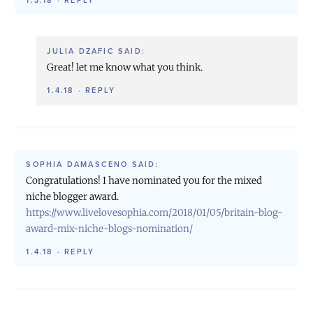
1.3.18
·
REPLY
JULIA DZAFIC
SAID:
Great! let me know what you think.
1.4.18
·
REPLY
SOPHIA DAMASCENO
SAID:
Congratulations! I have nominated you for the mixed
niche blogger award.
https://www.livelovesophia.com/2018/01/05/britain-blog-
award-mix-niche-blogs-nomination/
1.4.18
·
REPLY