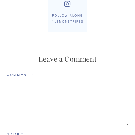
FOLLOW ALONG
@LEMONSTRIPES
Leave a Comment
COMMENT
*
NAME
*