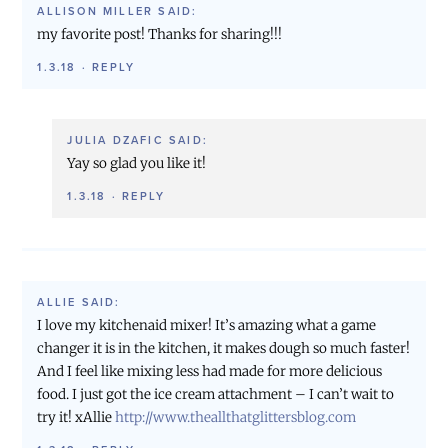
ALLISON MILLER
SAID:
my favorite post! Thanks for sharing!!!
1.3.18
·
REPLY
JULIA DZAFIC
SAID:
Yay so glad you like it!
1.3.18
·
REPLY
ALLIE
SAID:
I love my kitchenaid mixer! It’s amazing what a game
changer it is in the kitchen, it makes dough so much faster!
And I feel like mixing less had made for more delicious
food. I just got the ice cream attachment – I can’t wait to
try it! xAllie
http://www.theallthatglittersblog.com