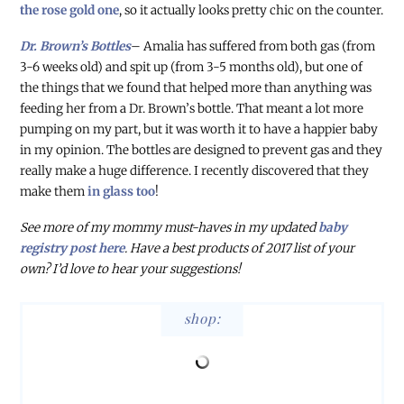
the rose gold one
, so it actually looks pretty chic on the counter.
Dr. Brown’s Bottles
– Amalia has suffered from both gas (from
3-6 weeks old) and spit up (from 3-5 months old), but one of
the things that we found that helped more than anything was
feeding her from a Dr. Brown’s bottle. That meant a lot more
pumping on my part, but it was worth it to have a happier baby
in my opinion. The bottles are designed to prevent gas and they
really make a huge difference. I recently discovered that they
make them
in glass too
!
See more of my mommy must-haves in my updated
baby
registry post here
. Have a best products of 2017 list of your
own? I’d love to hear your suggestions!
shop: