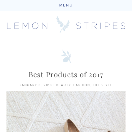
MENU
Skip
to
content
Best Products of 2017
JANUARY 3, 2018
|
BEAUTY
,
FASHION
,
LIFESTYLE