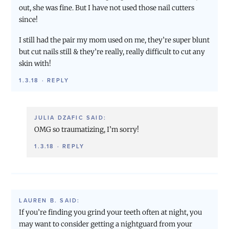
out, she was fine. But I have not used those nail cutters
since!
I still had the pair my mom used on me, they’re super blunt
but cut nails still & they’re really, really difficult to cut any
skin with!
1.3.18
·
REPLY
JULIA DZAFIC
SAID:
OMG so traumatizing, I’m sorry!
1.3.18
·
REPLY
LAUREN B.
SAID:
If you’re finding you grind your teeth often at night, you
may want to consider getting a nightguard from your