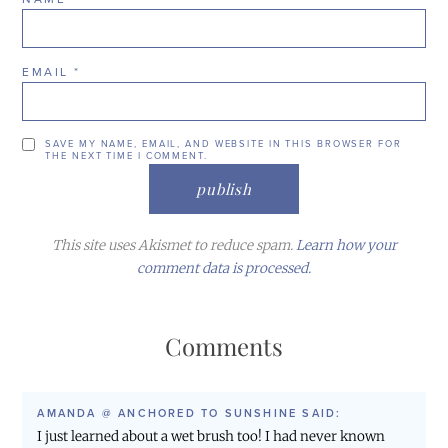
EMAIL
*
SAVE MY NAME, EMAIL, AND WEBSITE IN THIS BROWSER FOR
THE NEXT TIME I COMMENT.
This site uses Akismet to reduce spam.
Learn how your
comment data is processed.
Comments
AMANDA @ ANCHORED TO SUNSHINE
SAID:
I just learned about a wet brush too! I had never known