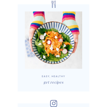
EASY, HEALTHY
get recipes