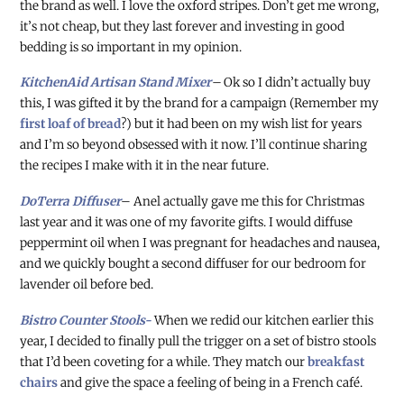
the brand as well. I love the oxford stripes. Don’t get me wrong,
it’s not cheap, but they last forever and investing in good
bedding is so important in my opinion.
KitchenAid Artisan Stand Mixer
–
Ok so I didn’t actually buy
this, I was gifted it by the brand for a campaign (Remember my
first loaf of bread
?) but it had been on my wish list for years
and I’m so beyond obsessed with it now. I’ll continue sharing
the recipes I make with it in the near future.
DoTerra Diffuser
– Anel actually gave me this for Christmas
last year and it was one of my favorite gifts. I would diffuse
peppermint oil when I was pregnant for headaches and nausea,
and we quickly bought a second diffuser for our bedroom for
lavender oil before bed.
Bistro Counter Stools-
When we redid our kitchen earlier this
year, I decided to finally pull the trigger on a set of bistro stools
that I’d been coveting for a while. They match our
breakfast
chairs
and give the space a feeling of being in a French café.