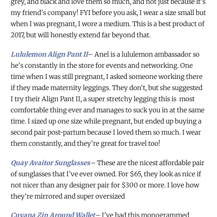
grey, and black and love them so much, and not just because it’s
my friend’s company! FYI before you ask, I wear a size small but
when I was pregnant, I wore a medium. This is a best product of
2017, but will honestly extend far beyond that.
Lululemon Align Pant II
– Anel is a lululemon ambassador so
he’s constantly in the store for events and networking. One
time when I was still pregnant, I asked someone working there
if they made maternity leggings. They don’t, but she suggested
I try their Align Pant II, a super stretchy legging this is most
comfortable thing ever and manages to suck you in at the same
time. I sized up one size while pregnant, but ended up buying a
second pair post-partum because I loved them so much. I wear
them constantly, and they’re great for travel too!
Quay Avaitor Sunglasses
–
These are the nicest affordable pair
of sunglasses that I’ve ever owned. For $65, they look as nice if
not nicer than any designer pair for $300 or more. I love how
they’re mirrored and super oversized
Cuyana Zip Around Wallet
–
I’ve had this monogrammed