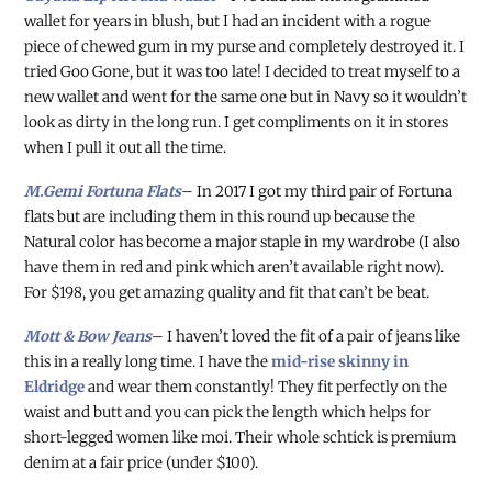
wallet for years in blush, but I had an incident with a rogue
piece of chewed gum in my purse and completely destroyed it. I
tried Goo Gone, but it was too late! I decided to treat myself to a
new wallet and went for the same one but in Navy so it wouldn’t
look as dirty in the long run. I get compliments on it in stores
when I pull it out all the time.
M.Gemi Fortuna Flats
– In 2017 I got my third pair of Fortuna
flats but are including them in this round up because the
Natural color has become a major staple in my wardrobe (I also
have them in red and pink which aren’t available right now).
For $198, you get amazing quality and fit that can’t be beat.
Mott & Bow Jeans
– I haven’t loved the fit of a pair of jeans like
this in a really long time. I have the
mid-rise skinny in
Eldridge
and wear them constantly! They fit perfectly on the
waist and butt and you can pick the length which helps for
short-legged women like moi. Their whole schtick is premium
denim at a fair price (under $100).