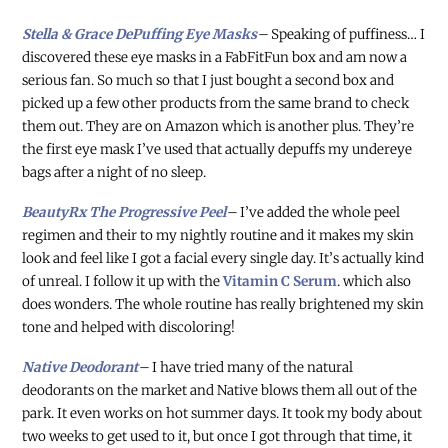
Stella & Grace DePuffing Eye Masks
–
Speaking of puffiness…
I
discovered these eye masks in a FabFitFun box and am now a
serious fan. So much so that I just bought a second box and
picked up a few other products from the same brand to check
them out. They are on Amazon which is another plus. They’re
the first eye mask I’ve used that actually depuffs my undereye
bags after a night of no sleep.
BeautyRx The Progressive Peel
–
I’ve added the whole peel
regimen and their to my nightly routine and it makes my skin
look and feel like I got a facial every single day. It’s actually kind
of unreal. I follow it up with the
Vitamin C Serum
. which also
does wonders. The whole routine has really brightened my skin
tone and helped with discoloring!
Native Deodorant
–
I have tried many of the natural
deodorants on the market and Native blows them all out of the
park. It even works on hot summer days. It took my body about
two weeks to get used to it, but once I got through that time, it