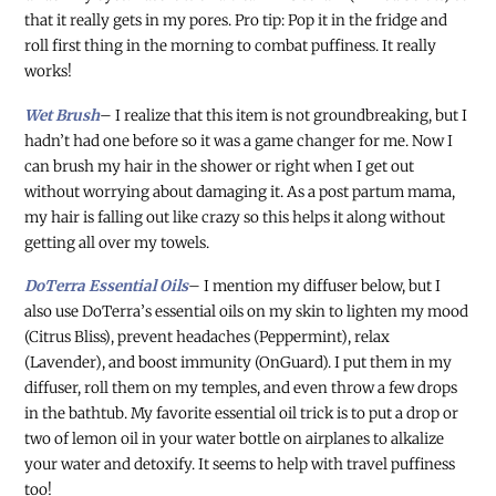
that it really gets in my pores. Pro tip: Pop it in the fridge and
roll first thing in the morning to combat puffiness. It really
works!
Wet Brush
– I realize that this item is not groundbreaking, but I
hadn’t had one before so it was a game changer for me. Now I
can brush my hair in the shower or right when I get out
without worrying about damaging it. As a post partum mama,
my hair is falling out like crazy so this helps it along without
getting all over my towels.
DoTerra Essential Oils
– I mention my diffuser below, but I
also use DoTerra’s essential oils on my skin to lighten my mood
(Citrus Bliss), prevent headaches (Peppermint), relax
(Lavender), and boost immunity (OnGuard). I put them in my
diffuser, roll them on my temples, and even throw a few drops
in the bathtub. My favorite essential oil trick is to put a drop or
two of lemon oil in your water bottle on airplanes to alkalize
your water and detoxify. It seems to help with travel puffiness
too!