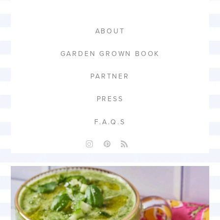
ABOUT
GARDEN GROWN BOOK
PARTNER
PRESS
F.A.Q.S