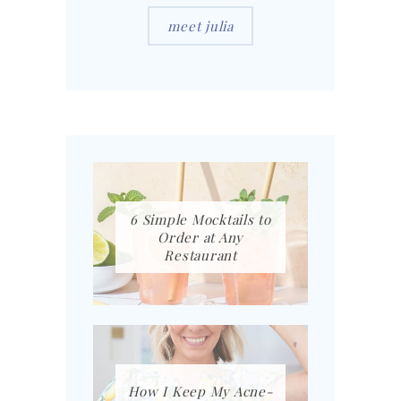
meet julia
6 Simple Mocktails to
Order at Any
Restaurant
How I Keep My Acne-