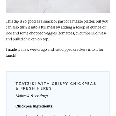
This dip is so good as a snack or part of a mezze platter, but you
can also turn it into a full meal by adding a scoop of quinoa or
rice and some chopped veggies (tomatoes, cucumbers, olives)
and pulled chicken on top.
I made it a few weeks ago and just dipped crackers into it for
lunch!
TZATZIKI WITH CRISPY CHICKPEAS
& FRESH HERBS
Makes 4-6 servings
Chickpea Ingredients: