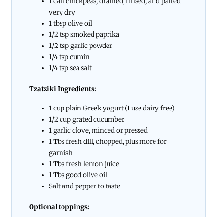
1 can chickpeas, drained, rinsed, and patted
very dry
1 tbsp olive oil
1/2 tsp smoked paprika
1/2 tsp garlic powder
1/4 tsp cumin
1/4 tsp sea salt
Tzatziki Ingredients:
1 cup plain Greek yogurt (I use dairy free)
1/2 cup grated cucumber
1 garlic clove, minced or pressed
1 Tbs fresh dill, chopped, plus more for
garnish
1 Tbs fresh lemon juice
1 Tbs good olive oil
Salt and pepper to taste
Optional toppings: