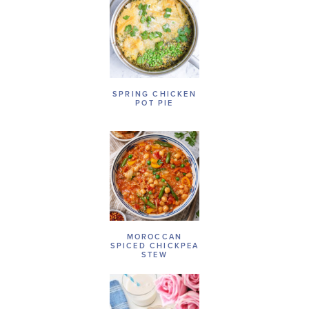
SPRING CHICKEN
POT PIE
MOROCCAN
SPICED CHICKPEA
STEW