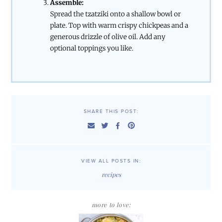
Assemble:
Spread the tzatziki onto a shallow bowl or
plate. Top with warm crispy chickpeas and a
generous drizzle of olive oil. Add any
optional toppings you like.
SHARE THIS POST:
VIEW ALL POSTS IN:
recipes
more to love: