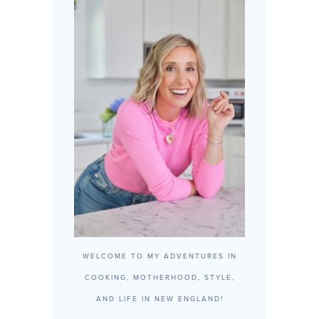
WELCOME TO MY ADVENTURES IN
COOKING, MOTHERHOOD, STYLE,
AND LIFE IN NEW ENGLAND!