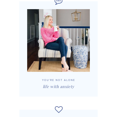
YOU'RE NOT ALONE
life with anxiety