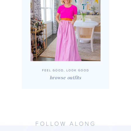
FEEL GOOD, LOOK GOOD
browse outfits
FOLLOW ALONG