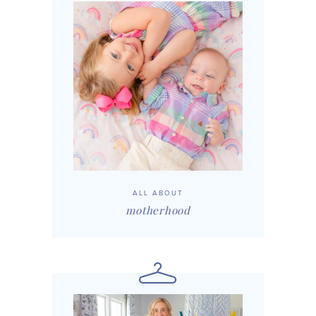
ALL ABOUT
motherhood