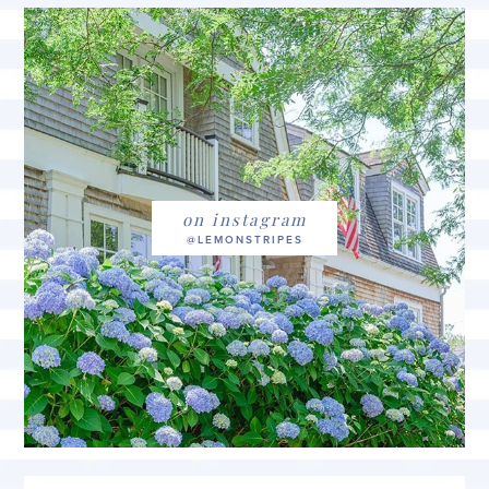
on instagram