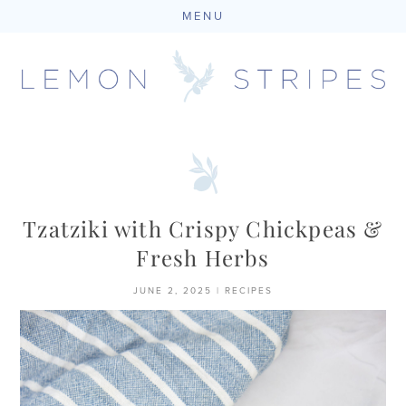
MENU
Skip
to
content
Tzatziki with Crispy Chickpeas &
Fresh Herbs
JUNE 2, 2025
|
RECIPES