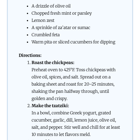
A drizzle of olive oil
Chopped fresh mint or parsley
Lemon zest
A sprinkle of za’atar or sumac
Crumbled feta
Warm pita or sliced cucumbers for dipping
Directions:
Roast the chickpeas:
Preheat oven to 425°F. Toss chickpeas with
olive oil, spices, and salt. Spread out on a
baking sheet and roast for 20–25 minutes,
shaking the pan halfway through, until
golden and crispy.
Make the tzatziki:
In a bowl, combine Greek yogurt, grated
cucumber, garlic, dill, lemon juice, olive oil,
salt, and pepper. Stir well and chill for at least
10 minutes to let flavors meld.