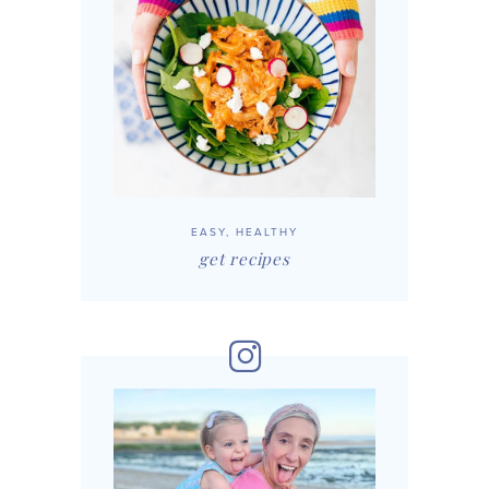
EASY, HEALTHY
get recipes