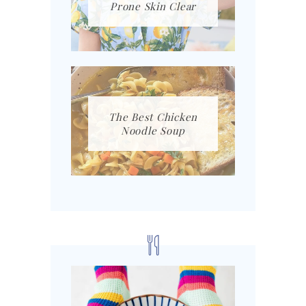
Prone Skin Clear
The Best Chicken
Noodle Soup