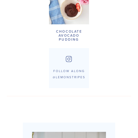
CHOCOLATE
AVOCADO
PUDDING
FOLLOW ALONG
@LEMONSTRIPES