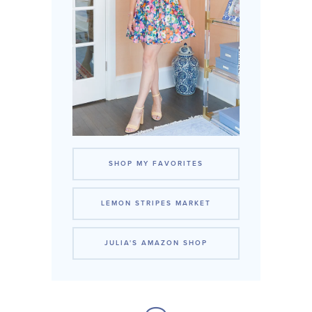
SHOP MY FAVORITES
LEMON STRIPES MARKET
JULIA'S AMAZON SHOP