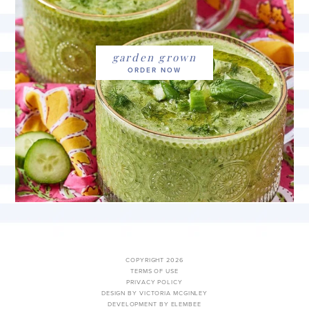
garden grown
COPYRIGHT 2026
TERMS OF USE
PRIVACY POLICY
DESIGN BY VICTORIA MCGINLEY
DEVELOPMENT BY ELEMBEE