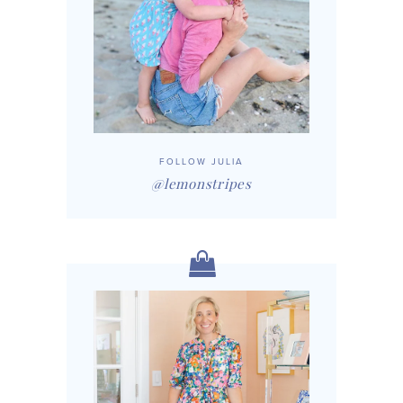
FOLLOW JULIA
@lemonstripes