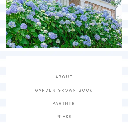
ABOUT
GARDEN GROWN BOOK
PARTNER
PRESS