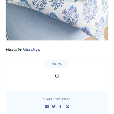
Photos by
Julia Dags
.
shop:
SHARE THIS POST: