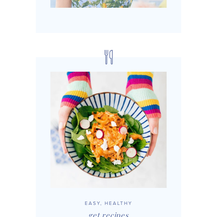
EASY, HEALTHY
get recipes