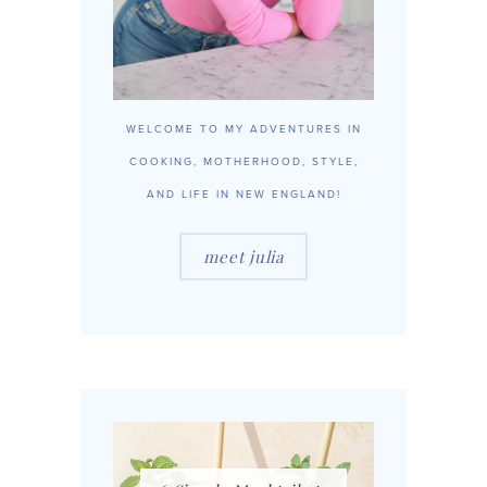
WELCOME TO MY ADVENTURES IN
COOKING, MOTHERHOOD, STYLE,
AND LIFE IN NEW ENGLAND!
meet julia