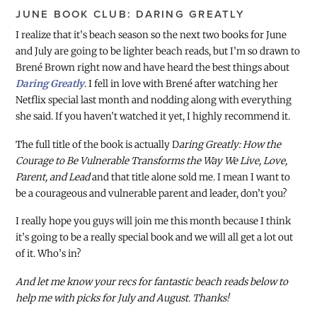
JUNE BOOK CLUB: DARING GREATLY
I realize that it’s beach season so the next two books for June
and July are going to be lighter beach reads, but I’m so drawn to
Brené Brown right now and have heard the best things about
Daring Greatly
. I fell in love with Brené after watching her
Netflix special last month and nodding along with everything
she said. If you haven’t watched it yet, I highly recommend it.
The full title of the book is actually D
aring Greatly: How the
Courage to Be Vulnerable Transforms the Way We Live, Love,
Parent, and Lead
and that title alone sold me. I mean I want to
be a courageous and vulnerable parent and leader, don’t you?
I really hope you guys will join me this month because I think
it’s going to be a really special book and we will all get a lot out
of it. Who’s in?
And let me know your recs for fantastic beach reads below to
help me with picks for July and August. Thanks!