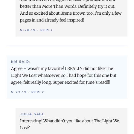
better than More Than Words. Definitely try it out.
And so excited about Brene Brown too. I’m only a few
pages in and already feel inspired!
5.28.19
·
REPLY
NM
SAID:
Agree – wasn’t my favorite! I REALLY did not like The
Light We Lost whatsoever, so I had hope for this one but
agree, felt really long. Super excited for June’s read!!!
5.22.19
·
REPLY
JULIA
SAID:
Interesting! What didn’t you like about The Light We
Lost?