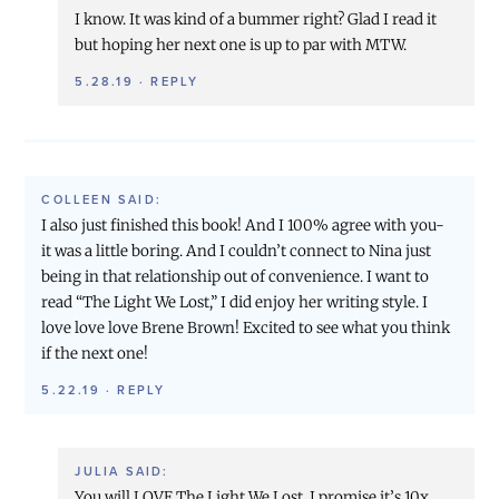
I know. It was kind of a bummer right? Glad I read it
but hoping her next one is up to par with MTW.
5.28.19
·
REPLY
COLLEEN
SAID:
I also just finished this book! And I 100% agree with you-
it was a little boring. And I couldn’t connect to Nina just
being in that relationship out of convenience. I want to
read “The Light We Lost,” I did enjoy her writing style. I
love love love Brene Brown! Excited to see what you think
if the next one!
5.22.19
·
REPLY
JULIA
SAID:
You will LOVE The Light We Lost. I promise it’s 10x