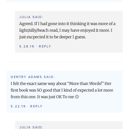
JULIA
SAID:
Agreed. If I had gone into it thinking it was more of a
light/silly/beach read, I may have enjoyed it more. I
just excpected it to be deeper I guess.
5.28.19
·
REPLY
GENTRY ADAMS
SAID:
I felt the exact same way about “More than Words!” Her
first book was SO good that I kind of expected a lot more
from this one. It was just OK To me 🙁
5.22.19
·
REPLY
JULIA
SAID: