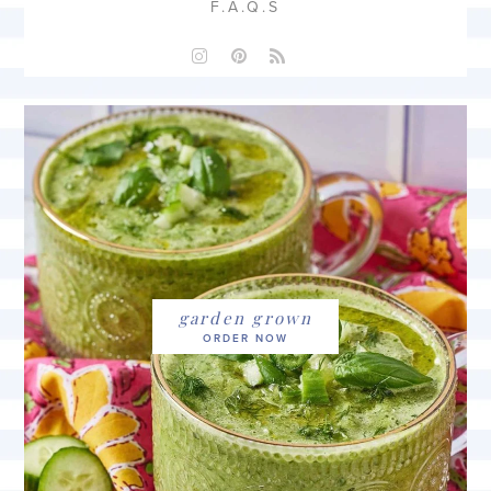
F.A.Q.S
garden grown