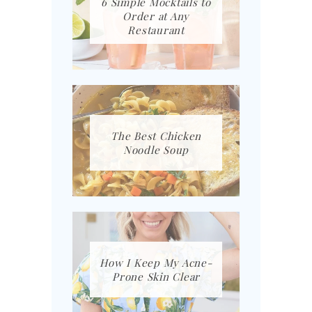
6 Simple Mocktails to
Order at Any
Restaurant
The Best Chicken
Noodle Soup
How I Keep My Acne-
Prone Skin Clear