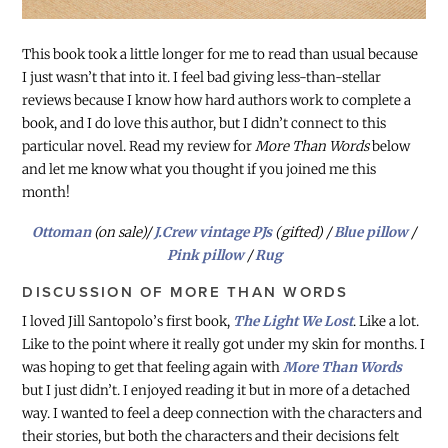
This book took a little longer for me to read than usual because
I just wasn’t that into it. I feel bad giving less-than-stellar
reviews because I know how hard authors work to complete a
book, and I do love this author, but I didn’t connect to this
particular novel. Read my review for
More Than Words
below
and let me know what you thought if you joined me this
month!
Ottoman
(on sale)/
J.Crew vintage PJs
(gifted) /
Blue pillow
/
Pink pillow
/
Rug
DISCUSSION OF MORE THAN WORDS
I loved Jill Santopolo’s first book,
The Light We Lost
. Like a lot.
Like to the point where it really got under my skin for months. I
was hoping to get that feeling again with
More Than Words
but I just didn’t. I enjoyed reading it but in more of a detached
way. I wanted to feel a deep connection with the characters and
their stories, but both the characters and their decisions felt