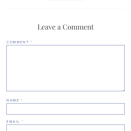
Leave a Comment
COMMENT
*
NAME
*
EMAIL
*