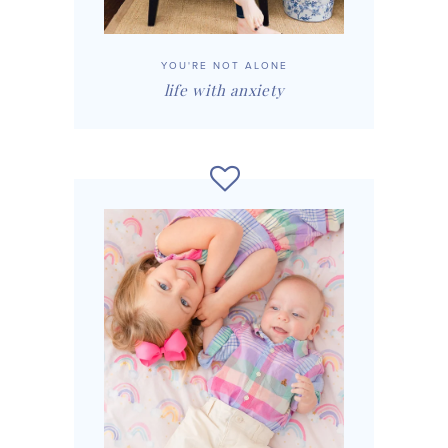
YOU'RE NOT ALONE
life with anxiety