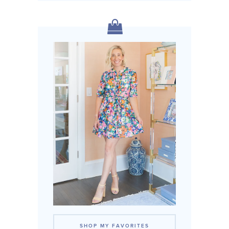
SHOP MY FAVORITES