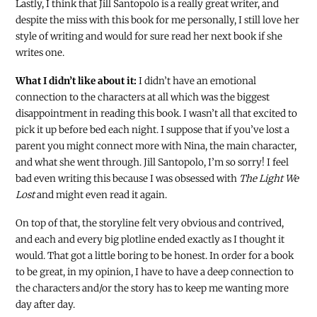
Lastly, I think that Jill Santopolo is a really great writer, and
despite the miss with this book for me personally, I still love her
style of writing and would for sure read her next book if she
writes one.
What I didn’t like about it:
I didn’t have an emotional
connection to the characters at all which was the biggest
disappointment in reading this book. I wasn’t all that excited to
pick it up before bed each night. I suppose that if you’ve lost a
parent you might connect more with Nina, the main character,
and what she went through. Jill Santopolo, I’m so sorry! I feel
bad even writing this because I was obsessed with
The Light We
Lost
and might even read it again.
On top of that, the storyline felt very obvious and contrived,
and each and every big plotline ended exactly as I thought it
would. That got a little boring to be honest. In order for a book
to be great, in my opinion, I have to have a deep connection to
the characters and/or the story has to keep me wanting more
day after day.