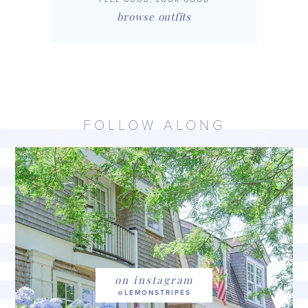
browse outfits
FOLLOW ALONG
on instagram