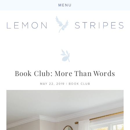
MENU
Skip
to
content
Book Club: More Than Words
MAY 22, 2019
|
BOOK CLUB