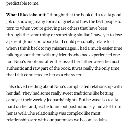
predictable to me.
What I liked about it:
I thought that the book did a really good
job of showing many forms of grief and how the best people to
turn to when you’re grieving are others that have been
through the same thing or something similar. I have yet to lose
a parent (knock on wood) but I could personally relate to it
when I think back to my miscarriages. I had a much easier time
talking about them with my friends who had experienced one
too. Nina’s emotions after the loss of her father were the most
authentic and raw part of the book. It was really the only time
that I felt connected to her as a character.
I also loved reading about Nina’s complicated relationship with
her dad. They had some really sweet traditions like betting
candy at their weekly Jeopardy! nights. But he was also really
hard on her and, as she found out posthumously, hid a lot from
her as well. The relationship was complex like most
relationships are with our parents as we become adults.