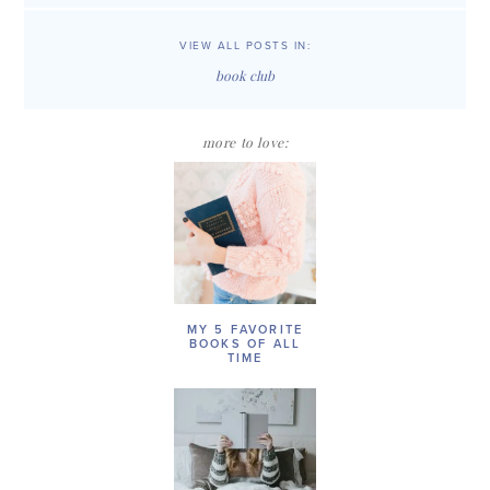
VIEW ALL POSTS IN:
book club
more to love:
MY 5 FAVORITE
BOOKS OF ALL
TIME