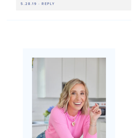
5.28.19
·
REPLY