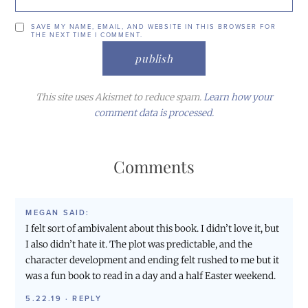
SAVE MY NAME, EMAIL, AND WEBSITE IN THIS BROWSER FOR
THE NEXT TIME I COMMENT.
This site uses Akismet to reduce spam.
Learn how your
comment data is processed.
Comments
MEGAN
SAID:
I felt sort of ambivalent about this book. I didn’t love it, but
I also didn’t hate it. The plot was predictable, and the
character development and ending felt rushed to me but it
was a fun book to read in a day and a half Easter weekend.
5.22.19
·
REPLY