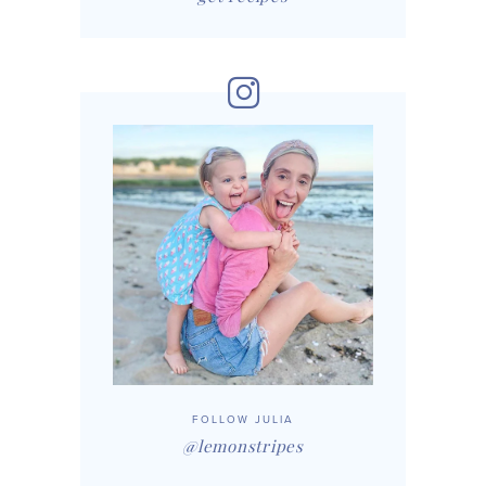
FOLLOW JULIA
@lemonstripes