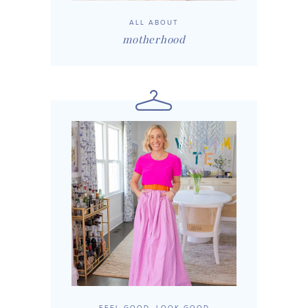
ALL ABOUT
motherhood
FEEL GOOD, LOOK GOOD