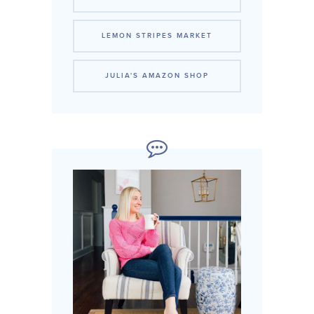
LEMON STRIPES MARKET
JULIA'S AMAZON SHOP