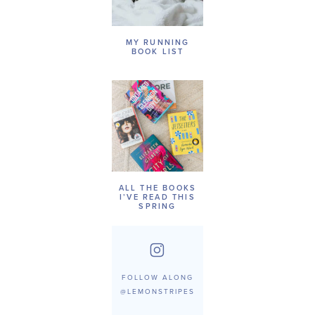
MY RUNNING
BOOK LIST
ALL THE BOOKS
I’VE READ THIS
SPRING
FOLLOW ALONG
@LEMONSTRIPES