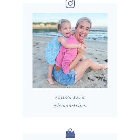
FOLLOW JULIA
@lemonstripes