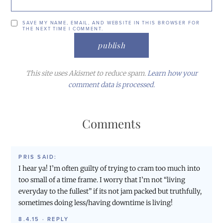
SAVE MY NAME, EMAIL, AND WEBSITE IN THIS BROWSER FOR
THE NEXT TIME I COMMENT.
This site uses Akismet to reduce spam.
Learn how your
comment data is processed.
Comments
PRIS
SAID:
I hear ya! I’m often guilty of trying to cram too much into
too small of a time frame. I worry that I’m not “living
everyday to the fullest” if its not jam packed but truthfully,
sometimes doing less/having downtime is living!
8.4.15
·
REPLY