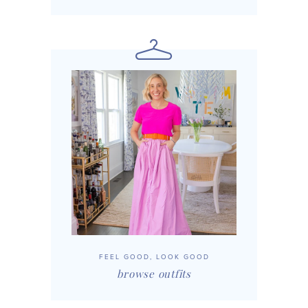
FEEL GOOD, LOOK GOOD
browse outfits