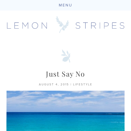
MENU
Skip
to
content
Just Say No
AUGUST 4, 2015
|
LIFESTYLE