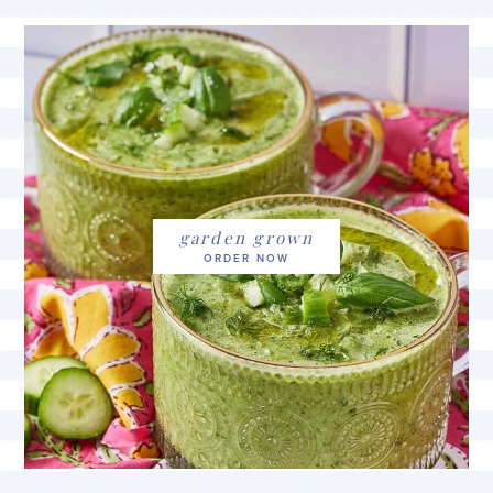
garden grown