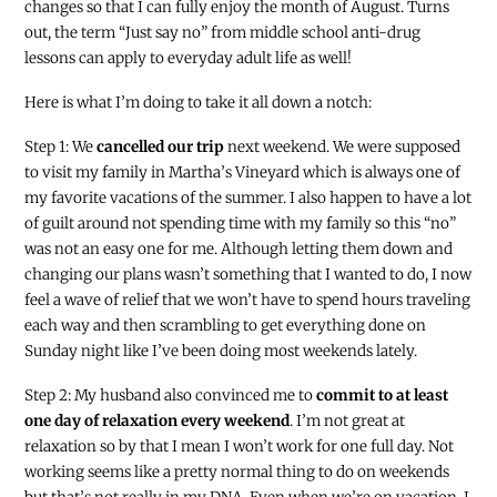
changes so that I can fully enjoy the month of August. Turns
out, the term “Just say no” from middle school anti-drug
lessons can apply to everyday adult life as well!
Here is what I’m doing to take it all down a notch:
Step 1: We
cancelled our trip
next weekend. We were supposed
to visit my family in Martha’s Vineyard which is always one of
my favorite vacations of the summer. I also happen to have a lot
of guilt around not spending time with my family so this “no”
was not an easy one for me. Although letting them down and
changing our plans wasn’t something that I wanted to do, I now
feel a wave of relief that we won’t have to spend hours traveling
each way and then scrambling to get everything done on
Sunday night like I’ve been doing most weekends lately.
Step 2: My husband also convinced me to
commit to at least
one day of relaxation every weekend
. I’m not great at
relaxation so by that I mean I won’t work for one full day. Not
working seems like a pretty normal thing to do on weekends