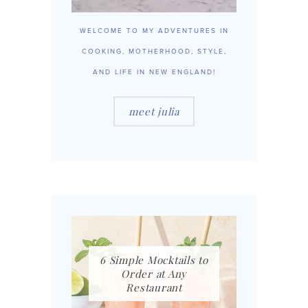
WELCOME TO MY ADVENTURES IN
COOKING, MOTHERHOOD, STYLE,
AND LIFE IN NEW ENGLAND!
meet julia
6 Simple Mocktails to
Order at Any
Restaurant