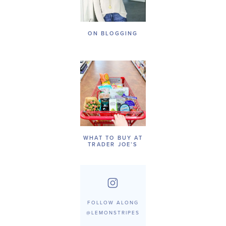
ON BLOGGING
WHAT TO BUY AT
TRADER JOE’S
FOLLOW ALONG
@LEMONSTRIPES