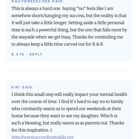
DAILYDRESSCODE
SAID:
This is always a hard one. Saying “no” feels like I am
somehow shortchanging my success, but the reality is that
it will just take a little longer. Setting aside a little personal
time is such a powerful thing, but the one that falls most by
the wayside when we get busy. Thanks for reminding me
to always keep a little time carved out for R & R
8.4.15
·
REPLY
KIKI
SAID:
I think this small step will really impact your mental health
over the course of time. I find it’s hard to say no to family
who constantly wants us to spend our weekends at their
home because they want to see my daughter. Which is
such a blessing, but really wares us as parents out. Thanks
for this inspiration. (:
http://www.accordingtokiki.net