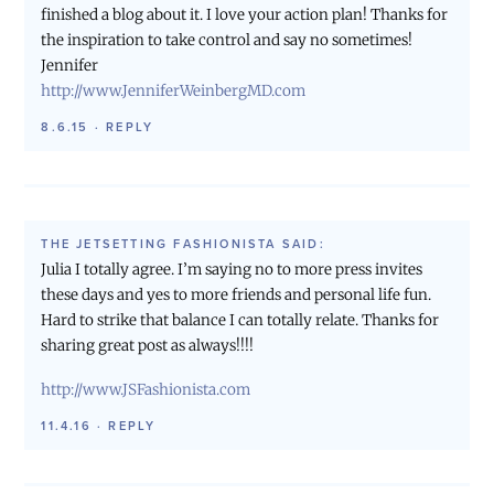
finished a blog about it. I love your action plan! Thanks for
the inspiration to take control and say no sometimes!
Jennifer
http://www.JenniferWeinbergMD.com
8.6.15
·
REPLY
THE JETSETTING FASHIONISTA
SAID:
Julia I totally agree. I’m saying no to more press invites
these days and yes to more friends and personal life fun.
Hard to strike that balance I can totally relate. Thanks for
sharing great post as always!!!!
http://www.JSFashionista.com
11.4.16
·
REPLY