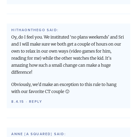
HITHAONTHEGO
SAID:
Oy, do I feel you. We instituted ‘no plans weekends’ and Sri
and I will make sure we both get a couple of hours on our
own to relax in our own ways (video games for him,
reading for me) while the other watches the kid. It’s
amazing how such a small change can make a huge
difference!
Obviously, we’d make an exception to this rule to hang
with our favorite CT couple 🙂
8.4.15
·
REPLY
ANNE [A SQUARED]
SAID: