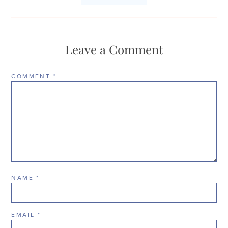
Leave a Comment
COMMENT
*
NAME
*
EMAIL
*