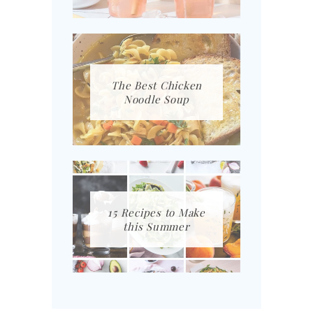
The Best Chicken
Noodle Soup
15 Recipes to Make
this Summer