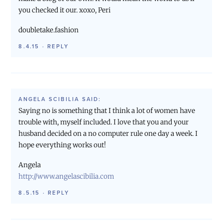
you checked it our. xoxo, Peri
doubletake.fashion
8.4.15
·
REPLY
ANGELA SCIBILIA
SAID:
Saying no is something that I think a lot of women have
trouble with, myself included. I love that you and your
husband decided on a no computer rule one day a week. I
hope everything works out!
Angela
http://www.angelascibilia.com
8.5.15
·
REPLY