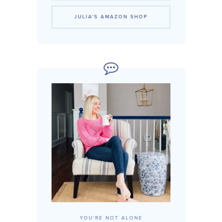
JULIA'S AMAZON SHOP
YOU'RE NOT ALONE