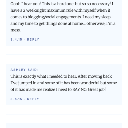
Oooh I hear you! This is a hard one, but so so necessary! I
have a 2 weeknight maximum rule with myself when it
comes to blogging/social engagements. I need my sleep
and my time to get things done at home… otherwise, I’m a
mess.
8.4.15
·
REPLY
ASHLEY
SAID:
This is exactly what I needed to hear. After moving back
I’ve jumped in and some of it has been wonderful but some
of it has made me realize I need to SAY NO. Great job!
8.4.15
·
REPLY