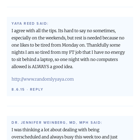
YAYA REED
SAID:
I agree with all the tips. Its hard to say no sometimes,
especially on the weekends, but rest is needed because no
one likes to be tired from Monday on. Thankfully some
nights I am so tired from my FT job that I have no energy
to sit behind a laptop, so one night with no computers
allowed is ALWAYS a good idea.
http://www.randomlyyaya.com
8.6.15
·
REPLY
DR. JENNIFER WEINBERG, MD, MPH
SAID:
I was thinking a lot about dealing with being
overscheduled and always busy this week too and just