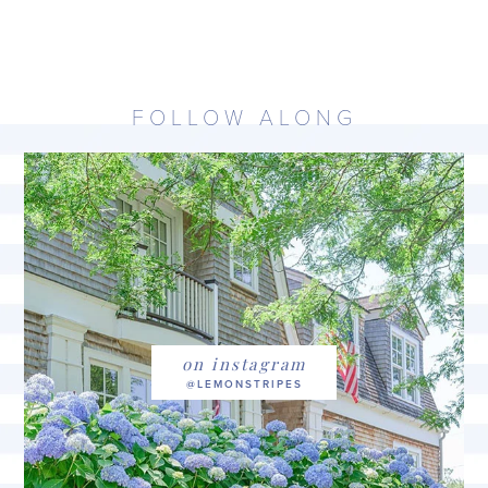
FOLLOW ALONG
on instagram