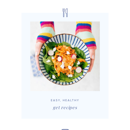
EASY, HEALTHY
get recipes