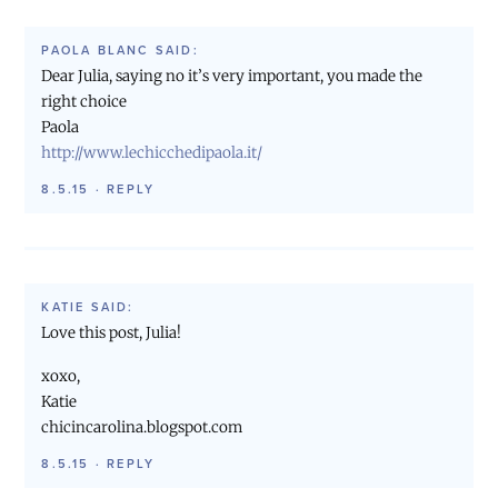
PAOLA BLANC
SAID:
Dear Julia, saying no it’s very important, you made the
right choice
Paola
http://www.lechicchedipaola.it/
8.5.15
·
REPLY
KATIE
SAID:
Love this post, Julia!
xoxo,
Katie
chicincarolina.blogspot.com
8.5.15
·
REPLY