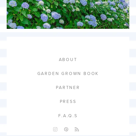
ABOUT
GARDEN GROWN BOOK
PARTNER
PRESS
F.A.Q.S