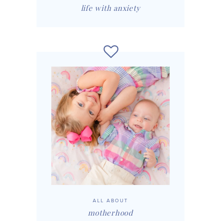
life with anxiety
ALL ABOUT
motherhood