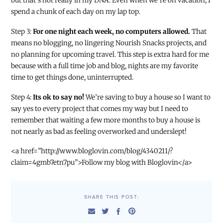
but that’s not really in my DNA. Even when we’re on vacation, I
spend a chunk of each day on my lap top.
Step 3:
For one night each week, no computers allowed.
That
means no blogging, no lingering Nourish Snacks projects, and
no planning for upcoming travel. This step is extra hard for me
because with a full time job and blog, nights are my favorite
time to get things done, uninterrupted.
Step 4:
Its ok to say no!
We’re saving to buy a house so I want to
say yes to every project that comes my way but I need to
remember that waiting a few more months to buy a house is
not nearly as bad as feeling overworked and underslept!
<a href=”http://www.bloglovin.com/blog/4340211/?
claim=4gmb7etn7pu”>Follow my blog with Bloglovin</a>
SHARE THIS POST: