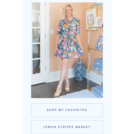
SHOP MY FAVORITES
LEMON STRIPES MARKET