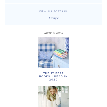
VIEW ALL POSTS IN:
lifestyle
more to love:
THE 17 BEST
BOOKS I READ IN
2020