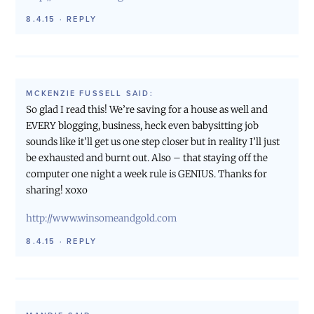
8.4.15
·
REPLY
MCKENZIE FUSSELL
SAID:
So glad I read this! We’re saving for a house as well and
EVERY blogging, business, heck even babysitting job
sounds like it’ll get us one step closer but in reality I’ll just
be exhausted and burnt out. Also – that staying off the
computer one night a week rule is GENIUS. Thanks for
sharing! xoxo
http://www.winsomeandgold.com
8.4.15
·
REPLY