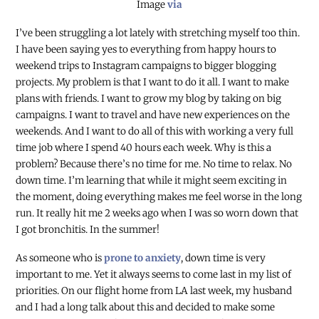
Image
via
I’ve been struggling a lot lately with stretching myself too thin.
I have been saying yes to everything from happy hours to
weekend trips to Instagram campaigns to bigger blogging
projects. My problem is that I want to do it all. I want to make
plans with friends. I want to grow my blog by taking on big
campaigns. I want to travel and have new experiences on the
weekends. And I want to do all of this with working a very full
time job where I spend 40 hours each week. Why is this a
problem? Because there’s no time for me. No time to relax. No
down time. I’m learning that while it might seem exciting in
the moment, doing everything makes me feel worse in the long
run. It really hit me 2 weeks ago when I was so worn down that
I got bronchitis. In the summer!
As someone who is
prone to anxiety
, down time is very
important to me. Yet it always seems to come last in my list of
priorities. On our flight home from LA last week, my husband
and I had a long talk about this and decided to make some