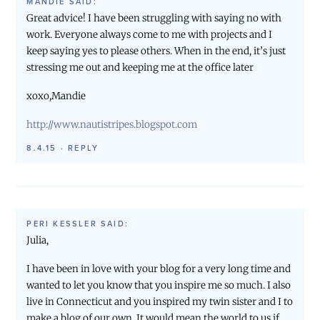
MANDIE
SAID:
Great advice! I have been struggling with saying no with
work. Everyone always come to me with projects and I
keep saying yes to please others. When in the end, it’s just
stressing me out and keeping me at the office later
xoxo,Mandie
http://www.nautistripes.blogspot.com
8.4.15
·
REPLY
PERI KESSLER
SAID:
Julia,
I have been in love with your blog for a very long time and
wanted to let you know that you inspire me so much. I also
live in Connecticut and you inspired my twin sister and I to
make a blog of our own. It would mean the world to us if