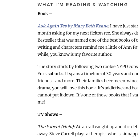
WHAT I’M READING & WATCHING
Book
–
Ask Again Yes by Mary Beth Keane
:
I have just sta
month asking for my next ficiton rec. She always de
Bestseller that was named one of the best books of 
writing and characters remind me a little of Ann Pat
while, you know is my favorite author.
The story starts by following two rookie NYPD cops
York suburbs. It spans a timeline of 30 years and 
friends… and more. Their families become entwined i
drama, you will love this book. It’s addictive and be
cannot put it down. It’s one of those books that I s
me!
TV Shows
–
The Patient (Hulu):
We are all caught up and it is de
away. Steve Carrell plays a therapist who is kidnapped 