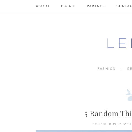
Skip
ABOUT
F.A.Q.S
PARTNER
CONTA
to
content
FASHION
R
5 Random Thi
OCTOBER 19, 2022
|