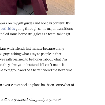
 work on my gift guides and holiday content. It’s
h
both kids
going through some major transitions.
ndled some home struggles as a team, talking it
.
lans with friends last minute because of my
 guys asking what I say to people in that
 I’ve really learned to be honest about what I’m
t, they always understand. If I can’t make it
le to regroup and be a better friend the next time
 an excuse to cancel on plans has been somewhat of
 it online anywhere in burgundy anymore)