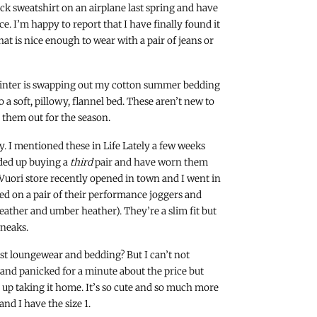
lack sweatshirt on an airplane last spring and have
e. I’m happy to report that I have finally found it
that is nice enough to wear with a pair of jeans or
/winter is swapping out my cotton summer bedding
o a soft, pillowy, flannel bed. These aren’t new to
 them out for the season.
y. I mentioned these in Life Lately a few weeks
nded up buying a
third
pair and have worn them
Vuori store recently opened in town and I went in
ried on a pair of their performance joggers and
ather and umber heather). They’re a slim fit but
sneaks.
just loungewear and bedding? But I can’t not
d and panicked for a minute about the price but
ed up taking it home. It’s so cute and so much more
nd I have the size 1.