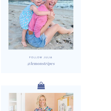
FOLLOW JULIA
@lemonstripes