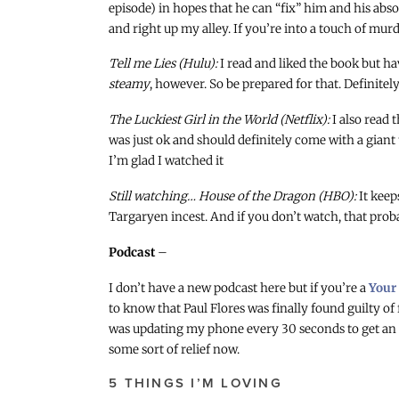
episode) in hopes that he can “fix” him and his abso
and right up my alley. If you’re into a touch of murde
Tell me Lies (Hulu):
I read and liked the book but hav
steamy
, however. So be prepared for that. Definitel
The Luckiest Girl in the World (Netflix):
I also read 
was just ok and should definitely come with a giant
I’m glad I watched it
Still watching… House of the Dragon (HBO):
It keep
Targaryen incest. And if you don’t watch, that probab
Podcast
–
I don’t have a new podcast here but if you’re a
Your
to know that Paul Flores was finally found guilty of 
was updating my phone every 30 seconds to get an u
some sort of relief now.
5 THINGS I’M LOVING