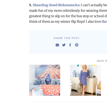
5.
Shearling-lined Birkenstocks
:
I can’t actually 
made fun of my mom relentlessly for wearing them 
greatest thing to slip on for the bus stop or school 
think of them as my winter flip flops! I also love
the
SHARE THIS POST:
more to