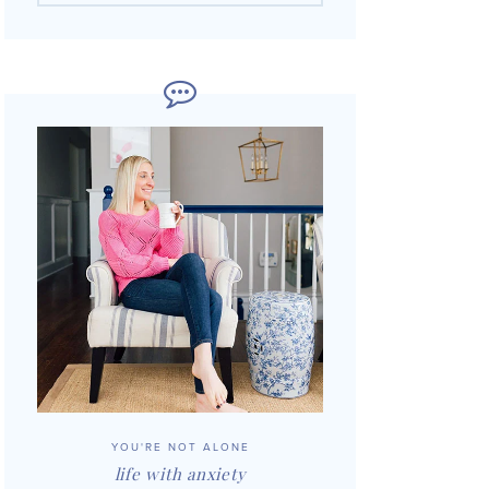
YOU'RE NOT ALONE
life with anxiety