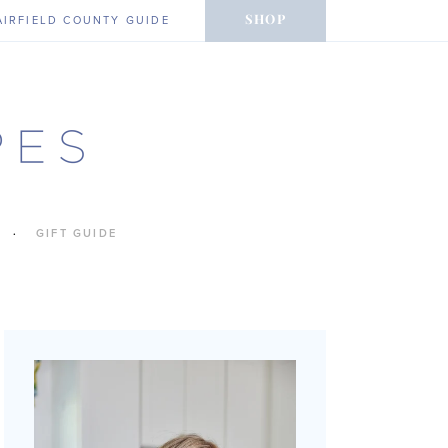
SHOP
AIRFIELD COUNTY GUIDE
GIFT GUIDE