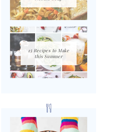
15 Recipes to Make
this Summer