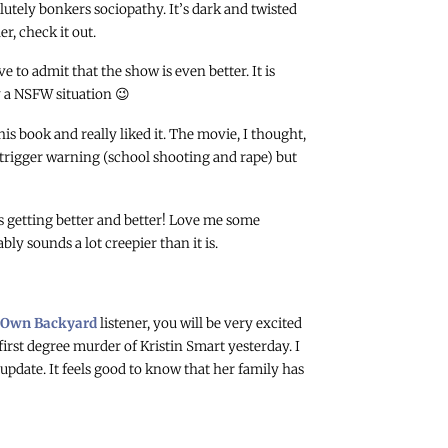
lutely bonkers sociopathy. It’s dark and twisted
r, check it out.
e to admit that the show is even better. It is
y a NSFW situation 😉
this book and really liked it. The movie, I thought,
 trigger warning (school shooting and rape) but
s getting better and better! Love me some
ly sounds a lot creepier than it is.
 Own Backyard
listener, you will be very excited
first degree murder of Kristin Smart yesterday. I
pdate. It feels good to know that her family has