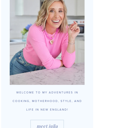
WELCOME TO MY ADVENTURES IN
COOKING, MOTHERHOOD, STYLE, AND
LIFE IN NEW ENGLAND!
meet julia