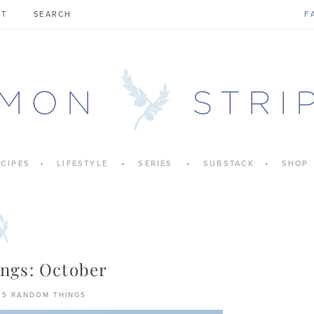
CT
F
ECIPES
LIFESTYLE
SERIES
SUBSTACK
SHOP
ngs: October
5 RANDOM THINGS