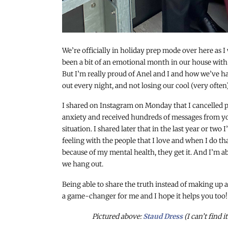
We’re officially in holiday prep mode over here as I
been a bit of an emotional month in our house wit
But I’m really proud of Anel and I and how we’ve ha
out every night, and not losing our cool (very often)
I shared on Instagram on Monday that I cancelled p
anxiety and received hundreds of messages from you
situation. I shared later that in the last year or two
feeling with the people that I love and when I do tha
because of my mental health, they get it. And I’m ab
we hang out.
Being able to share the truth instead of making up
a game-changer for me and I hope it helps you too!
Pictured above:
Staud Dress
(I can’t find