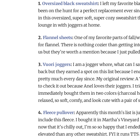
1.
Oversized black sweatshirt
:
I left my favorite b
been on the hunt for a perfect replacement ever sinc
in this oversized, super soft, super cozy sweatshirt 
lounge in with joggers at home.
2.
Flannel sheets
:
One of my favorite parts of fall
for flannel. There is nothing cozier than getting int
us but they’re worth a mention because I just pulled
3.
Vuori joggers
:
I am a jogger whore, what can I sa
back but they earned a spot on this list because I e
pretty much every day since. My original review: A 
to check it out because Anel loves their joggers. I t
immediately bought them in two colors (charcoal he
relaxed, so soft, comfy, and look cute with a pair of 
4.
Fleece pullover
:
Apparently this month’s list is 
include this fleece. I bought it in Martha’s Vineyar
now that it’s chilly out, I’m so so happy that I end
elevated than any other sweatshirt. FYI it runs TTS a