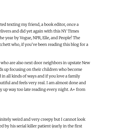
rted texting my friend, a book editor, once a
livers and did yet again with this NY Times
the year by Vogue, NPR, Elle, and People! The
chett who, if you’ve been reading this blog for a
 who are also next door neighbors in upstate New
ends up focusing on their children who become
n all kinds of ways and if you love a family
autiful and feels very real. I am almost done and
tay up way too late reading every night. A+ from
finitely weird and very creepy but I cannot look
by his serial killer patient (early in the first