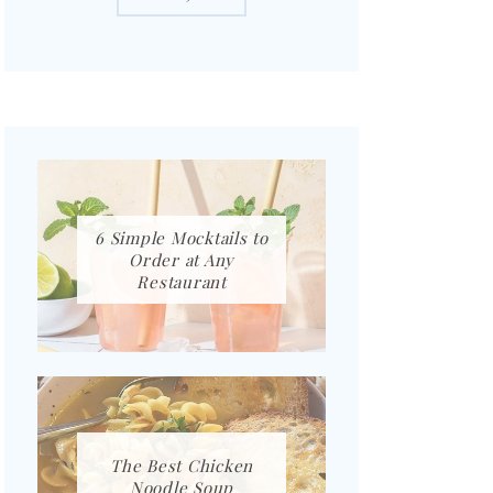
6 Simple Mocktails to
Order at Any
Restaurant
The Best Chicken
Noodle Soup