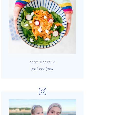
EASY, HEALTHY
get recipes