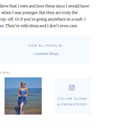
believe that I own and love these since I would have
when I was younger. But they are truly the
drop-off. Or if you’re going anywhere in a rush. I
se
. They’re ridiculous and I don’t even care.
VIEW ALL POSTS IN:
5 random things
 love:
FOLLOW ALONG
@LEMONSTRIPES