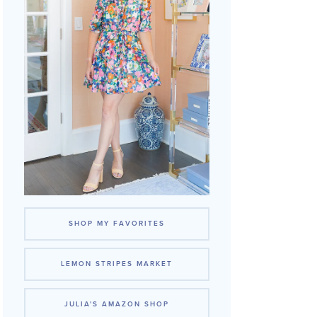
SHOP MY FAVORITES
LEMON STRIPES MARKET
JULIA'S AMAZON SHOP