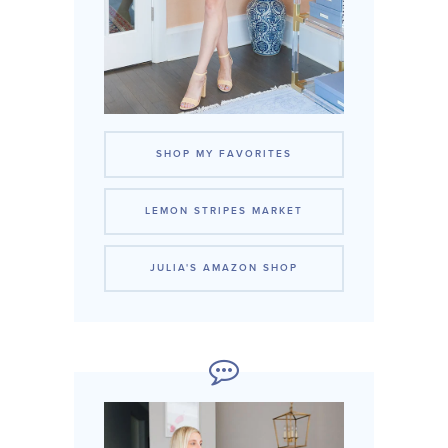
SHOP MY FAVORITES
LEMON STRIPES MARKET
JULIA'S AMAZON SHOP