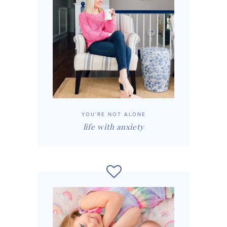
YOU'RE NOT ALONE
life with anxiety