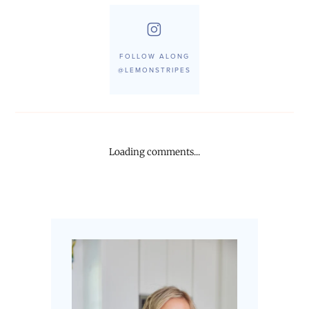
FOLLOW ALONG
@LEMONSTRIPES
Loading comments...