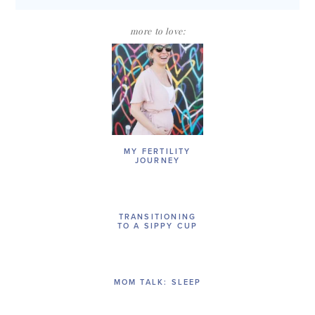
more to love:
MY FERTILITY
JOURNEY
TRANSITIONING
TO A SIPPY CUP
MOM TALK: SLEEP