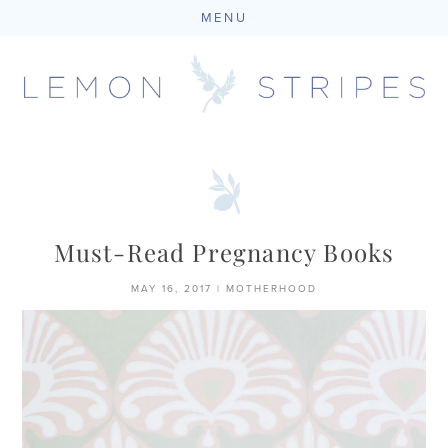
MENU
Skip
to
content
Must-Read Pregnancy Books
MAY 16, 2017
|
MOTHERHOOD