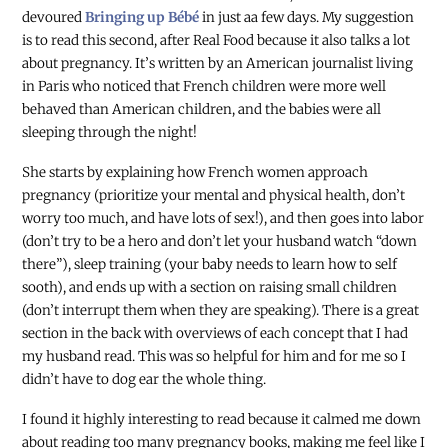
devoured
Bringing up Bébé
in just aa few days. My suggestion
is to read this second, after Real Food because it also talks a lot
about pregnancy. It’s written by an American journalist living
in Paris who noticed that French children were more well
behaved than American children, and the babies were all
sleeping through the night!
She starts by explaining how French women approach
pregnancy (prioritize your mental and physical health, don’t
worry too much, and have lots of sex!), and then goes into labor
(don’t try to be a hero and don’t let your husband watch “down
there”), sleep training (your baby needs to learn how to self
sooth), and ends up with a section on raising small children
(don’t interrupt them when they are speaking). There is a great
section in the back with overviews of each concept that I had
my husband read. This was so helpful for him and for me so I
didn’t have to dog ear the whole thing.
I found it highly interesting to read because it calmed me down
about reading too many pregnancy books, making me feel like I