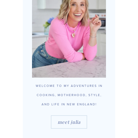
WELCOME TO MY ADVENTURES IN
COOKING, MOTHERHOOD, STYLE,
AND LIFE IN NEW ENGLAND!
meet julia