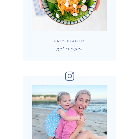
EASY, HEALTHY
get recipes