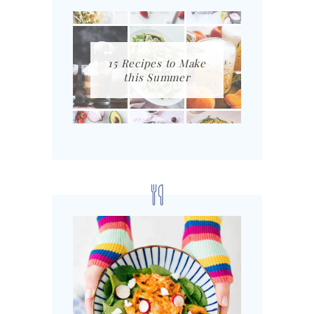
15 Recipes to Make
this Summer