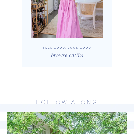
FEEL GOOD, LOOK GOOD
browse outfits
FOLLOW ALONG