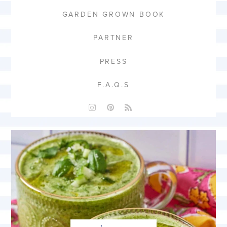
GARDEN GROWN BOOK
PARTNER
PRESS
F.A.Q.S