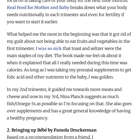
focus on is taking care of your body for the next nine months.
Real Food for Mother and Baby
breaks down what your body
needs nutritionally in each trimester and even for fertility if
you want to start it earlier.
What helped me the most in the beginning was that it got rid of
my guilt about not being able to eat fruits and vegetables in the
first trimester.
I was so sick
that toast and seltzer were the
main staples of my diet. The book made me feel ok about it
when it explained that all I really needed during this time was
calories. As long as I was taking my prenatal supplements to get
folic acid and other nutrients to the baby, I was golden.
In my 2nd trimester, it guided me towards more meats and
cheese and now in my 3rd, Nina Planck suggests as much
fish/Omega-3s as possible so I’m focusing on that. She also goes
over supplements and has a great general knowledge of having
a healthy pregnancy.
2. Bringing up Bébé by Pamela Druckerman
Based on a recommendation from a friend, I