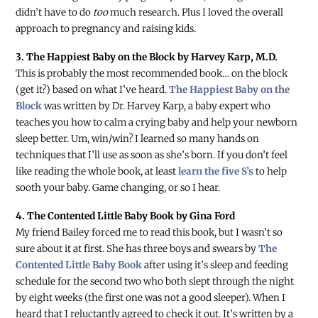
didn’t have to do
too
much research. Plus I loved the overall
approach to pregnancy and raising kids.
3. The Happiest Baby on the Block by Harvey Karp, M.D.
This is probably the most recommended book… on the block
(get it?) based on what I’ve heard.
The Happiest Baby on the
Block
was written by Dr. Harvey Karp, a baby expert who
teaches you how to calm a crying baby and help your newborn
sleep better. Um, win/win? I learned so many hands on
techniques that I’ll use as soon as she’s born. If you don’t feel
like reading the whole book, at least
learn the five S’s
to help
sooth your baby. Game changing, or so I hear.
4. The Contented Little Baby Book by Gina Ford
My friend Bailey forced me to read this book, but I wasn’t so
sure about it at first. She has three boys and swears by
The
Contented Little Baby Book
after using it’s sleep and feeding
schedule for the second two who both slept through the night
by eight weeks (the first one was not a good sleeper). When I
heard that I reluctantly agreed to check it out. It’s written by a