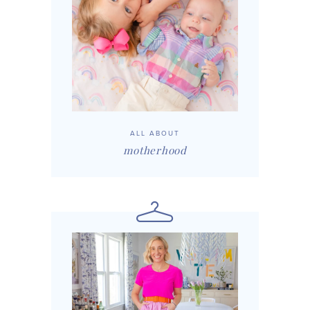
ALL ABOUT
motherhood