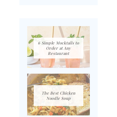
6 Simple Mocktails to
Order at Any
Restaurant
The Best Chicken
Noodle Soup