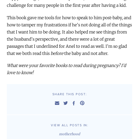
challenge for many people in the first year after having a kid.
This book gave me tools for how to speak to him post-baby, and
how to tamper my frustrations if he’s not doing all of the things
that I want him to be doing. It also helped me see things from
the husband’s perspective, and there were a lot of great
passages that I underlined for Anel to read as well. I’m so glad
that we both read this
before
the baby and not after.
What were your favorite books to read during pregnancy? I’d
love to know!
SHARE THIS POST:
VIEW ALL POSTS IN:
motherhood