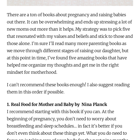
There are a ton of books about pregnancy and raising babies
out there. It can be overwhelming and ends up stressing a lot of
new moms out more than it helps. My strategy was to pick five
that resonated with my values and beliefs and stick to those and
those alone. I’m sure I’ll read many more parenting books as
we move through different stages of raising our daughter, but
at this point in time, I’ve found five amazing books that have
helped me organize my thoughts and get me in the right
mindset for motherhood.
I can’t recommend these books enough! I also suggest reading
them in this order if possible.
1. Real Food for Mother and Baby by Nina Planck
I recommend starting with this book if you can. At the
beginning of pregnancy, you don’t need to worry about
breastfeeding and sleep schedules… in fact it’s better if you
don’t even think about these things yet. What you do need to