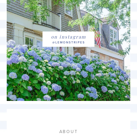
on instagram
ABOUT