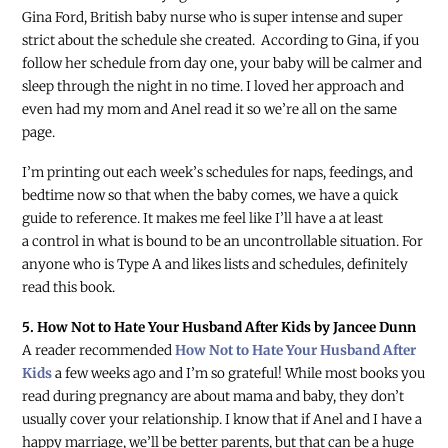
Gina Ford, British baby nurse who is super intense and super
strict about the schedule she created. According to Gina, if you
follow her schedule from day one, your baby will be calmer and
sleep through the night in no time. I loved her approach and
even had my mom and Anel read it so we’re all on the same
page.
I’m printing out each week’s schedules for naps, feedings, and
bedtime now so that when the baby comes, we have a quick
guide to reference. It makes me feel like I’ll have a at least
a control in what is bound to be an uncontrollable situation. For
anyone who is Type A and likes lists and schedules, definitely
read this book.
5. How Not to Hate Your Husband After Kids by Jancee Dunn
A reader recommended
How Not to Hate Your Husband After
Kids
a few weeks ago and I’m so grateful! While most books you
read during pregnancy are about mama and baby, they don’t
usually cover your relationship. I know that if Anel and I have a
happy marriage, we’ll be better parents, but that can be a huge