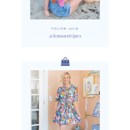
FOLLOW JULIA
@lemonstripes