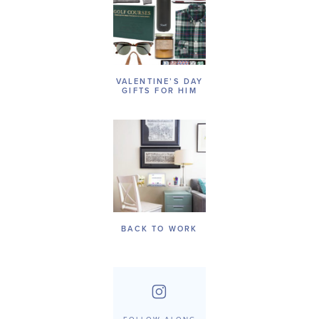
VALENTINE’S DAY
GIFTS FOR HIM
BACK TO WORK