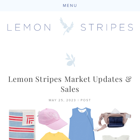
MENU
Skip
to
content
Lemon Stripes Market Updates &
Sales
MAY 25, 2023
|
POST