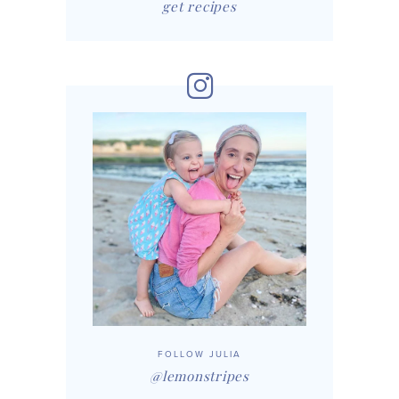
get recipes
FOLLOW JULIA
@lemonstripes