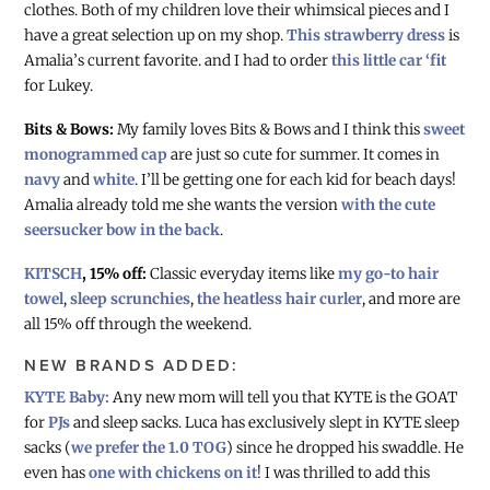
clothes. Both of my children love their whimsical pieces and I
have a great selection up on my shop.
This strawberry dress
is
Amalia’s current favorite. and I had to order
this little car ‘fit
for Lukey.
Bits & Bows:
My family loves Bits & Bows and I think this
sweet
monogrammed cap
are just so cute for summer. It comes in
navy
and
white
. I’ll be getting one for each kid for beach days!
Amalia already told me she wants the version
with the cute
seersucker bow in the back
.
KITSCH
, 15% off:
Classic everyday items like
my go-to hair
towel
,
sleep scrunchies
,
the heatless hair curler
, and more are
all 15% off through the weekend.
NEW BRANDS ADDED:
KYTE Baby:
Any new mom will tell you that KYTE is the GOAT
for
PJs
and sleep sacks. Luca has exclusively slept in KYTE sleep
sacks (
we prefer the 1.0 TOG
) since he dropped his swaddle. He
even has
one with chickens on it
! I was thrilled to add this