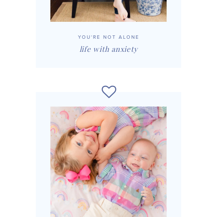
YOU'RE NOT ALONE
life with anxiety