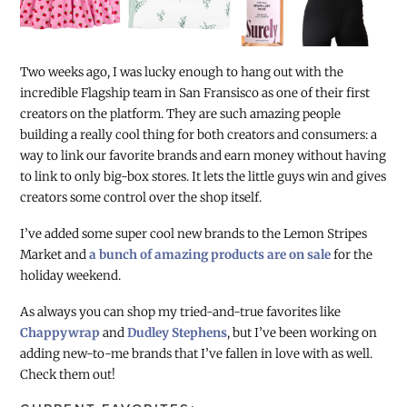
Two weeks ago, I was lucky enough to hang out with the
incredible Flagship team in San Fransisco as one of their first
creators on the platform. They are such amazing people
building a really cool thing for both creators and consumers: a
way to link our favorite brands and earn money without having
to link to only big-box stores. It lets the little guys win and gives
creators some control over the shop itself.
I’ve added some super cool new brands to the Lemon Stripes
Market and
a bunch of amazing products are on sale
for the
holiday weekend.
As always you can shop my tried-and-true favorites like
Chappywrap
and
Dudley Stephens
, but I’ve been working on
adding new-to-me brands that I’ve fallen in love with as well.
Check them out!