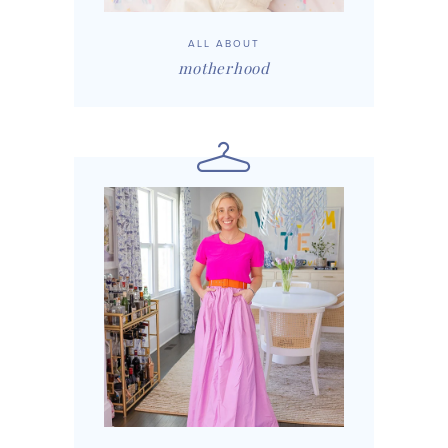
ALL ABOUT
motherhood