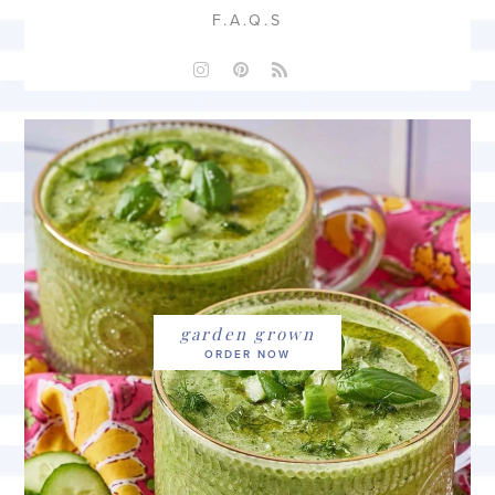
F.A.Q.S
garden grown