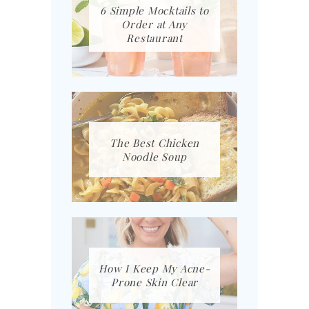
6 Simple Mocktails to
Order at Any
Restaurant
The Best Chicken
Noodle Soup
How I Keep My Acne-
Prone Skin Clear