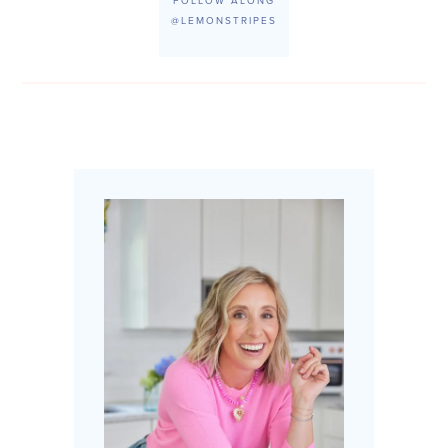
FOLLOW ALONG
@LEMONSTRIPES