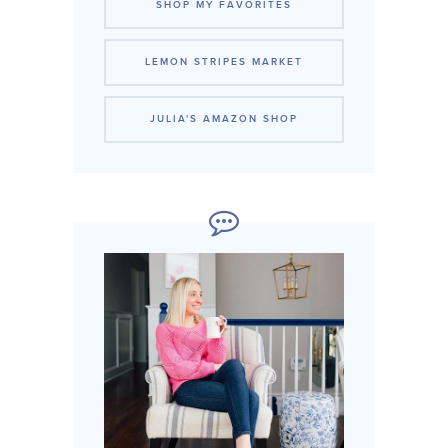
SHOP MY FAVORITES
LEMON STRIPES MARKET
JULIA'S AMAZON SHOP