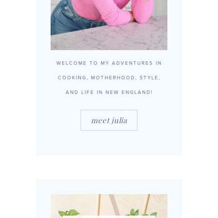
WELCOME TO MY ADVENTURES IN
COOKING, MOTHERHOOD, STYLE,
AND LIFE IN NEW ENGLAND!
meet julia