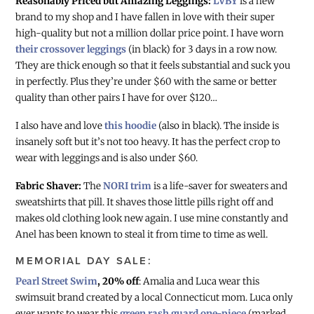
Reasonably Priced but Amazing Leggings:
LVBY
is a new
brand to my shop and I have fallen in love with their super
high-quality but not a million dollar price point. I have worn
their crossover leggings
(in black) for 3 days in a row now.
They are thick enough so that it feels substantial and suck you
in perfectly. Plus they’re under $60 with the same or better
quality than other pairs I have for over $120…
I also have and love
this hoodie
(also in black). The inside is
insanely soft but it’s not too heavy. It has the perfect crop to
wear with leggings and is also under $60.
Fabric Shaver:
The
NORI trim
is a life-saver for sweaters and
sweatshirts that pill. It shaves those little pills right off and
makes old clothing look new again. I use mine constantly and
Anel has been known to steal it from time to time as well.
MEMORIAL DAY SALE:
Pearl Street Swim
, 20% off
: Amalia and Luca wear this
swimsuit brand created by a local Connecticut mom. Luca only
ever wants to wear this
green rash guard one-piece
(marked