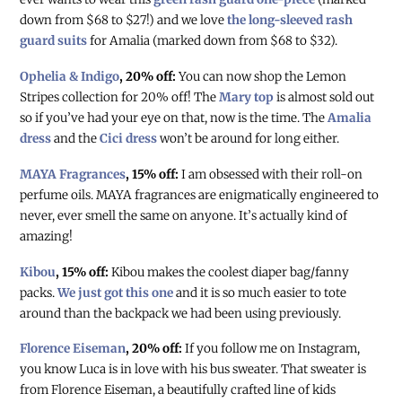
down from $68 to $27!) and we love
the long-sleeved rash
guard suits
for Amalia (marked down from $68 to $32).
Ophelia & Indigo
, 20% off:
You can now shop the Lemon
Stripes collection for 20% off! The
Mary top
is almost sold out
so if you’ve had your eye on that, now is the time. The
Amalia
dress
and the
Cici dress
won’t be around for long either.
MAYA Fragrances
, 15% off:
I am obsessed with their roll-on
perfume oils. MAYA fragrances are enigmatically engineered to
never, ever smell the same on anyone. It’s actually kind of
amazing!
Kibou
, 15% off:
Kibou makes the coolest diaper bag/fanny
packs.
We just got this one
and it is so much easier to tote
around than the backpack we had been using previously.
Florence Eiseman
, 20% off:
If you follow me on Instagram,
you know Luca is in love with his bus sweater. That sweater is
from Florence Eiseman, a beautifully crafted line of kids