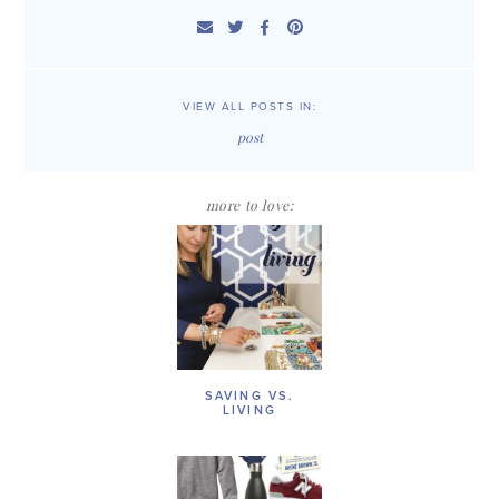
VIEW ALL POSTS IN:
post
more to love:
SAVING VS.
LIVING