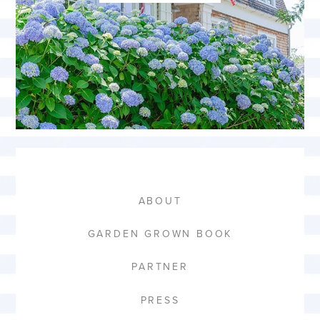
ABOUT
GARDEN GROWN BOOK
PARTNER
PRESS