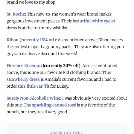
brand we love to my shop.
St. Roche
:
This new-to-me women’s wear brand makes
gorgeous investment pieces. Their
beautiful white eyelet
dress
is at the top of my wishlist.
Kibou (currently 15% off)
: As mentioned above, Kibou makes
the coolest diaper bag/fanny packs. They are also offering you
guys an exclusive discount this week!
Florence Eiseman
(currently 20% off)
: Also as mentioned
above, this is one our favorite kid clothing brands.
This
strawberry dress
is Amalia’s current favorite. and I had to
order
this little car ‘fit
for Lukey.
Surely Non-Alcoholic Wine
:
I was obviously very excited about
this one. T
he sparkling canned rosé
is my favorite of the
bunch, but they’re all very good.
SHARE THIS POST: