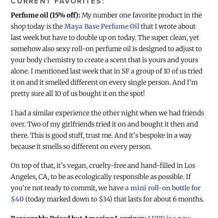
CURRENT FAVORITES:
Perfume oil (15% off):
My number one favorite product in the
shop today is the
Maya Base Perfume Oil
that I wrote about
last week but have to double up on today. The super clean, yet
somehow also sexy roll-on perfume oil is designed to adjust to
your body chemistry to create a scent that is yours and yours
alone. I mentioned last week that in SF a group of 10 of us tried
it on and it smelled different on every single person. And I’m
pretty sure all 10 of us bought it on the spot!
I had a similar experience the other night when we had friends
over. Two of my girlfriends tried it on and bought it then and
there. This is good stuff, trust me. And it’s bespoke in a way
because it smells so different on every person.
On top of that, it’s vegan, cruelty-free and hand-filled in Los
Angeles, CA, to be as ecologically responsible as possible. If
you’re not ready to commit, we have
a mini roll-on bottle for
$40
(today marked down to $34) that lasts for about 6 months.