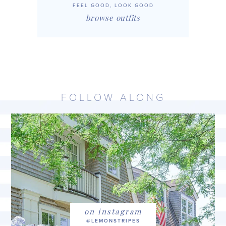
FEEL GOOD, LOOK GOOD
browse outfits
FOLLOW ALONG
on instagram