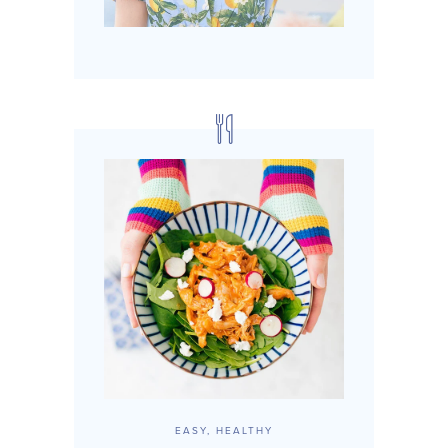
EASY, HEALTHY