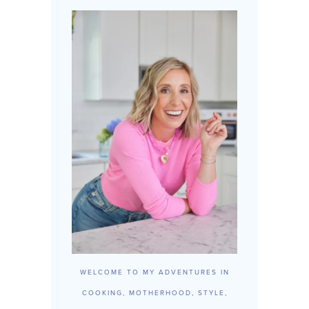
WELCOME TO MY ADVENTURES IN
COOKING, MOTHERHOOD, STYLE,