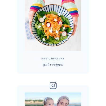
EASY, HEALTHY
get recipes