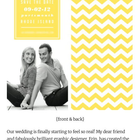
{front & back}
Our wedding is finally starting to feel so real! My dear friend
and fabulously brilliant graphic designer, Erin, has created the