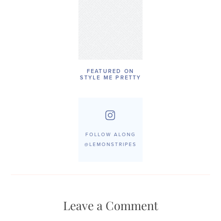
FEATURED ON
STYLE ME PRETTY
FOLLOW ALONG
@LEMONSTRIPES
Leave a Comment