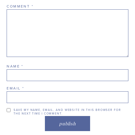
COMMENT
*
NAME
*
EMAIL
*
SAVE MY NAME, EMAIL, AND WEBSITE IN THIS BROWSER FOR
THE NEXT TIME I COMMENT.