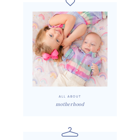
ALL ABOUT
motherhood