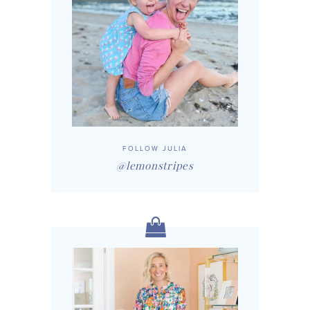
FOLLOW JULIA
@lemonstripes