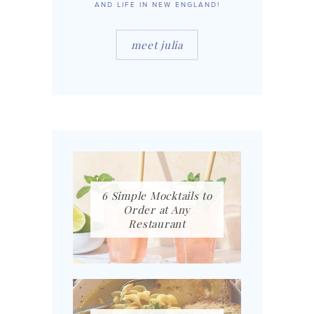
AND LIFE IN NEW ENGLAND!
meet julia
6 Simple Mocktails to
Order at Any
Restaurant