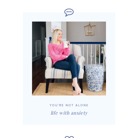
YOU'RE NOT ALONE
life with anxiety