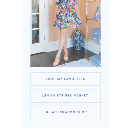
SHOP MY FAVORITES
LEMON STRIPES MARKET
JULIA'S AMAZON SHOP