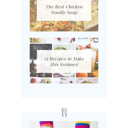
The Best Chicken
Noodle Soup
15 Recipes to Make
this Summer