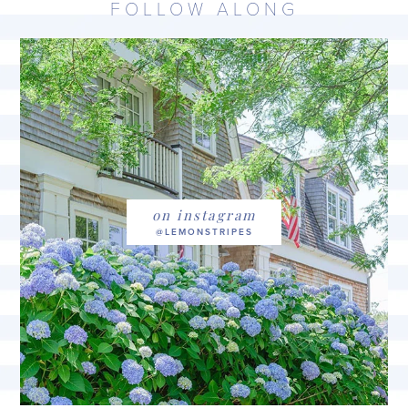
FOLLOW ALONG
on instagram