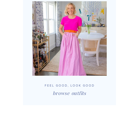
FEEL GOOD, LOOK GOOD
browse outfits