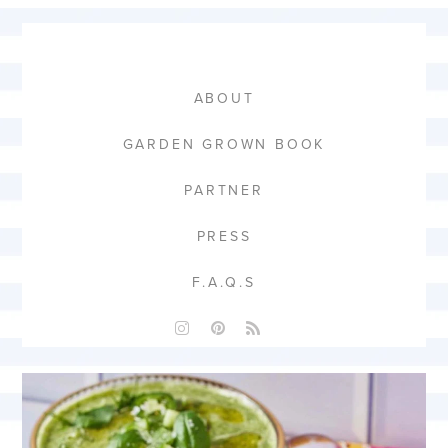
ABOUT
GARDEN GROWN BOOK
PARTNER
PRESS
F.A.Q.S