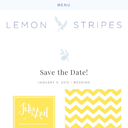
MENU
Skip
to
content
Save the Date!
JANUARY 4, 2012
|
WEDDING