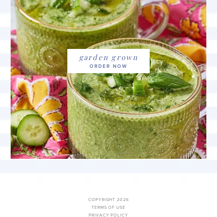
garden grown
COPYRIGHT 2026
TERMS OF USE
PRIVACY POLICY