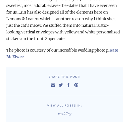
sweetest, most adorable save-the-dates that I have ever seen
for us. Erin has also designed all of the elements here on
Lemons & Loafers which is another reason why I think she’s
just the cat’s meow. We stuffed them into natural, rustic-
looking vertical envelopes with yellow and white personalized
stickers on the front. Super cute!
The photo is courtesy of our incredible wedding photog,
Kate
McElwee
.
SHARE THIS POST:
VIEW ALL POSTS IN:
wedding