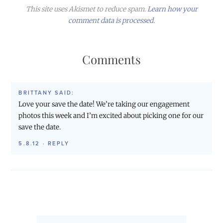
This site uses Akismet to reduce spam.
Learn how your
comment data is processed.
Comments
BRITTANY
SAID:
Love your save the date! We’re taking our engagement
photos this week and I’m excited about picking one for our
save the date.
5.8.12
·
REPLY