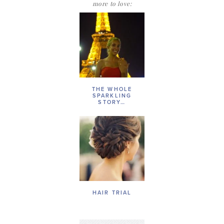
more to love:
THE WHOLE
SPARKLING
STORY…
HAIR TRIAL