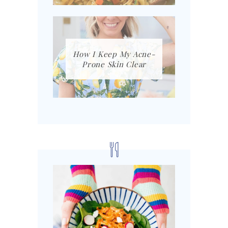
How I Keep My Acne-
Prone Skin Clear