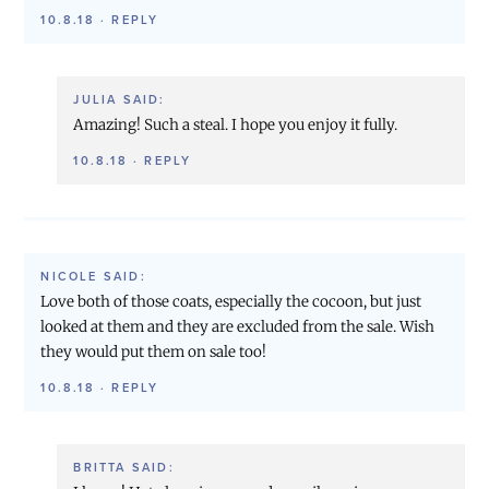
10.8.18
·
REPLY
JULIA
SAID:
Amazing! Such a steal. I hope you enjoy it fully.
10.8.18
·
REPLY
NICOLE
SAID:
Love both of those coats, especially the cocoon, but just
looked at them and they are excluded from the sale. Wish
they would put them on sale too!
10.8.18
·
REPLY
BRITTA
SAID: