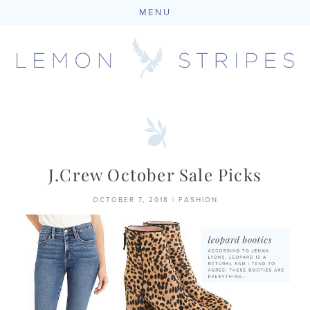
MENU
Skip
to
content
J.Crew October Sale Picks
OCTOBER 7, 2018
|
FASHION