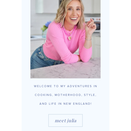
WELCOME TO MY ADVENTURES IN
COOKING, MOTHERHOOD, STYLE,
AND LIFE IN NEW ENGLAND!
meet julia