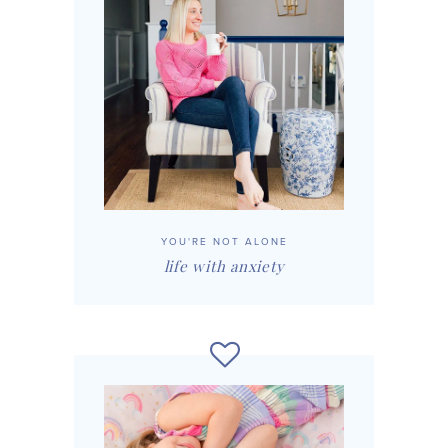
YOU'RE NOT ALONE
life with anxiety