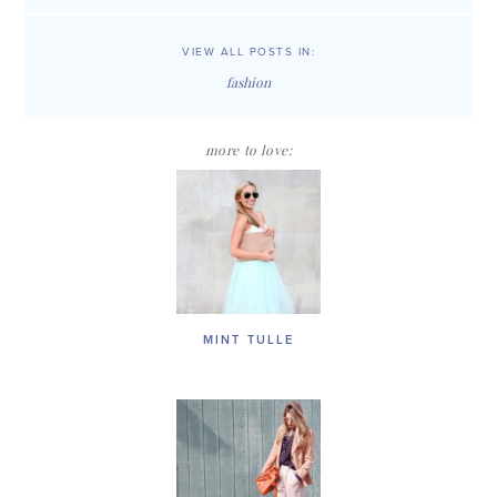
VIEW ALL POSTS IN:
fashion
more to love:
MINT TULLE