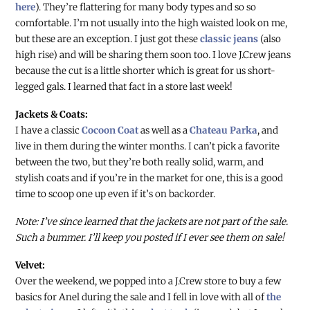
here
). They’re flattering for many body types and so so
comfortable. I’m not usually into the high waisted look on me,
but these are an exception. I just got these
classic jeans
(also
high rise) and will be sharing them soon too. I love J.Crew jeans
because the cut is a little shorter which is great for us short-
legged gals. I learned that fact in a store last week!
Jackets & Coats:
I have a classic
Cocoon Coat
as well as a
Chateau Parka
, and
live in them during the winter months. I can’t pick a favorite
between the two, but they’re both really solid, warm, and
stylish coats and if you’re in the market for one, this is a good
time to scoop one up even if it’s on backorder.
Note: I’ve since learned that the jackets are not part of the sale.
Such a bummer. I’ll keep you posted if I ever see them on sale!
Velvet:
Over the weekend, we popped into a J.Crew store to buy a few
basics for Anel during the sale and I fell in love with all of
the