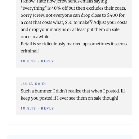
I know! Hate how jcrew sends emails saying
“everything” is 40% off but then excludes their coats.
Sorry Jcrew, not everyone can drop close to $400 for
a coat that costs what, $50 to make?? Adjust your costs
and drop your margins or at least put them on sale
once in awhile.
Retail is so ridiculously marked up sometimes it seems
criminal!
10.8.18
·
REPLY
JULIA
SAID:
Such a bummer. I didn’t realize that when I posted. Ill
keep you posted if I ever see them on sale though!
10.8.18
·
REPLY