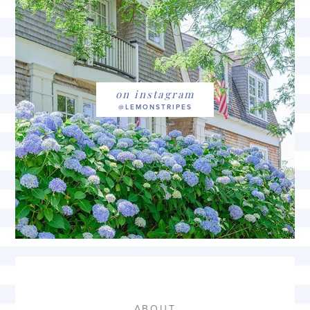
on instagram
ABOUT