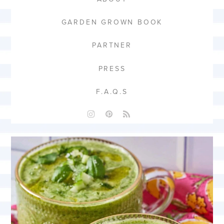
GARDEN GROWN BOOK
PARTNER
PRESS
F.A.Q.S