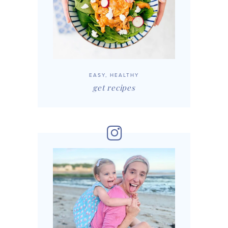
EASY, HEALTHY
get recipes