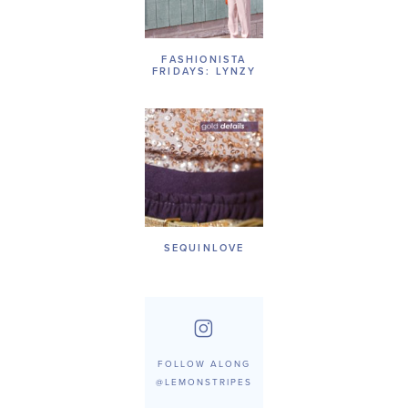
FASHIONISTA
FRIDAYS: LYNZY
SEQUINLOVE
FOLLOW ALONG
@LEMONSTRIPES