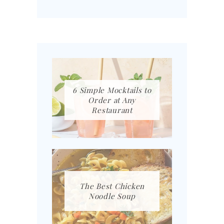
6 Simple Mocktails to
Order at Any
Restaurant
The Best Chicken
Noodle Soup