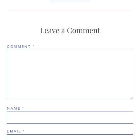
Leave a Comment
COMMENT
*
NAME
*
EMAIL
*