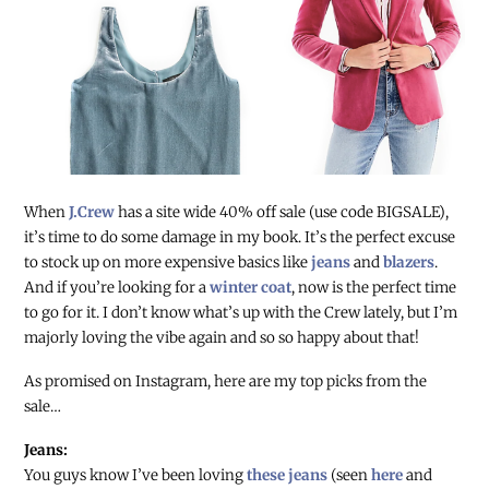
When
J.Crew
has a site wide 40% off sale (use code BIGSALE),
it’s time to do some damage in my book. It’s the perfect excuse
to stock up on more expensive basics like
jeans
and
blazers
.
And if you’re looking for a
winter coat
, now is the perfect time
to go for it. I don’t know what’s up with the Crew lately, but I’m
majorly loving the vibe again and so so happy about that!
As promised on Instagram, here are my top picks from the
sale…
Jeans:
You guys know I’ve been loving
these jeans
(seen
here
and