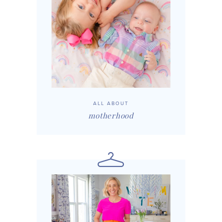
ALL ABOUT
motherhood