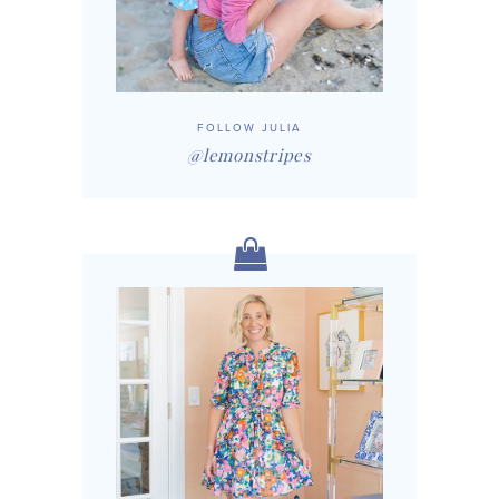
FOLLOW JULIA
@lemonstripes