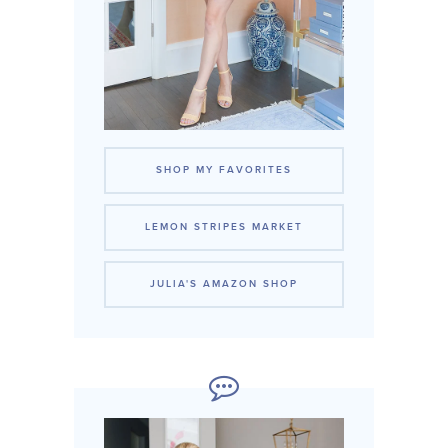
SHOP MY FAVORITES
LEMON STRIPES MARKET
JULIA'S AMAZON SHOP