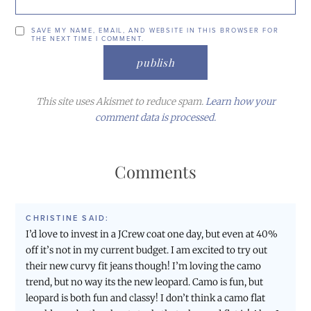
SAVE MY NAME, EMAIL, AND WEBSITE IN THIS BROWSER FOR
THE NEXT TIME I COMMENT.
This site uses Akismet to reduce spam.
Learn how your
comment data is processed.
Comments
CHRISTINE
SAID:
I’d love to invest in a JCrew coat one day, but even at 40%
off it’s not in my current budget. I am excited to try out
their new curvy fit jeans though! I’m loving the camo
trend, but no way its the new leopard. Camo is fun, but
leopard is both fun and classy! I don’t think a camo flat