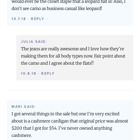
would ever be the closet staple that a leopard flat is! Also, I
don’t see camo as business casual like leopard!
10.7.18
·
REPLY
JULIA
SAID:
The jeans are really awesome and I love how they’re
making them for all body types now. Fair point about
the camo and I agree about the flats!!
10.8.18
·
REPLY
MARI
SAID:
I got several things in the sale but one I’m very excited
about is a cashmere cardigan that original price was almost
$200 that I got for $54. I’ve never owned anything
cashmere.