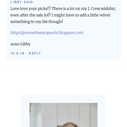
LIBBY
SAID:
Love love your picks!!! There is a lot on my J. Crew wishlist,
even after the sale lol!! I might have to add a little velvet
something to my list though!
https://premedwearspearls.blogspot.com
xoxo Libby
10.8.18
·
REPLY