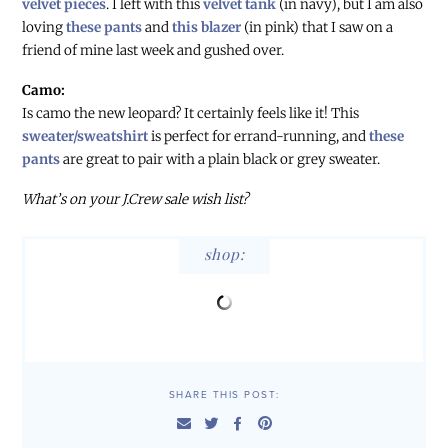
velvet pieces
. I left with this
velvet tank
(in navy), but I am also
loving
these pants
and
this blazer
(in pink) that I saw on a
friend of mine last week and gushed over.
Camo:
Is camo the new leopard? It certainly feels like it! This
sweater/sweatshirt
is perfect for errand-running, and
these
pants
are great to pair with a plain black or grey sweater.
What’s on your J.Crew sale wish list?
shop:
SHARE THIS POST: