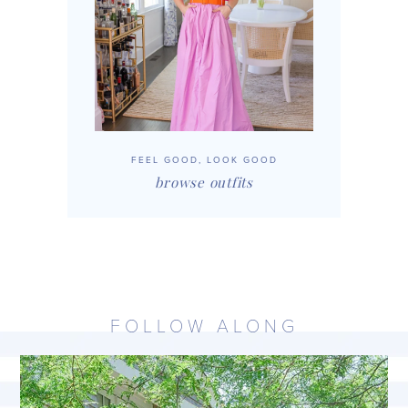
FEEL GOOD, LOOK GOOD
browse outfits
FOLLOW ALONG