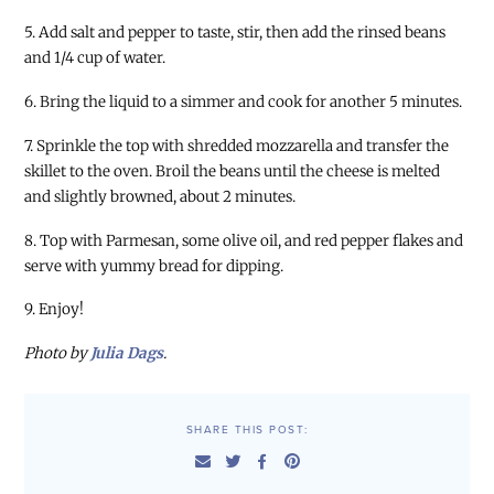
5. Add salt and pepper to taste, stir, then add the rinsed beans
and 1/4 cup of water.
6. Bring the liquid to a simmer and cook for another 5 minutes.
7. Sprinkle the top with shredded mozzarella and transfer the
skillet to the oven. Broil the beans until the cheese is melted
and slightly browned, about 2 minutes.
8. Top with Parmesan, some olive oil, and red pepper flakes and
serve with yummy bread for dipping.
9. Enjoy!
Photo by
Julia Dags
.
SHARE THIS POST: