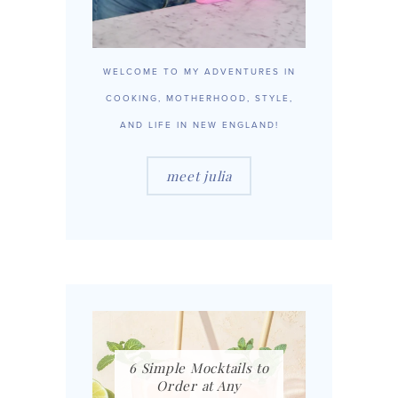
WELCOME TO MY ADVENTURES IN
COOKING, MOTHERHOOD, STYLE,
AND LIFE IN NEW ENGLAND!
meet julia
6 Simple Mocktails to
Order at Any