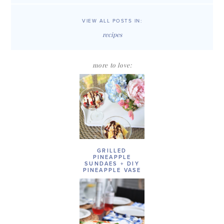
VIEW ALL POSTS IN:
recipes
more to love:
GRILLED
PINEAPPLE
SUNDAES + DIY
PINEAPPLE VASE