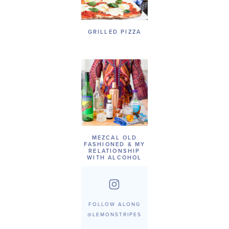
GRILLED PIZZA
MEZCAL OLD
FASHIONED & MY
RELATIONSHIP
WITH ALCOHOL
FOLLOW ALONG
@LEMONSTRIPES