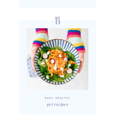
EASY, HEALTHY
get recipes