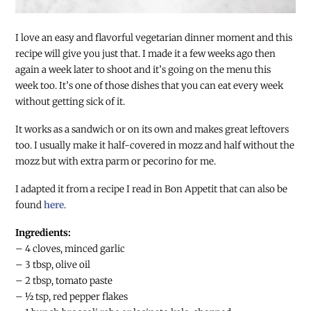
I love an easy and flavorful vegetarian dinner moment and this
recipe will give you just that. I made it a few weeks ago then
again a week later to shoot and it’s going on the menu this
week too. It’s one of those dishes that you can eat every week
without getting sick of it.
It works as a sandwich or on its own and makes great leftovers
too. I usually make it half-covered in mozz and half without the
mozz but with extra parm or pecorino for me.
I adapted it from a recipe I read in Bon Appetit that can also be
found
here
.
Ingredients:
– 4 cloves, minced garlic
– 3 tbsp, olive oil
– 2 tbsp, tomato paste
– ½ tsp, red pepper flakes