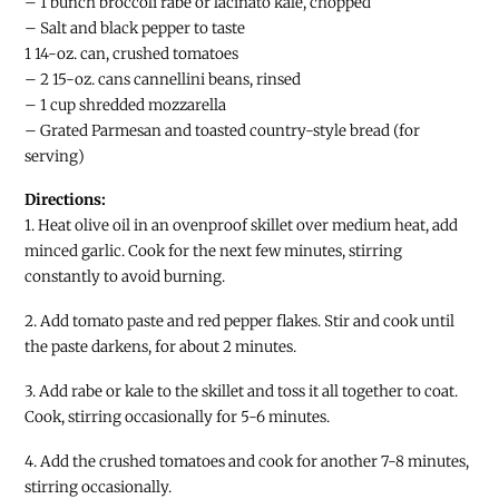
– 1 bunch broccoli rabe or lacinato kale, chopped
– Salt and black pepper to taste
1 14-oz. can, crushed tomatoes
– 2 15-oz. cans cannellini beans, rinsed
– 1 cup shredded mozzarella
– Grated Parmesan and toasted country-style bread (for
serving)
Directions:
1. Heat olive oil in an ovenproof skillet over medium heat, add
minced garlic. Cook for the next few minutes, stirring
constantly to avoid burning.
2. Add tomato paste and red pepper flakes. Stir and cook until
the paste darkens, for about 2 minutes.
3. Add rabe or kale to the skillet and toss it all together to coat.
Cook, stirring occasionally for 5-6 minutes.
4. Add the crushed tomatoes and cook for another 7-8 minutes,
stirring occasionally.