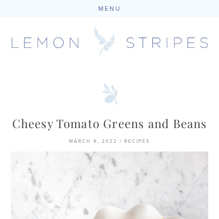
MENU
Skip
to
content
Cheesy Tomato Greens and Beans
MARCH 9, 2022
|
RECIPES