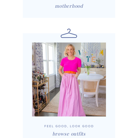
motherhood
FEEL GOOD, LOOK GOOD
browse outfits