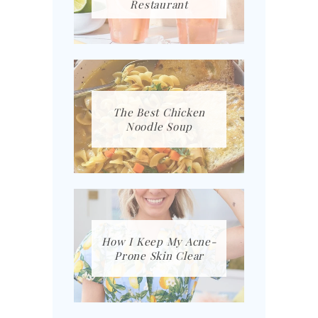
Restaurant
The Best Chicken
Noodle Soup
How I Keep My Acne-
Prone Skin Clear