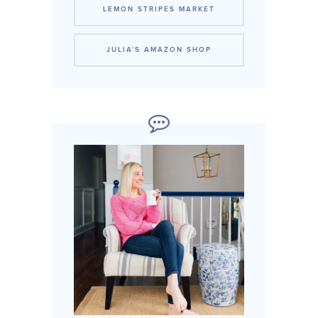
LEMON STRIPES MARKET
JULIA'S AMAZON SHOP