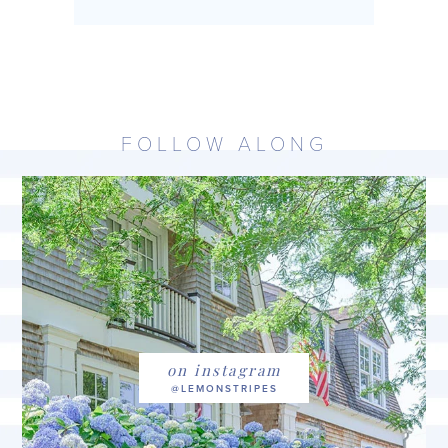
FOLLOW ALONG
on instagram