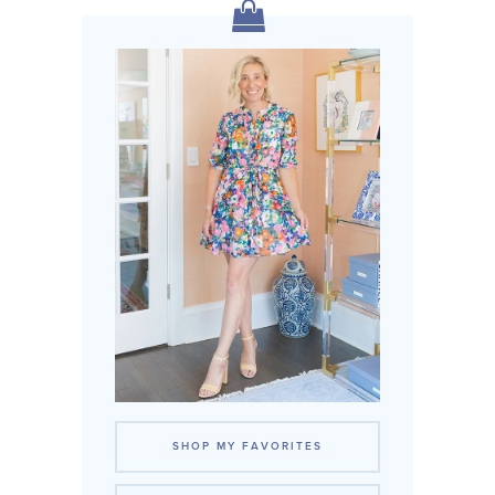
SHOP MY FAVORITES