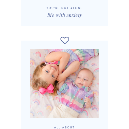
YOU'RE NOT ALONE
life with anxiety
ALL ABOUT