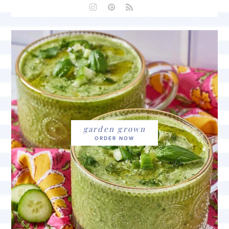
garden grown