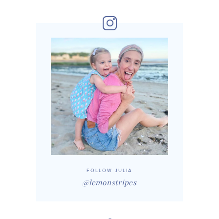
FOLLOW JULIA
@lemonstripes