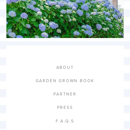
ABOUT
GARDEN GROWN BOOK
PARTNER
PRESS
F.A.Q.S