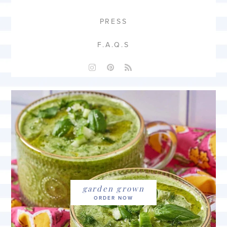
PRESS
F.A.Q.S
garden grown