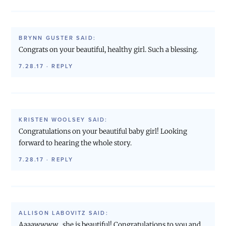
BRYNN GUSTER
SAID:
Congrats on your beautiful, healthy girl. Such a blessing.
7.28.17
·
REPLY
KRISTEN WOOLSEY
SAID:
Congratulations on your beautiful baby girl! Looking
forward to hearing the whole story.
7.28.17
·
REPLY
ALLISON LABOVITZ
SAID:
Aaaawwww…she is beautiful! Congratulations to you and