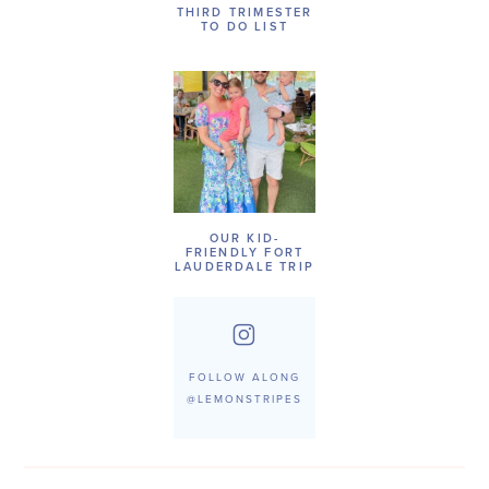
THIRD TRIMESTER
TO DO LIST
OUR KID-
FRIENDLY FORT
LAUDERDALE TRIP
FOLLOW ALONG
@LEMONSTRIPES