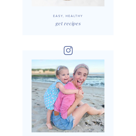
EASY, HEALTHY
get recipes