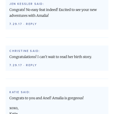
JEN KESSLER
SAID:
Congrats! No easy feat indeed! Excited to see your new
adventures with Amalia!
7.29.17
·
REPLY
CHRISTINE
SAID:
Congratulations! I can’t wait to read her birth story.
7.29.17
·
REPLY
KATIE
SAID:
Congrats to you and Anel! Amalia is gorgeous!
xoxo,
Katie