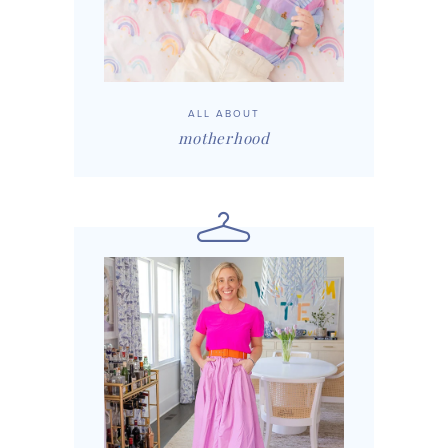
ALL ABOUT
motherhood