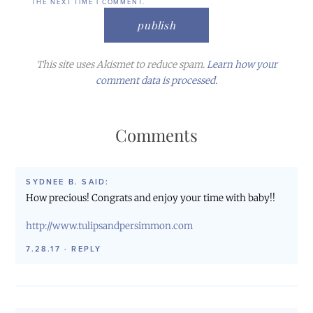
THE NEXT TIME I COMMENT.
This site uses Akismet to reduce spam.
Learn how your
comment data is processed.
Comments
SYDNEE B.
SAID:
How precious! Congrats and enjoy your time with baby!!
http://www.tulipsandpersimmon.com
7.28.17
·
REPLY