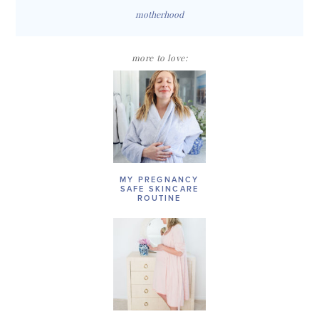
motherhood
more to love:
MY PREGNANCY
SAFE SKINCARE
ROUTINE