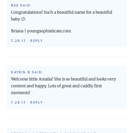
BEE
SAID:
Congratulations! Such a beautiful name for a beautiful
baby 🙂
Briana | youngsophisticate.com
7.28.17
·
REPLY
KATRIN B
SAID:
Welcome little Amalia! She is so beautiful and looks very
content and happy. Lots of great and cuddly first
moments!
7.28.17
·
REPLY