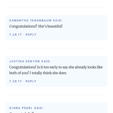
SAMANTHA TANANBAUM
SAID:
Congratulations!! She’s beautiful!
7.28.17
·
REPLY
JUSTINA KENYON
SAID:
Congratulations! Is it too early to say she already looks like
both of you? I totally think she does.
7.28.17
·
REPLY
DIANA PEARL
SAID: