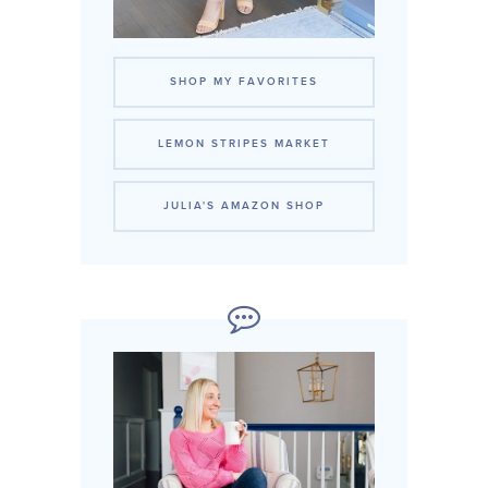
SHOP MY FAVORITES
LEMON STRIPES MARKET
JULIA'S AMAZON SHOP