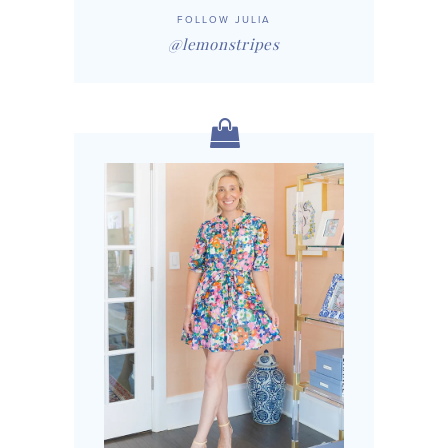
FOLLOW JULIA
@lemonstripes