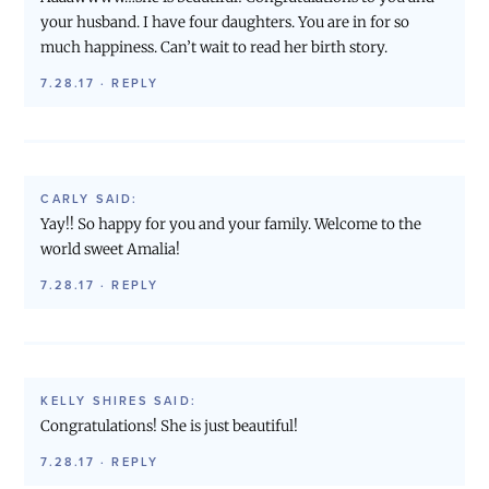
your husband. I have four daughters. You are in for so
much happiness. Can’t wait to read her birth story.
7.28.17
·
REPLY
CARLY
SAID:
Yay!! So happy for you and your family. Welcome to the
world sweet Amalia!
7.28.17
·
REPLY
KELLY SHIRES
SAID:
Congratulations! She is just beautiful!
7.28.17
·
REPLY