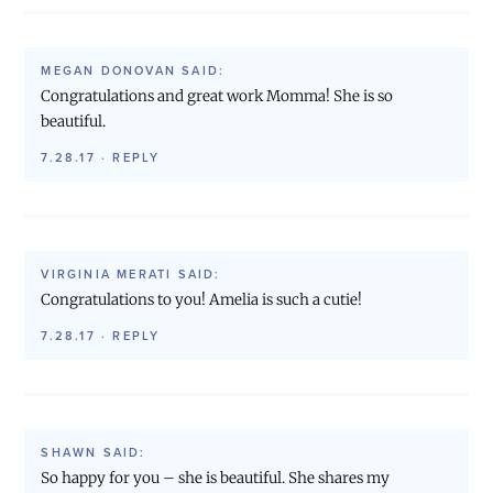
MEGAN DONOVAN
SAID:
Congratulations and great work Momma! She is so
beautiful.
7.28.17
·
REPLY
VIRGINIA MERATI
SAID:
Congratulations to you! Amelia is such a cutie!
7.28.17
·
REPLY
SHAWN
SAID:
So happy for you – she is beautiful. She shares my