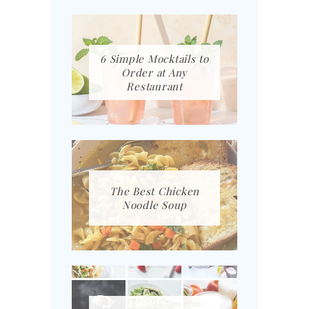
6 Simple Mocktails to
Order at Any
Restaurant
The Best Chicken
Noodle Soup