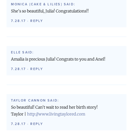
MONICA {CAKE & LILIES}
SAID:
She’s so beautiful, Julia! Congratulations!!
7.28.17
·
REPLY
ELLE
SAID:
Amalia is precious Julia! Congrats to you and Anel!
7.28.17
·
REPLY
TAYLOR CANNON
SAID:
So beautiful! Can’t wait to read her birth story!
Taylor |
http://www.livingtaylored.com
7.28.17
·
REPLY