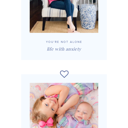
YOU'RE NOT ALONE
life with anxiety