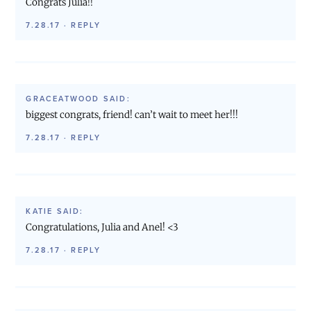
Congrats Julia!!
7.28.17
·
REPLY
GRACEATWOOD
SAID:
biggest congrats, friend! can’t wait to meet her!!!
7.28.17
·
REPLY
KATIE
SAID:
Congratulations, Julia and Anel! <3
7.28.17
·
REPLY