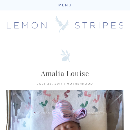
MENU
Skip
to
content
Amalia Louise
JULY 28, 2017
|
MOTHERHOOD