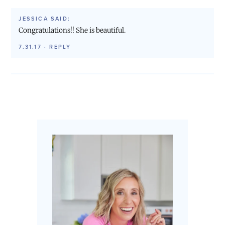
JESSICA
SAID:
Congratulations!! She is beautiful.
7.31.17
·
REPLY