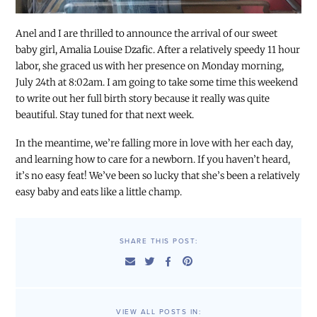
Anel and I are thrilled to announce the arrival of our sweet
baby girl, Amalia Louise Dzafic. After a relatively speedy 11 hour
labor, she graced us with her presence on Monday morning,
July 24th at 8:02am. I am going to take some time this weekend
to write out her full birth story because it really was quite
beautiful. Stay tuned for that next week.
In the meantime, we’re falling more in love with her each day,
and learning how to care for a newborn. If you haven’t heard,
it’s no easy feat! We’ve been so lucky that she’s been a relatively
easy baby and eats like a little champ.
SHARE THIS POST:
VIEW ALL POSTS IN: