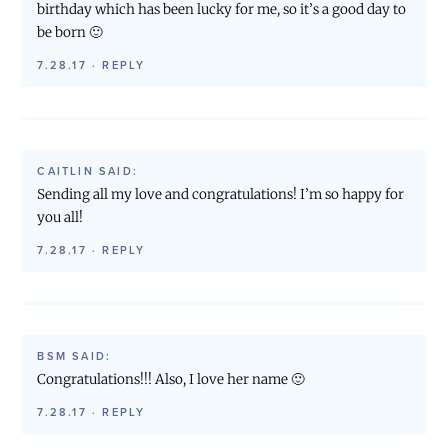
birthday which has been lucky for me, so it’s a good day to
be born 🙂
7.28.17
·
REPLY
CAITLIN
SAID:
Sending all my love and congratulations! I’m so happy for
you all!
7.28.17
·
REPLY
BSM
SAID:
Congratulations!!! Also, I love her name 🙂
7.28.17
·
REPLY