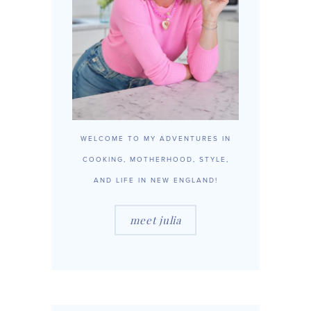
WELCOME TO MY ADVENTURES IN
COOKING, MOTHERHOOD, STYLE,
AND LIFE IN NEW ENGLAND!
meet julia