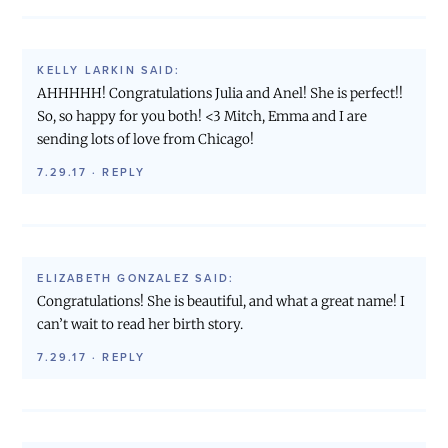
KELLY LARKIN
SAID:
AHHHHH! Congratulations Julia and Anel! She is perfect!!
So, so happy for you both! <3 Mitch, Emma and I are
sending lots of love from Chicago!
7.29.17
·
REPLY
ELIZABETH GONZALEZ
SAID:
Congratulations! She is beautiful, and what a great name! I
can’t wait to read her birth story.
7.29.17
·
REPLY