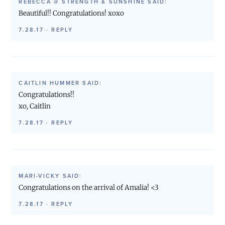
REBECCA @ STRENGTH & SUNSHINE
SAID:
Beautiful!! Congratulations! xoxo
7.28.17
·
REPLY
CAITLIN HUMMER
SAID:
Congratulations!!
xo, Caitlin
7.28.17
·
REPLY
MARI-VICKY
SAID:
Congratulations on the arrival of Amalia! <3
7.28.17
·
REPLY