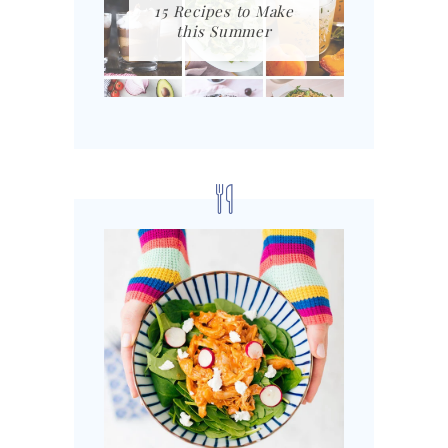
15 Recipes to Make
this Summer