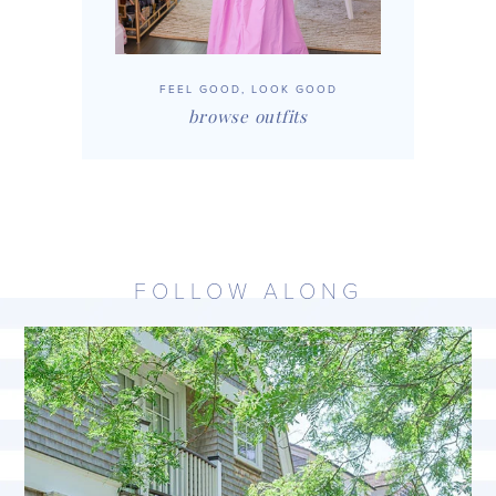
FEEL GOOD, LOOK GOOD
browse outfits
FOLLOW ALONG