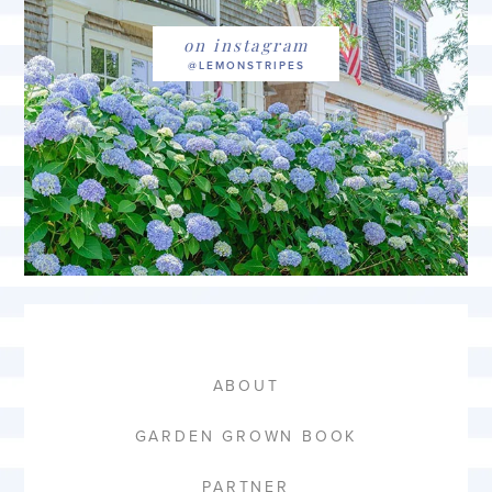
on instagram
ABOUT
GARDEN GROWN BOOK
PARTNER