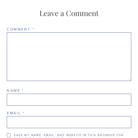
Leave a Comment
COMMENT
*
NAME
*
EMAIL
*
SAVE MY NAME, EMAIL, AND WEBSITE IN THIS BROWSER FOR