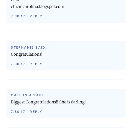
chicincarolina.blogspot.com
7.30.17
·
REPLY
STEPHANIE
SAID:
Congratulations!
7.30.17
·
REPLY
CAITLIN A
SAID:
Biggest Congratulations!! She is darling!
7.30.17
·
REPLY