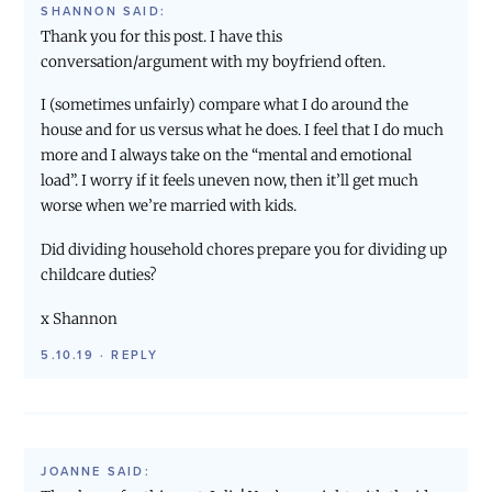
SHANNON
SAID:
Thank you for this post. I have this
conversation/argument with my boyfriend often.
I (sometimes unfairly) compare what I do around the
house and for us versus what he does. I feel that I do much
more and I always take on the “mental and emotional
load”. I worry if it feels uneven now, then it’ll get much
worse when we’re married with kids.
Did dividing household chores prepare you for dividing up
childcare duties?
x Shannon
5.10.19
·
REPLY
JOANNE
SAID: