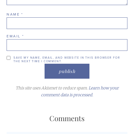
NAME
*
EMAIL
*
SAVE MY NAME, EMAIL, AND WEBSITE IN THIS BROWSER FOR
THE NEXT TIME I COMMENT.
This site uses Akismet to reduce spam.
Learn how your
comment data is processed.
Comments