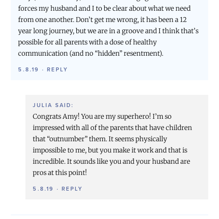
forces my husband and I to be clear about what we need
from one another. Don’t get me wrong, it has been a 12
year long journey, but we are in a groove and I think that’s
possible for all parents with a dose of healthy
communication (and no “hidden” resentment).
5.8.19
·
REPLY
JULIA
SAID:
Congrats Amy! You are my superhero! I’m so
impressed with all of the parents that have children
that “outnumber” them. It seems physically
impossible to me, but you make it work and that is
incredible. It sounds like you and your husband are
pros at this point!
5.8.19
·
REPLY