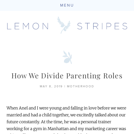
MENU
Skip
to
content
How We Divide Parenting Roles
MAY 8, 2019
|
MOTHERHOOD
When Anel and I were young and falling in love before we were
married and had a child together, we excitedly talked about our
future constantly. At the time, he was a personal trainer
working for a gym in Manhattan and my marketing career was