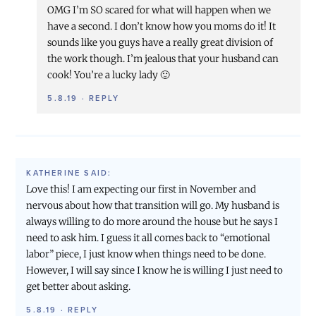
OMG I’m SO scared for what will happen when we
have a second. I don’t know how you moms do it! It
sounds like you guys have a really great division of
the work though. I’m jealous that your husband can
cook! You’re a lucky lady 🙂
5.8.19
·
REPLY
KATHERINE
SAID:
Love this! I am expecting our first in November and
nervous about how that transition will go. My husband is
always willing to do more around the house but he says I
need to ask him. I guess it all comes back to “emotional
labor” piece, I just know when things need to be done.
However, I will say since I know he is willing I just need to
get better about asking.
5.8.19
·
REPLY