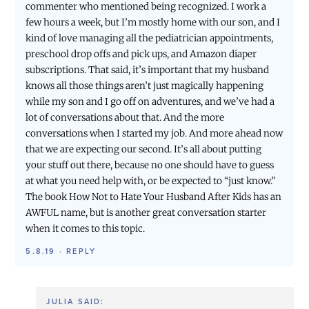
commenter who mentioned being recognized. I work a
few hours a week, but I’m mostly home with our son, and I
kind of love managing all the pediatrician appointments,
preschool drop offs and pick ups, and Amazon diaper
subscriptions. That said, it’s important that my husband
knows all those things aren’t just magically happening
while my son and I go off on adventures, and we’ve had a
lot of conversations about that. And the more
conversations when I started my job. And more ahead now
that we are expecting our second. It’s all about putting
your stuff out there, because no one should have to guess
at what you need help with, or be expected to “just know.”
The book How Not to Hate Your Husband After Kids has an
AWFUL name, but is another great conversation starter
when it comes to this topic.
5.8.19
·
REPLY
JULIA
SAID: