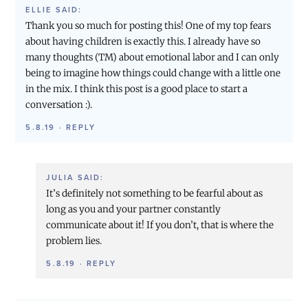
ELLIE
SAID:
Thank you so much for posting this! One of my top fears
about having children is exactly this. I already have so
many thoughts (TM) about emotional labor and I can only
being to imagine how things could change with a little one
in the mix. I think this post is a good place to start a
conversation :).
5.8.19
·
REPLY
JULIA
SAID:
It’s definitely not something to be fearful about as
long as you and your partner constantly
communicate about it! If you don’t, that is where the
problem lies.
5.8.19
·
REPLY