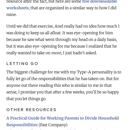
resource after the fact, but here are some
free downloadable
worksheets
, that are organized in a similar way to how I did
mine.
Until we did that exercise, Anel really had no idea how much I
was doing to keep us all afloat. It was eye-opening for him
because he saw what went through my head on a daily basis,
but it was also eye-opening for me because I realized that he
really wanted to take on more, I just hadn’t asked.
LETTING GO
The biggest challenge for me with my Type-A personality is to
fully let go of the responsibilities that he has taken on. But for
anyone out there reading this who is similar to me in that
sense, I promise you that after a few weeks, you’ll be so happy
that you let things go.
OTHER RESOURCES
A Practical Guide for Working Parents to Divide Household
Responsibilities
(Fast Company)