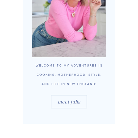
WELCOME TO MY ADVENTURES IN
COOKING, MOTHERHOOD, STYLE,
AND LIFE IN NEW ENGLAND!
meet julia