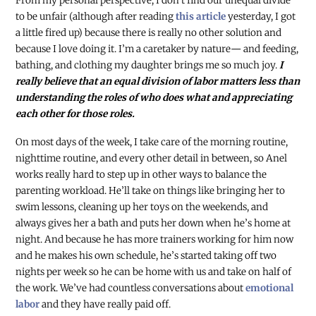
From my personal perspective, I don’t find our unequal divide
to be unfair (although after reading
this article
yesterday, I got
a little fired up) because there is really no other solution and
because I love doing it. I’m a caretaker by nature
—
and feeding,
bathing, and clothing my daughter brings me so much joy.
I
really believe that an equal division of labor matters less than
understanding the roles of who does what and appreciating
each other for those roles.
On most days of the week, I take care of the morning routine,
nighttime routine, and every other detail in between, so Anel
works really hard to step up in other ways to balance the
parenting workload. He’ll take on things like bringing her to
swim lessons, cleaning up her toys on the weekends, and
always gives her a bath and puts her down when he’s home at
night. And because he has more trainers working for him now
and he makes his own schedule, he’s started taking off two
nights per week so he can be home with us and take on half of
the work. We’ve had countless conversations about
emotional
labor
and they have really paid off.