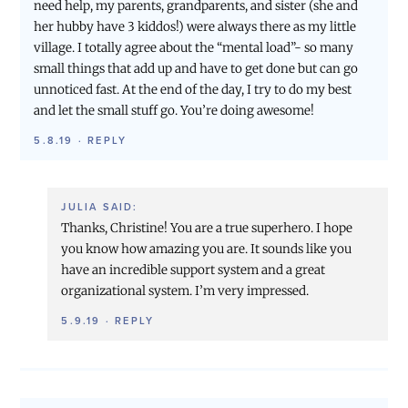
need help, my parents, grandparents, and sister (she and
her hubby have 3 kiddos!) were always there as my little
village. I totally agree about the “mental load”- so many
small things that add up and have to get done but can go
unnoticed fast. At the end of the day, I try to do my best
and let the small stuff go. You’re doing awesome!
5.8.19
·
REPLY
JULIA
SAID:
Thanks, Christine! You are a true superhero. I hope
you know how amazing you are. It sounds like you
have an incredible support system and a great
organizational system. I’m very impressed.
5.9.19
·
REPLY