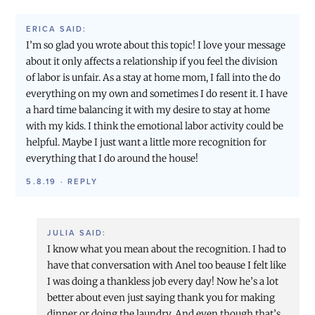
ERICA
SAID:
I’m so glad you wrote about this topic! I love your message
about it only affects a relationship if you feel the division
of labor is unfair. As a stay at home mom, I fall into the do
everything on my own and sometimes I do resent it. I have
a hard time balancing it with my desire to stay at home
with my kids. I think the emotional labor activity could be
helpful. Maybe I just want a little more recognition for
everything that I do around the house!
5.8.19
·
REPLY
JULIA
SAID:
I know what you mean about the recognition. I had to
have that conversation with Anel too beause I felt like
I was doing a thankless job every day! Now he’s a lot
better about even just saying thank you for making
dinner or doing the laundry. And even though that’s