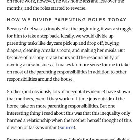
on more work, however, he was home less and less over the
months, and the roles started to reverse.
HOW WE DIVIDE PARENTING ROLES TODAY
Because Anel was so involved at the beginning, it was a struggle
for him to take a step back. Ideally, we would divide up
parenting tasks like daycare pick up and drop off, buying
diapers, cleaning Amalia’s room, and making her meals. But
because of his long, crazy hours and the responsibility of
owning a new business, it makes far more sense for me to take
on most of the parenting responsibilities in addition to other
responsibilities around the house.
Studies (and obviously lots of anecdotal evidence) have shown
that mothers, even if they work full-time jobs outside of the
home, take on more parenting responsibilities. But one
interesting thing I read about this was that this inequality only
harmed a relationship when the mother herself thought of this
division of tasks as unfair (
source
).