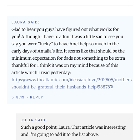
LAURA
SAID:
Glad to hear you guys have figured out what works for
you! Although I have to admit I was a little sad to see you
say you were “lucky” to have Anel help so much in the
early days of Amalia’s life. It seems like that should be the
minimum expectation for dads not something to be extra
thankful for. I think it was on my mind because of this
article which I read yesterday:
https://www.theatlantic.com/ideas/archive/2019/05/mothers-
shouldnt-be-grateful-their-husbands-help/588787/
5.8.19
·
REPLY
JULIA
SAID:
Such a good point, Laura. That article was interesting
and I’m going to add it to the list above.