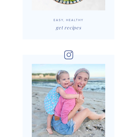
EASY, HEALTHY
get recipes