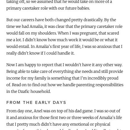
taking off, so we assumed that he would take on more of a
primary caretaker role with our future babies.
But our careers have both changed pretty drastically. By the
time we had Amalia, it was clear that the primary caretaker role
would fall on my shoulders. When I was pregnant, that scared
me a lot. I didn’t know how much work it would be or what it
would entail. In Amalia’s first year of life, I was so anxious that I
really didn’t know if I could handle it.
Now I am happy to report that I wouldn’t have it any other way.
Being able to take care of everything she needs and still provide
income for my family is something that I’m incredibly proud
of. Read on to find out how we handle parenting responsibilities
in the Dzafic household.
FROM THE EARLY DAYS
From day one, Anel was on top of his dad game. I was so out of
it and anxious for those first two or three weeks of Amalia’s life
that I pretty much didn’t have any emotional or physical