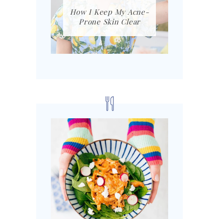
How I Keep My Acne-
Prone Skin Clear