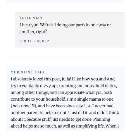
JULIA
SAID:
I hear you. We’re all doing our parts in one way or
another, right?
5.9.19
·
REPLY
CHRISTINE
SAID:
I absolutely loved this post, Julia! I like how you and Anel
try to equitably divvy up parenting and household duties,
among other things, and can appreciate what you both
contribute to your household. I’m a single mama to one
(he’s now 15!), and have been since day 1, so I never had
another parent to help me out. I just did it, and didn’t think
about it, because stuff just needs to get done. Planning
ahead helps me so much, as well as simplifying life. When I