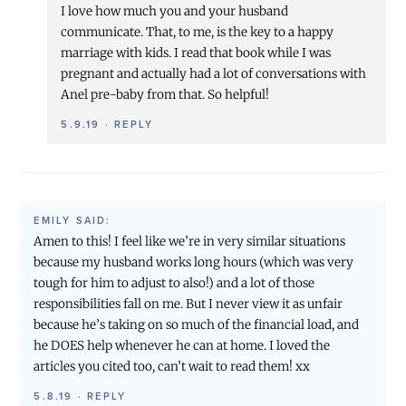
I love how much you and your husband
communicate. That, to me, is the key to a happy
marriage with kids. I read that book while I was
pregnant and actually had a lot of conversations with
Anel pre-baby from that. So helpful!
5.9.19
·
REPLY
EMILY
SAID:
Amen to this! I feel like we’re in very similar situations
because my husband works long hours (which was very
tough for him to adjust to also!) and a lot of those
responsibilities fall on me. But I never view it as unfair
because he’s taking on so much of the financial load, and
he DOES help whenever he can at home. I loved the
articles you cited too, can’t wait to read them! xx
5.8.19
·
REPLY