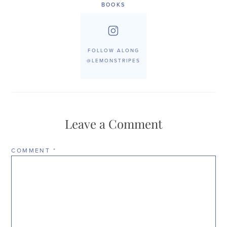
BOOKS
FOLLOW ALONG
@LEMONSTRIPES
Leave a Comment
COMMENT
*