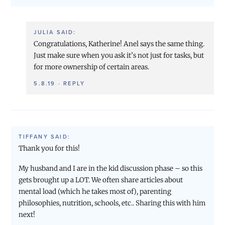
JULIA
SAID:
Congratulations, Katherine! Anel says the same thing.
Just make sure when you ask it’s not just for tasks, but
for more ownership of certain areas.
5.8.19
·
REPLY
TIFFANY
SAID:
Thank you for this!
My husband and I are in the kid discussion phase – so this
gets brought up a LOT. We often share articles about
mental load (which he takes most of), parenting
philosophies, nutrition, schools, etc.. Sharing this with him
next!