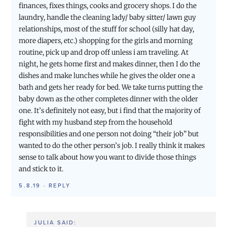
finances, fixes things, cooks and grocery shops. I do the
laundry, handle the cleaning lady/ baby sitter/ lawn guy
relationships, most of the stuff for school (silly hat day,
more diapers, etc.) shopping for the girls and morning
routine, pick up and drop off unless i am traveling. At
night, he gets home first and makes dinner, then I do the
dishes and make lunches while he gives the older one a
bath and gets her ready for bed. We take turns putting the
baby down as the other completes dinner with the older
one. It’s definitely not easy, but i find that the majority of
fight with my husband step from the household
responsibilities and one person not doing “their job” but
wanted to do the other person’s job. I really think it makes
sense to talk about how you want to divide those things
and stick to it.
5.8.19
·
REPLY
JULIA
SAID: