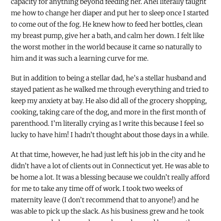
capacity for anything beyond feeding her. Anel literally taught
me how to change her diaper and put her to sleep once I started
to come out of the fog. He knew how to feed her bottles, clean
my breast pump, give her a bath, and calm her down. I felt like
the worst mother in the world because it came so naturally to
him and it was such a learning curve for me.
But in addition to being a stellar dad, he’s a stellar husband and
stayed patient as he walked me through everything and tried to
keep my anxiety at bay. He also did all of the grocery shopping,
cooking, taking care of the dog, and more in the first month of
parenthood. I’m literally crying as I write this because I feel so
lucky to have him! I hadn’t thought about those days in a while.
At that time, however, he had just left his job in the city and he
didn’t have a lot of clients out in Connecticut yet. He was able to
be home a lot. It was a blessing because we couldn’t really afford
for me to take any time off of work. I took two weeks of
maternity leave (I don’t recommend that to anyone!) and he
was able to pick up the slack. As his business grew and he took