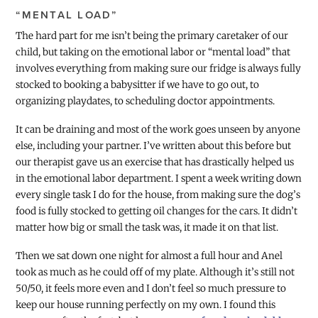
“MENTAL LOAD”
The hard part for me isn’t being the primary caretaker of our
child, but taking on the emotional labor or “mental load” that
involves everything from making sure our fridge is always fully
stocked to booking a babysitter if we have to go out, to
organizing playdates, to scheduling doctor appointments.
It can be draining and most of the work goes unseen by anyone
else, including your partner. I’ve written about this before but
our therapist gave us an exercise that has drastically helped us
in the emotional labor department. I spent a week writing down
every single task I do for the house, from making sure the dog’s
food is fully stocked to getting oil changes for the cars. It didn’t
matter how big or small the task was, it made it on that list.
Then we sat down one night for almost a full hour and Anel
took as much as he could off of my plate. Although it’s still not
50/50, it feels more even and I don’t feel so much pressure to
keep our house running perfectly on my own. I found this