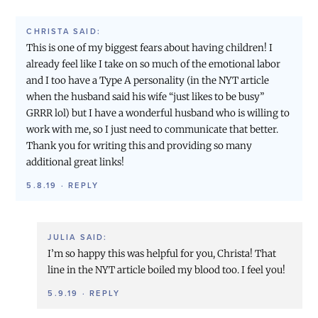
CHRISTA
SAID:
This is one of my biggest fears about having children! I
already feel like I take on so much of the emotional labor
and I too have a Type A personality (in the NYT article
when the husband said his wife “just likes to be busy”
GRRR lol) but I have a wonderful husband who is willing to
work with me, so I just need to communicate that better.
Thank you for writing this and providing so many
additional great links!
5.8.19
·
REPLY
JULIA
SAID:
I’m so happy this was helpful for you, Christa! That
line in the NYT article boiled my blood too. I feel you!
5.9.19
·
REPLY