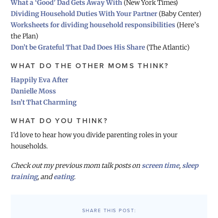
What a ‘Good’ Dad Gets Away With
(New York Times)
Dividing Household Duties With Your Partner
(Baby Center)
Worksheets for dividing household responsibilities
(Here’s
the Plan)
Don’t be Grateful That Dad Does His Share
(The Atlantic)
WHAT DO THE OTHER MOMS THINK?
Happily Eva After
Danielle Moss
Isn’t That Charming
WHAT DO YOU THINK?
I’d love to hear how you divide parenting roles in your
households.
Check out my previous mom talk posts on
screen time
,
sleep
training
, and
eating
.
SHARE THIS POST: