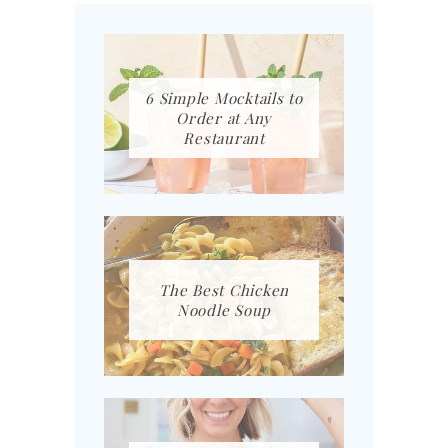
6 Simple Mocktails to
Order at Any
Restaurant
The Best Chicken
Noodle Soup