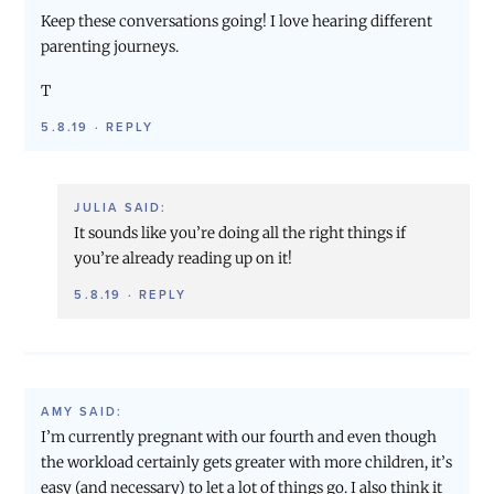
Keep these conversations going! I love hearing different
parenting journeys.
T
5.8.19
·
REPLY
JULIA
SAID:
It sounds like you’re doing all the right things if
you’re already reading up on it!
5.8.19
·
REPLY
AMY
SAID:
I’m currently pregnant with our fourth and even though
the workload certainly gets greater with more children, it’s
easy (and necessary) to let a lot of things go. I also think it