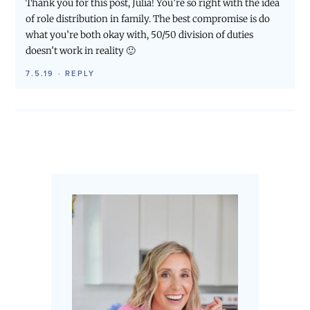
Thank you for this post, Julia! You’re so right with the idea
of role distribution in family. The best compromise is do
what you’re both okay with, 50/50 division of duties
doesn’t work in reality 🙂
7.5.19
·
REPLY