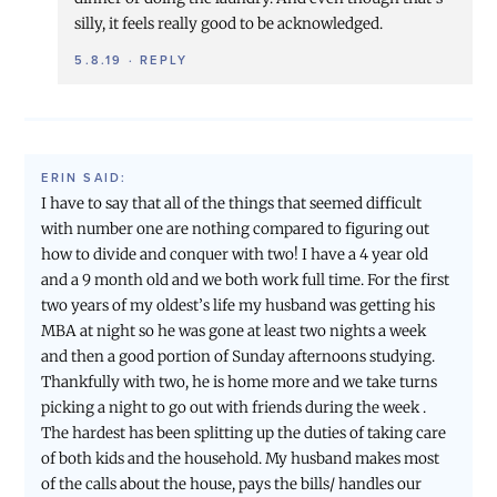
silly, it feels really good to be acknowledged.
5.8.19
·
REPLY
ERIN
SAID:
I have to say that all of the things that seemed difficult
with number one are nothing compared to figuring out
how to divide and conquer with two! I have a 4 year old
and a 9 month old and we both work full time. For the first
two years of my oldest’s life my husband was getting his
MBA at night so he was gone at least two nights a week
and then a good portion of Sunday afternoons studying.
Thankfully with two, he is home more and we take turns
picking a night to go out with friends during the week .
The hardest has been splitting up the duties of taking care
of both kids and the household. My husband makes most
of the calls about the house, pays the bills/ handles our