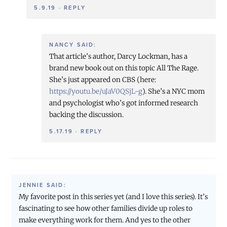
5.9.19
·
REPLY
NANCY
SAID:
That article’s author, Darcy Lockman, has a
brand new book out on this topic All The Rage.
She’s just appeared on CBS (here:
https://youtu.be/uJaV0QSjL-g
). She’s a NYC mom
and psychologist who’s got informed research
backing the discussion.
5.17.19
·
REPLY
JENNIE
SAID:
My favorite post in this series yet (and I love this series). It’s
fascinating to see how other families divide up roles to
make everything work for them. And yes to the other