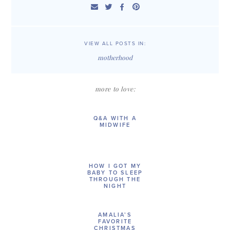
VIEW ALL POSTS IN:
motherhood
more to love:
Q&A WITH A
MIDWIFE
HOW I GOT MY
BABY TO SLEEP
THROUGH THE
NIGHT
AMALIA’S
FAVORITE
CHRISTMAS